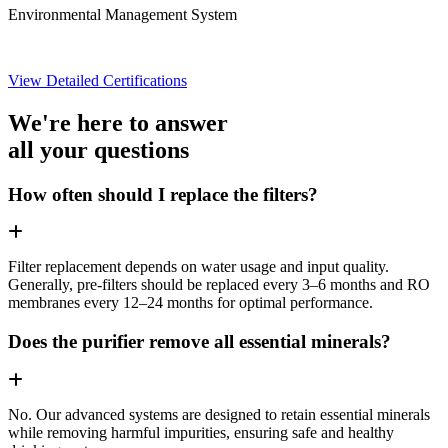
Environmental Management System
View Detailed Certifications
We're here to answer
all your questions
How often should I replace the filters?
Filter replacement depends on water usage and input quality.
Generally, pre-filters should be replaced every 3–6 months and RO
membranes every 12–24 months for optimal performance.
Does the purifier remove all essential minerals?
No. Our advanced systems are designed to retain essential minerals
while removing harmful impurities, ensuring safe and healthy