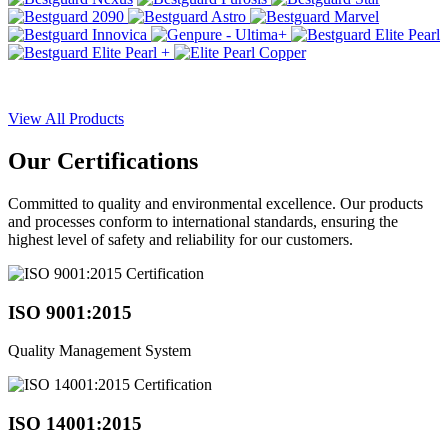
View All Products
Our
Certifications
Committed to quality and environmental excellence. Our products
and processes conform to international standards, ensuring the
highest level of safety and reliability for our customers.
ISO 9001:2015
Quality Management System
ISO 14001:2015