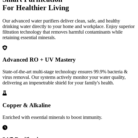
For Healthier Living
Our advanced water purifiers deliver clean, safe, and healthy
drinking water directly to your home and workplace. Enjoy superior
filtration technology that removes harmful contaminants while
retaining essential minerals.
Advanced RO + UV Mastery
State-of-the-art multi-stage technology ensures 99.9% bacteria &
virus removal. Our systems actively monitor your water quality,
delivering an impenetrable shield for your family's health.
Copper & Alkaline
Enriched with essential minerals to boost immunity.