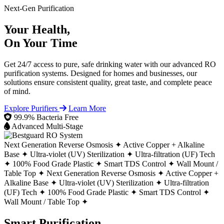
Next-Gen Purification
Your Health,
On Your Time
Get 24/7 access to pure, safe drinking water with our advanced RO
purification systems. Designed for homes and businesses, our
solutions ensure consistent quality, great taste, and complete peace
of mind.
Explore Purifiers
Learn More
99.9% Bacteria Free
Advanced Multi-Stage
Next Generation Reverse Osmosis ✦
Active Copper + Alkaline
Base ✦
Ultra-violet (UV) Sterilization ✦
Ultra-filtration (UF) Tech
✦
100% Food Grade Plastic ✦
Smart TDS Control ✦
Wall Mount /
Table Top ✦
Next Generation Reverse Osmosis ✦
Active Copper +
Alkaline Base ✦
Ultra-violet (UV) Sterilization ✦
Ultra-filtration
(UF) Tech ✦
100% Food Grade Plastic ✦
Smart TDS Control ✦
Wall Mount / Table Top ✦
Smart Purification