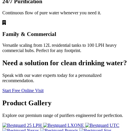
24/7 Purification
Continuous flow of pure water whenever you need it.
Family & Commercial
Versatile scaling from 12L residential tanks to 100 LPH heavy
commercial hubs. Perfect for any footprint.
Need a solution for clean drinking water?
Speak with our water experts today for a personalized
recommendation.
Start Free Online Visit
Product
Gallery
Explore our premium range of purifiers engineered for perfection.