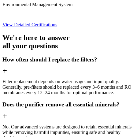
Environmental Management System
View Detailed Certifications
We're here to answer
all your questions
How often should I replace the filters?
Filter replacement depends on water usage and input quality.
Generally, pre-filters should be replaced every 3–6 months and RO
membranes every 12–24 months for optimal performance.
Does the purifier remove all essential minerals?
No. Our advanced systems are designed to retain essential minerals
while removing harmful impurities, ensuring safe and healthy