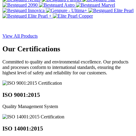
View All Products
Our
Certifications
Committed to quality and environmental excellence. Our products
and processes conform to international standards, ensuring the
highest level of safety and reliability for our customers.
ISO 9001:2015
Quality Management System
ISO 14001:2015