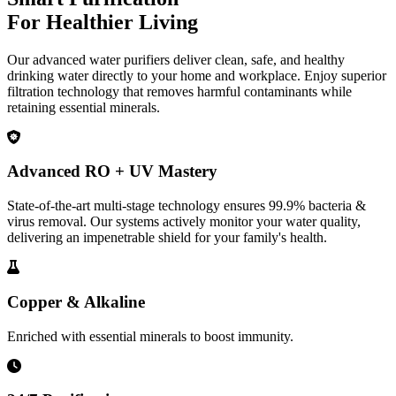
For Healthier Living
Our advanced water purifiers deliver clean, safe, and healthy
drinking water directly to your home and workplace. Enjoy superior
filtration technology that removes harmful contaminants while
retaining essential minerals.
Advanced RO + UV Mastery
State-of-the-art multi-stage technology ensures 99.9% bacteria &
virus removal. Our systems actively monitor your water quality,
delivering an impenetrable shield for your family's health.
Copper & Alkaline
Enriched with essential minerals to boost immunity.