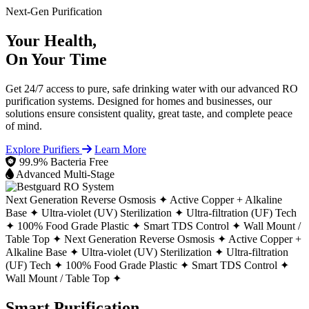
Next-Gen Purification
Your Health,
On Your Time
Get 24/7 access to pure, safe drinking water with our advanced RO
purification systems. Designed for homes and businesses, our
solutions ensure consistent quality, great taste, and complete peace
of mind.
Explore Purifiers
Learn More
99.9% Bacteria Free
Advanced Multi-Stage
Next Generation Reverse Osmosis ✦
Active Copper + Alkaline
Base ✦
Ultra-violet (UV) Sterilization ✦
Ultra-filtration (UF) Tech
✦
100% Food Grade Plastic ✦
Smart TDS Control ✦
Wall Mount /
Table Top ✦
Next Generation Reverse Osmosis ✦
Active Copper +
Alkaline Base ✦
Ultra-violet (UV) Sterilization ✦
Ultra-filtration
(UF) Tech ✦
100% Food Grade Plastic ✦
Smart TDS Control ✦
Wall Mount / Table Top ✦
Smart Purification