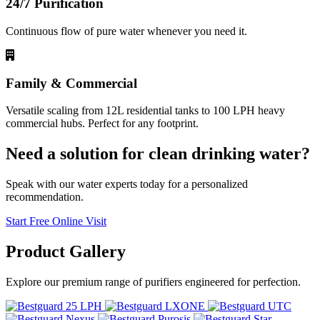
24/7 Purification
Continuous flow of pure water whenever you need it.
Family & Commercial
Versatile scaling from 12L residential tanks to 100 LPH heavy
commercial hubs. Perfect for any footprint.
Need a solution for clean drinking water?
Speak with our water experts today for a personalized
recommendation.
Start Free Online Visit
Product
Gallery
Explore our premium range of purifiers engineered for perfection.