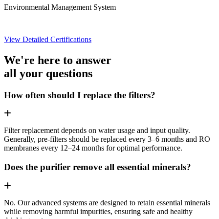
Environmental Management System
View Detailed Certifications
We're here to answer
all your questions
How often should I replace the filters?
Filter replacement depends on water usage and input quality.
Generally, pre-filters should be replaced every 3–6 months and RO
membranes every 12–24 months for optimal performance.
Does the purifier remove all essential minerals?
No. Our advanced systems are designed to retain essential minerals
while removing harmful impurities, ensuring safe and healthy