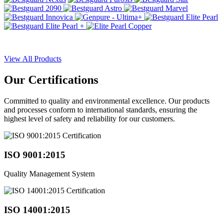
View All Products
Our
Certifications
Committed to quality and environmental excellence. Our products
and processes conform to international standards, ensuring the
highest level of safety and reliability for our customers.
ISO 9001:2015
Quality Management System
ISO 14001:2015