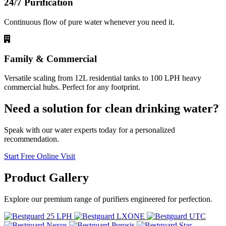
24/7 Purification
Continuous flow of pure water whenever you need it.
Family & Commercial
Versatile scaling from 12L residential tanks to 100 LPH heavy
commercial hubs. Perfect for any footprint.
Need a solution for clean drinking water?
Speak with our water experts today for a personalized
recommendation.
Start Free Online Visit
Product
Gallery
Explore our premium range of purifiers engineered for perfection.