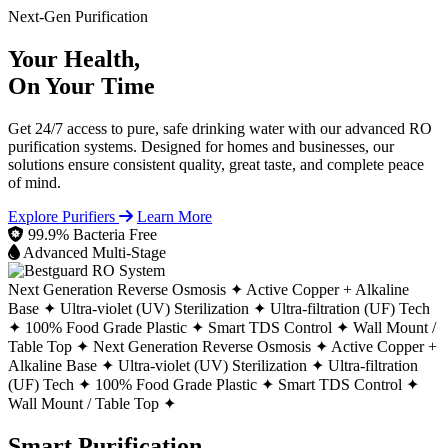
Next-Gen Purification
Your Health,
On Your Time
Get 24/7 access to pure, safe drinking water with our advanced RO
purification systems. Designed for homes and businesses, our
solutions ensure consistent quality, great taste, and complete peace
of mind.
Explore Purifiers
Learn More
99.9% Bacteria Free
Advanced Multi-Stage
Next Generation Reverse Osmosis ✦
Active Copper + Alkaline
Base ✦
Ultra-violet (UV) Sterilization ✦
Ultra-filtration (UF) Tech
✦
100% Food Grade Plastic ✦
Smart TDS Control ✦
Wall Mount /
Table Top ✦
Next Generation Reverse Osmosis ✦
Active Copper +
Alkaline Base ✦
Ultra-violet (UV) Sterilization ✦
Ultra-filtration
(UF) Tech ✦
100% Food Grade Plastic ✦
Smart TDS Control ✦
Wall Mount / Table Top ✦
Smart Purification