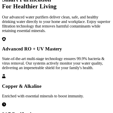
For Healthier Living
Our advanced water purifiers deliver clean, safe, and healthy
drinking water directly to your home and workplace. Enjoy superior
filtration technology that removes harmful contaminants while
retaining essential minerals.
Advanced RO + UV Mastery
State-of-the-art multi-stage technology ensures 99.9% bacteria &
virus removal. Our systems actively monitor your water quality,
delivering an impenetrable shield for your family's health.
Copper & Alkaline
Enriched with essential minerals to boost immunity.