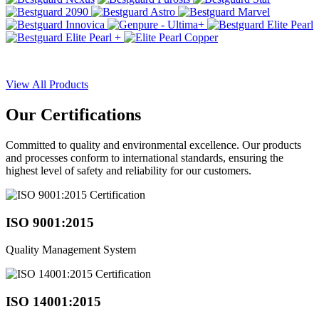
View All Products
Our
Certifications
Committed to quality and environmental excellence. Our products
and processes conform to international standards, ensuring the
highest level of safety and reliability for our customers.
ISO 9001:2015
Quality Management System
ISO 14001:2015