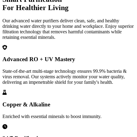
For Healthier Living
Our advanced water purifiers deliver clean, safe, and healthy
drinking water directly to your home and workplace. Enjoy superior
filtration technology that removes harmful contaminants while
retaining essential minerals.
Advanced RO + UV Mastery
State-of-the-art multi-stage technology ensures 99.9% bacteria &
virus removal. Our systems actively monitor your water quality,
delivering an impenetrable shield for your family's health.
Copper & Alkaline
Enriched with essential minerals to boost immunity.