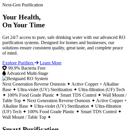
Next-Gen Purification
Your Health,
On Your Time
Get 24/7 access to pure, safe drinking water with our advanced RO
purification systems. Designed for homes and businesses, our
solutions ensure consistent quality, great taste, and complete peace
of mind.
Explore Purifiers
Learn More
99.9% Bacteria Free
Advanced Multi-Stage
Next Generation Reverse Osmosis ✦
Active Copper + Alkaline
Base ✦
Ultra-violet (UV) Sterilization ✦
Ultra-filtration (UF) Tech
✦
100% Food Grade Plastic ✦
Smart TDS Control ✦
Wall Mount /
Table Top ✦
Next Generation Reverse Osmosis ✦
Active Copper +
Alkaline Base ✦
Ultra-violet (UV) Sterilization ✦
Ultra-filtration
(UF) Tech ✦
100% Food Grade Plastic ✦
Smart TDS Control ✦
Wall Mount / Table Top ✦
Smart Purification