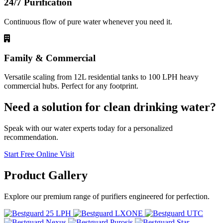
24/7 Purification
Continuous flow of pure water whenever you need it.
Family & Commercial
Versatile scaling from 12L residential tanks to 100 LPH heavy
commercial hubs. Perfect for any footprint.
Need a solution for clean drinking water?
Speak with our water experts today for a personalized
recommendation.
Start Free Online Visit
Product
Gallery
Explore our premium range of purifiers engineered for perfection.