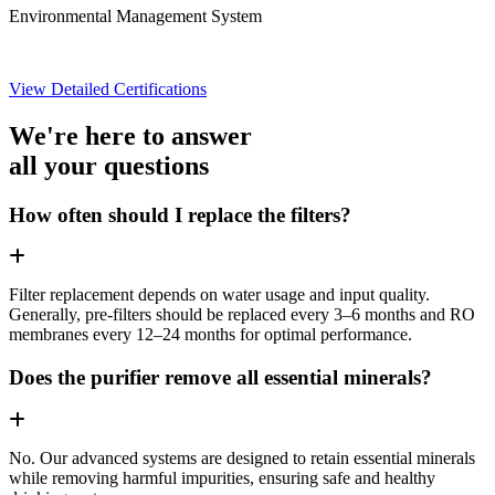
Environmental Management System
View Detailed Certifications
We're here to answer
all your questions
How often should I replace the filters?
Filter replacement depends on water usage and input quality.
Generally, pre-filters should be replaced every 3–6 months and RO
membranes every 12–24 months for optimal performance.
Does the purifier remove all essential minerals?
No. Our advanced systems are designed to retain essential minerals
while removing harmful impurities, ensuring safe and healthy