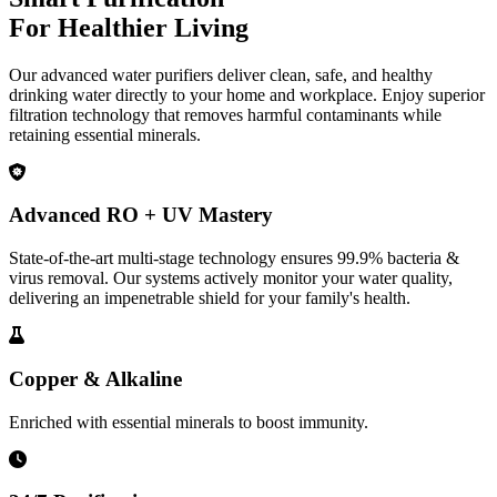
For Healthier Living
Our advanced water purifiers deliver clean, safe, and healthy
drinking water directly to your home and workplace. Enjoy superior
filtration technology that removes harmful contaminants while
retaining essential minerals.
Advanced RO + UV Mastery
State-of-the-art multi-stage technology ensures 99.9% bacteria &
virus removal. Our systems actively monitor your water quality,
delivering an impenetrable shield for your family's health.
Copper & Alkaline
Enriched with essential minerals to boost immunity.