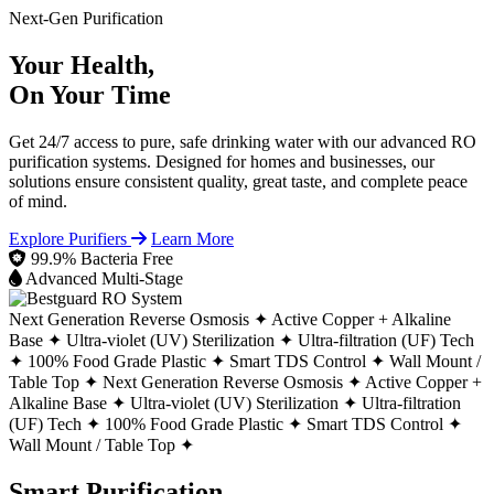
Next-Gen Purification
Your Health,
On Your Time
Get 24/7 access to pure, safe drinking water with our advanced RO
purification systems. Designed for homes and businesses, our
solutions ensure consistent quality, great taste, and complete peace
of mind.
Explore Purifiers
Learn More
99.9% Bacteria Free
Advanced Multi-Stage
Next Generation Reverse Osmosis ✦
Active Copper + Alkaline
Base ✦
Ultra-violet (UV) Sterilization ✦
Ultra-filtration (UF) Tech
✦
100% Food Grade Plastic ✦
Smart TDS Control ✦
Wall Mount /
Table Top ✦
Next Generation Reverse Osmosis ✦
Active Copper +
Alkaline Base ✦
Ultra-violet (UV) Sterilization ✦
Ultra-filtration
(UF) Tech ✦
100% Food Grade Plastic ✦
Smart TDS Control ✦
Wall Mount / Table Top ✦
Smart Purification