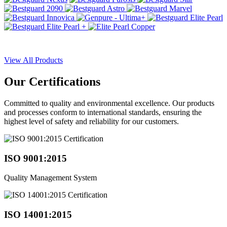
View All Products
Our
Certifications
Committed to quality and environmental excellence. Our products
and processes conform to international standards, ensuring the
highest level of safety and reliability for our customers.
ISO 9001:2015
Quality Management System
ISO 14001:2015