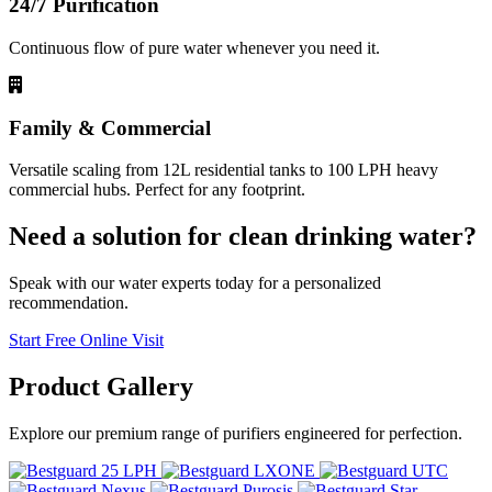
24/7 Purification
Continuous flow of pure water whenever you need it.
Family & Commercial
Versatile scaling from 12L residential tanks to 100 LPH heavy
commercial hubs. Perfect for any footprint.
Need a solution for clean drinking water?
Speak with our water experts today for a personalized
recommendation.
Start Free Online Visit
Product
Gallery
Explore our premium range of purifiers engineered for perfection.