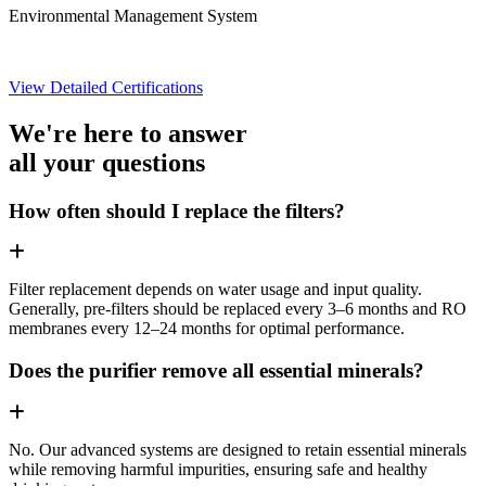
Environmental Management System
View Detailed Certifications
We're here to answer
all your questions
How often should I replace the filters?
Filter replacement depends on water usage and input quality.
Generally, pre-filters should be replaced every 3–6 months and RO
membranes every 12–24 months for optimal performance.
Does the purifier remove all essential minerals?
No. Our advanced systems are designed to retain essential minerals
while removing harmful impurities, ensuring safe and healthy