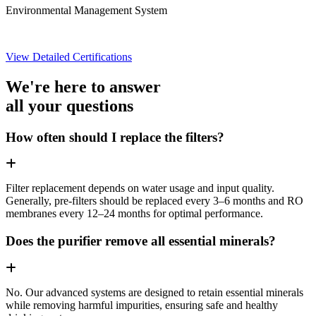
Environmental Management System
View Detailed Certifications
We're here to answer
all your questions
How often should I replace the filters?
Filter replacement depends on water usage and input quality.
Generally, pre-filters should be replaced every 3–6 months and RO
membranes every 12–24 months for optimal performance.
Does the purifier remove all essential minerals?
No. Our advanced systems are designed to retain essential minerals
while removing harmful impurities, ensuring safe and healthy