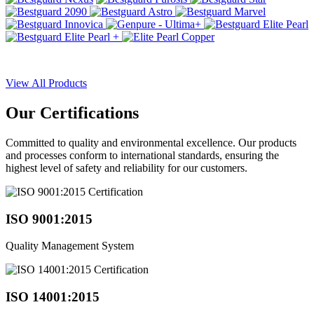
View All Products
Our
Certifications
Committed to quality and environmental excellence. Our products
and processes conform to international standards, ensuring the
highest level of safety and reliability for our customers.
ISO 9001:2015
Quality Management System
ISO 14001:2015