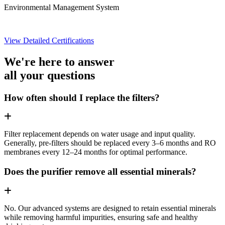
Environmental Management System
View Detailed Certifications
We're here to answer
all your questions
How often should I replace the filters?
Filter replacement depends on water usage and input quality.
Generally, pre-filters should be replaced every 3–6 months and RO
membranes every 12–24 months for optimal performance.
Does the purifier remove all essential minerals?
No. Our advanced systems are designed to retain essential minerals
while removing harmful impurities, ensuring safe and healthy