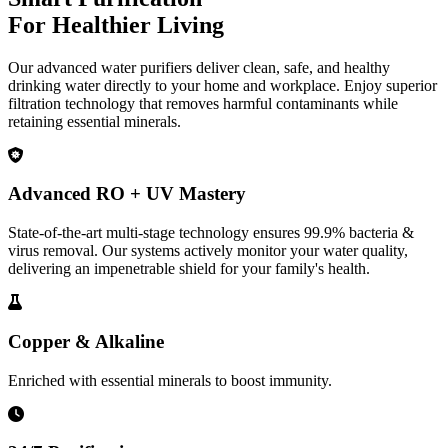
For Healthier Living
Our advanced water purifiers deliver clean, safe, and healthy
drinking water directly to your home and workplace. Enjoy superior
filtration technology that removes harmful contaminants while
retaining essential minerals.
Advanced RO + UV Mastery
State-of-the-art multi-stage technology ensures 99.9% bacteria &
virus removal. Our systems actively monitor your water quality,
delivering an impenetrable shield for your family's health.
Copper & Alkaline
Enriched with essential minerals to boost immunity.