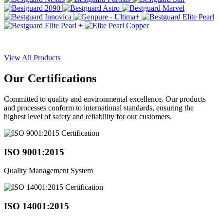
View All Products
Our
Certifications
Committed to quality and environmental excellence. Our products
and processes conform to international standards, ensuring the
highest level of safety and reliability for our customers.
ISO 9001:2015
Quality Management System
ISO 14001:2015