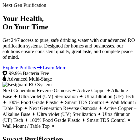
Next-Gen Purification
Your Health,
On Your Time
Get 24/7 access to pure, safe drinking water with our advanced RO
purification systems. Designed for homes and businesses, our
solutions ensure consistent quality, great taste, and complete peace
of mind.
Explore Purifiers
Learn More
99.9% Bacteria Free
Advanced Multi-Stage
Next Generation Reverse Osmosis ✦
Active Copper + Alkaline
Base ✦
Ultra-violet (UV) Sterilization ✦
Ultra-filtration (UF) Tech
✦
100% Food Grade Plastic ✦
Smart TDS Control ✦
Wall Mount /
Table Top ✦
Next Generation Reverse Osmosis ✦
Active Copper +
Alkaline Base ✦
Ultra-violet (UV) Sterilization ✦
Ultra-filtration
(UF) Tech ✦
100% Food Grade Plastic ✦
Smart TDS Control ✦
Wall Mount / Table Top ✦
Smart Purification