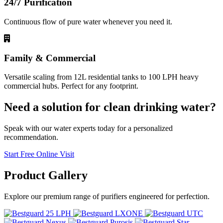
24/7 Purification
Continuous flow of pure water whenever you need it.
Family & Commercial
Versatile scaling from 12L residential tanks to 100 LPH heavy
commercial hubs. Perfect for any footprint.
Need a solution for clean drinking water?
Speak with our water experts today for a personalized
recommendation.
Start Free Online Visit
Product
Gallery
Explore our premium range of purifiers engineered for perfection.