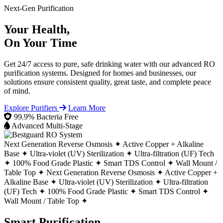
Next-Gen Purification
Your Health,
On Your Time
Get 24/7 access to pure, safe drinking water with our advanced RO
purification systems. Designed for homes and businesses, our
solutions ensure consistent quality, great taste, and complete peace
of mind.
Explore Purifiers
Learn More
99.9% Bacteria Free
Advanced Multi-Stage
Next Generation Reverse Osmosis ✦
Active Copper + Alkaline
Base ✦
Ultra-violet (UV) Sterilization ✦
Ultra-filtration (UF) Tech
✦
100% Food Grade Plastic ✦
Smart TDS Control ✦
Wall Mount /
Table Top ✦
Next Generation Reverse Osmosis ✦
Active Copper +
Alkaline Base ✦
Ultra-violet (UV) Sterilization ✦
Ultra-filtration
(UF) Tech ✦
100% Food Grade Plastic ✦
Smart TDS Control ✦
Wall Mount / Table Top ✦
Smart Purification