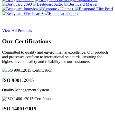
View All Products
Our
Certifications
Committed to quality and environmental excellence. Our products
and processes conform to international standards, ensuring the
highest level of safety and reliability for our customers.
ISO 9001:2015
Quality Management System
ISO 14001:2015