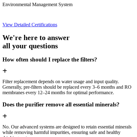
Environmental Management System
View Detailed Certifications
We're here to answer
all your questions
How often should I replace the filters?
Filter replacement depends on water usage and input quality.
Generally, pre-filters should be replaced every 3–6 months and RO
membranes every 12–24 months for optimal performance.
Does the purifier remove all essential minerals?
No. Our advanced systems are designed to retain essential minerals
while removing harmful impurities, ensuring safe and healthy