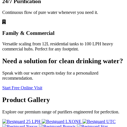
24/7 Purification
Continuous flow of pure water whenever you need it.
Family & Commercial
Versatile scaling from 12L residential tanks to 100 LPH heavy
commercial hubs. Perfect for any footprint.
Need a solution for clean drinking water?
Speak with our water experts today for a personalized
recommendation.
Start Free Online Visit
Product
Gallery
Explore our premium range of purifiers engineered for perfection.