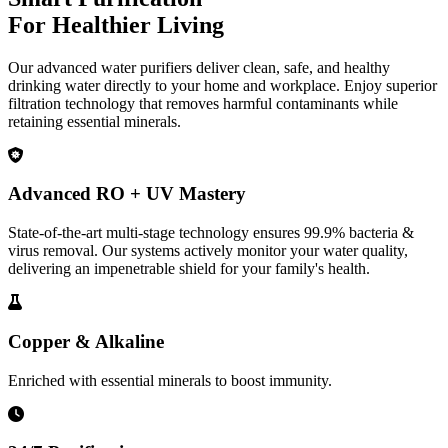
For Healthier Living
Our advanced water purifiers deliver clean, safe, and healthy
drinking water directly to your home and workplace. Enjoy superior
filtration technology that removes harmful contaminants while
retaining essential minerals.
Advanced RO + UV Mastery
State-of-the-art multi-stage technology ensures 99.9% bacteria &
virus removal. Our systems actively monitor your water quality,
delivering an impenetrable shield for your family's health.
Copper & Alkaline
Enriched with essential minerals to boost immunity.