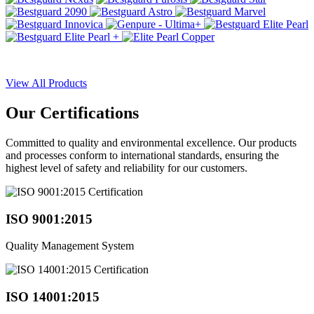
View All Products
Our
Certifications
Committed to quality and environmental excellence. Our products
and processes conform to international standards, ensuring the
highest level of safety and reliability for our customers.
ISO 9001:2015
Quality Management System
ISO 14001:2015