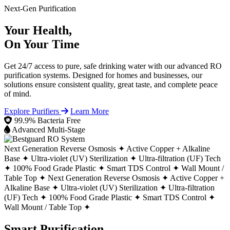
Next-Gen Purification
Your Health,
On Your Time
Get 24/7 access to pure, safe drinking water with our advanced RO
purification systems. Designed for homes and businesses, our
solutions ensure consistent quality, great taste, and complete peace
of mind.
Explore Purifiers
Learn More
99.9% Bacteria Free
Advanced Multi-Stage
Next Generation Reverse Osmosis ✦
Active Copper + Alkaline
Base ✦
Ultra-violet (UV) Sterilization ✦
Ultra-filtration (UF) Tech
✦
100% Food Grade Plastic ✦
Smart TDS Control ✦
Wall Mount /
Table Top ✦
Next Generation Reverse Osmosis ✦
Active Copper +
Alkaline Base ✦
Ultra-violet (UV) Sterilization ✦
Ultra-filtration
(UF) Tech ✦
100% Food Grade Plastic ✦
Smart TDS Control ✦
Wall Mount / Table Top ✦
Smart Purification