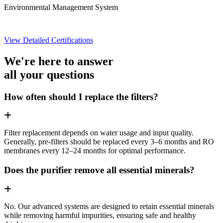
Environmental Management System
View Detailed Certifications
We're here to answer
all your questions
How often should I replace the filters?
Filter replacement depends on water usage and input quality.
Generally, pre-filters should be replaced every 3–6 months and RO
membranes every 12–24 months for optimal performance.
Does the purifier remove all essential minerals?
No. Our advanced systems are designed to retain essential minerals
while removing harmful impurities, ensuring safe and healthy