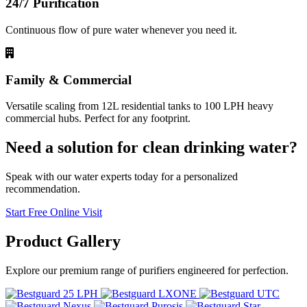
24/7 Purification
Continuous flow of pure water whenever you need it.
Family & Commercial
Versatile scaling from 12L residential tanks to 100 LPH heavy
commercial hubs. Perfect for any footprint.
Need a solution for clean drinking water?
Speak with our water experts today for a personalized
recommendation.
Start Free Online Visit
Product
Gallery
Explore our premium range of purifiers engineered for perfection.