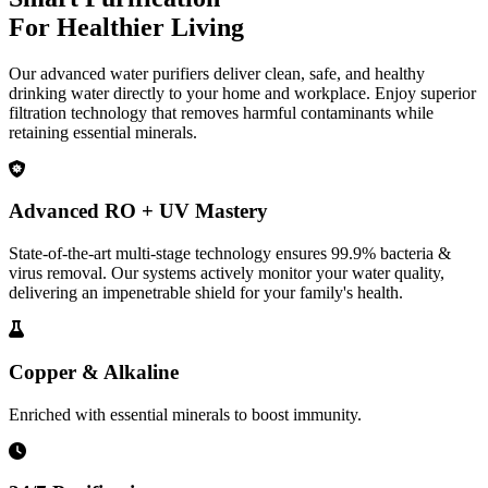
For Healthier Living
Our advanced water purifiers deliver clean, safe, and healthy
drinking water directly to your home and workplace. Enjoy superior
filtration technology that removes harmful contaminants while
retaining essential minerals.
Advanced RO + UV Mastery
State-of-the-art multi-stage technology ensures 99.9% bacteria &
virus removal. Our systems actively monitor your water quality,
delivering an impenetrable shield for your family's health.
Copper & Alkaline
Enriched with essential minerals to boost immunity.