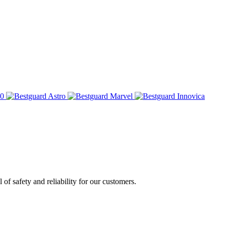
of safety and reliability for our customers.