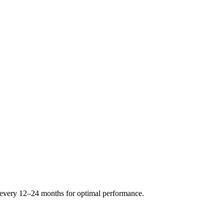
s every 12–24 months for optimal performance.