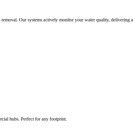
 removal. Our systems actively monitor your water quality, delivering a
ial hubs. Perfect for any footprint.