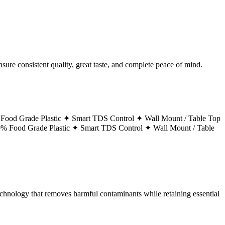
ure consistent quality, great taste, and complete peace of mind.
Food Grade Plastic ✦
Smart TDS Control ✦
Wall Mount / Table Top
% Food Grade Plastic ✦
Smart TDS Control ✦
Wall Mount / Table
technology that removes harmful contaminants while retaining essential