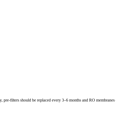
lly, pre-filters should be replaced every 3–6 months and RO membrane