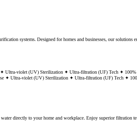
ification systems. Designed for homes and businesses, our solutions ens
 ✦
Ultra-violet (UV) Sterilization ✦
Ultra-filtration (UF) Tech ✦
100% 
ase ✦
Ultra-violet (UV) Sterilization ✦
Ultra-filtration (UF) Tech ✦
100
g water directly to your home and workplace. Enjoy superior filtration 