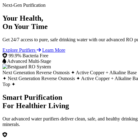
Next-Gen Purification
Your Health,
On Your Time
Get 24/7 access to pure, safe drinking water with our advanced RO pur
Explore Purifiers
Learn More
99.9% Bacteria Free
Advanced Multi-Stage
Next Generation Reverse Osmosis ✦
Active Copper + Alkaline Base
✦
Next Generation Reverse Osmosis ✦
Active Copper + Alkaline B
Top ✦
Smart Purification
For Healthier Living
Our advanced water purifiers deliver clean, safe, and healthy drinkin
minerals.