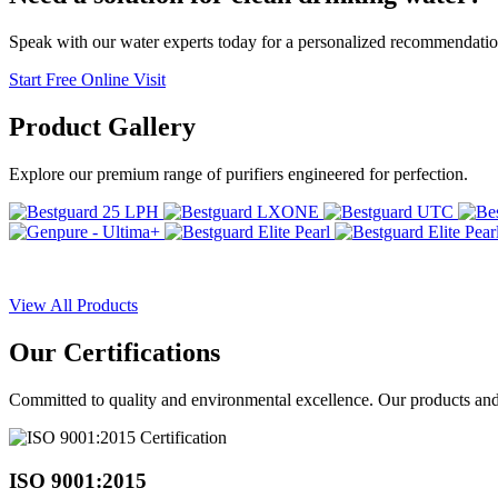
Speak with our water experts today for a personalized recommendatio
Start Free Online Visit
Product
Gallery
Explore our premium range of purifiers engineered for perfection.
View All Products
Our
Certifications
Committed to quality and environmental excellence. Our products and pr
ISO 9001:2015