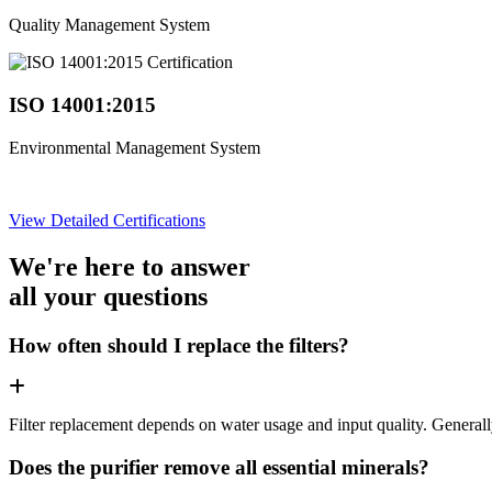
Quality Management System
ISO 14001:2015
Environmental Management System
View Detailed Certifications
We're here to answer
all your questions
How often should I replace the filters?
Filter replacement depends on water usage and input quality. Genera
Does the purifier remove all essential minerals?