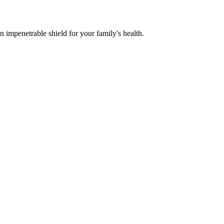
n impenetrable shield for your family's health.