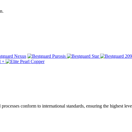
n.
ocesses conform to international standards, ensuring the highest level 