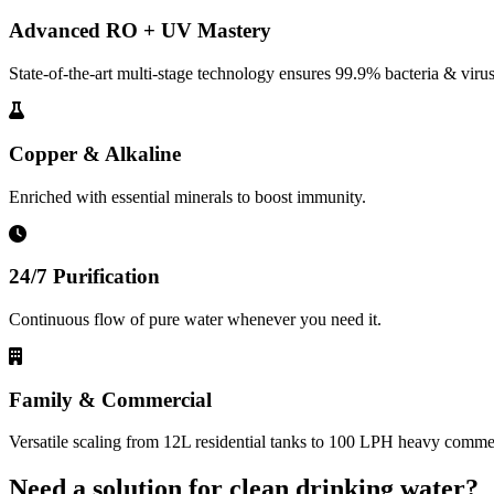
Advanced RO + UV Mastery
State-of-the-art multi-stage technology ensures 99.9% bacteria & virus
Copper & Alkaline
Enriched with essential minerals to boost immunity.
24/7 Purification
Continuous flow of pure water whenever you need it.
Family & Commercial
Versatile scaling from 12L residential tanks to 100 LPH heavy commerc
Need a solution for clean drinking water?