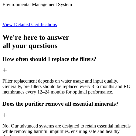
Environmental Management System
View Detailed Certifications
We're here to answer
all your questions
How often should I replace the filters?
Filter replacement depends on water usage and input quality.
Generally, pre-filters should be replaced every 3–6 months and RO
membranes every 12–24 months for optimal performance.
Does the purifier remove all essential minerals?
No. Our advanced systems are designed to retain essential minerals
while removing harmful impurities, ensuring safe and healthy