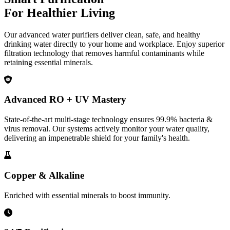
For Healthier Living
Our advanced water purifiers deliver clean, safe, and healthy
drinking water directly to your home and workplace. Enjoy superior
filtration technology that removes harmful contaminants while
retaining essential minerals.
Advanced RO + UV Mastery
State-of-the-art multi-stage technology ensures 99.9% bacteria &
virus removal. Our systems actively monitor your water quality,
delivering an impenetrable shield for your family's health.
Copper & Alkaline
Enriched with essential minerals to boost immunity.