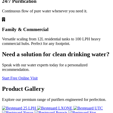
24/7 Purification
Continuous flow of pure water whenever you need it.
Family & Commercial
Versatile scaling from 12L residential tanks to 100 LPH heavy
commercial hubs. Perfect for any footprint.
Need a solution for clean drinking water?
Speak with our water experts today for a personalized
recommendation.
Start Free Online Visit
Product
Gallery
Explore our premium range of purifiers engineered for perfection.