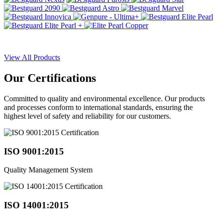
View All Products
Our
Certifications
Committed to quality and environmental excellence. Our products
and processes conform to international standards, ensuring the
highest level of safety and reliability for our customers.
ISO 9001:2015
Quality Management System
ISO 14001:2015