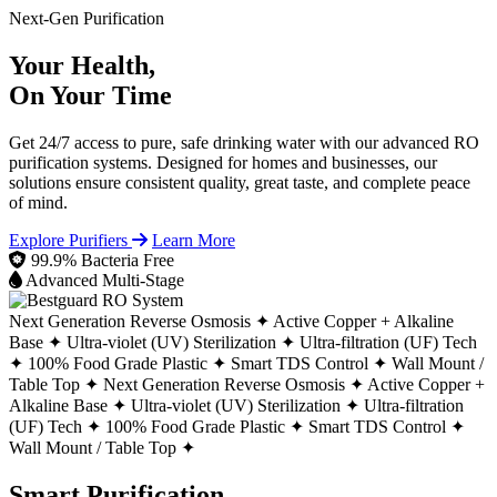
Next-Gen Purification
Your Health,
On Your Time
Get 24/7 access to pure, safe drinking water with our advanced RO
purification systems. Designed for homes and businesses, our
solutions ensure consistent quality, great taste, and complete peace
of mind.
Explore Purifiers
Learn More
99.9% Bacteria Free
Advanced Multi-Stage
Next Generation Reverse Osmosis ✦
Active Copper + Alkaline
Base ✦
Ultra-violet (UV) Sterilization ✦
Ultra-filtration (UF) Tech
✦
100% Food Grade Plastic ✦
Smart TDS Control ✦
Wall Mount /
Table Top ✦
Next Generation Reverse Osmosis ✦
Active Copper +
Alkaline Base ✦
Ultra-violet (UV) Sterilization ✦
Ultra-filtration
(UF) Tech ✦
100% Food Grade Plastic ✦
Smart TDS Control ✦
Wall Mount / Table Top ✦
Smart Purification