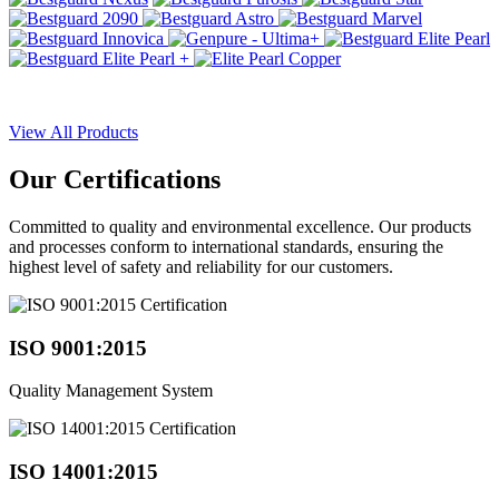
View All Products
Our
Certifications
Committed to quality and environmental excellence. Our products
and processes conform to international standards, ensuring the
highest level of safety and reliability for our customers.
ISO 9001:2015
Quality Management System
ISO 14001:2015