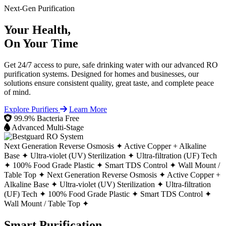
Next-Gen Purification
Your Health,
On Your Time
Get 24/7 access to pure, safe drinking water with our advanced RO
purification systems. Designed for homes and businesses, our
solutions ensure consistent quality, great taste, and complete peace
of mind.
Explore Purifiers
Learn More
99.9% Bacteria Free
Advanced Multi-Stage
Next Generation Reverse Osmosis ✦
Active Copper + Alkaline
Base ✦
Ultra-violet (UV) Sterilization ✦
Ultra-filtration (UF) Tech
✦
100% Food Grade Plastic ✦
Smart TDS Control ✦
Wall Mount /
Table Top ✦
Next Generation Reverse Osmosis ✦
Active Copper +
Alkaline Base ✦
Ultra-violet (UV) Sterilization ✦
Ultra-filtration
(UF) Tech ✦
100% Food Grade Plastic ✦
Smart TDS Control ✦
Wall Mount / Table Top ✦
Smart Purification