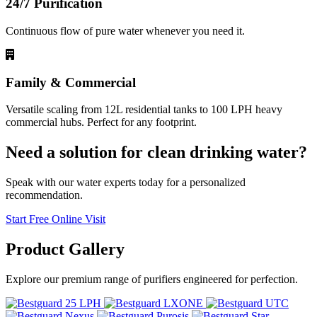
24/7 Purification
Continuous flow of pure water whenever you need it.
Family & Commercial
Versatile scaling from 12L residential tanks to 100 LPH heavy
commercial hubs. Perfect for any footprint.
Need a solution for clean drinking water?
Speak with our water experts today for a personalized
recommendation.
Start Free Online Visit
Product
Gallery
Explore our premium range of purifiers engineered for perfection.