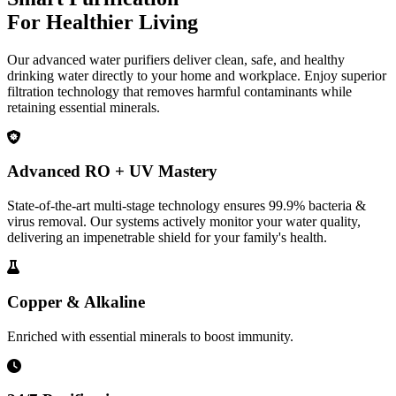
For Healthier Living
Our advanced water purifiers deliver clean, safe, and healthy
drinking water directly to your home and workplace. Enjoy superior
filtration technology that removes harmful contaminants while
retaining essential minerals.
Advanced RO + UV Mastery
State-of-the-art multi-stage technology ensures 99.9% bacteria &
virus removal. Our systems actively monitor your water quality,
delivering an impenetrable shield for your family's health.
Copper & Alkaline
Enriched with essential minerals to boost immunity.