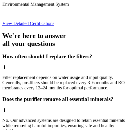
Environmental Management System
View Detailed Certifications
We're here to answer
all your questions
How often should I replace the filters?
Filter replacement depends on water usage and input quality.
Generally, pre-filters should be replaced every 3–6 months and RO
membranes every 12–24 months for optimal performance.
Does the purifier remove all essential minerals?
No. Our advanced systems are designed to retain essential minerals
while removing harmful impurities, ensuring safe and healthy