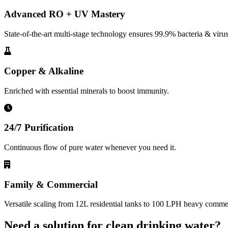
Advanced RO + UV Mastery
State-of-the-art multi-stage technology ensures 99.9% bacteria & virus
Copper & Alkaline
Enriched with essential minerals to boost immunity.
24/7 Purification
Continuous flow of pure water whenever you need it.
Family & Commercial
Versatile scaling from 12L residential tanks to 100 LPH heavy commerc
Need a solution for clean drinking water?