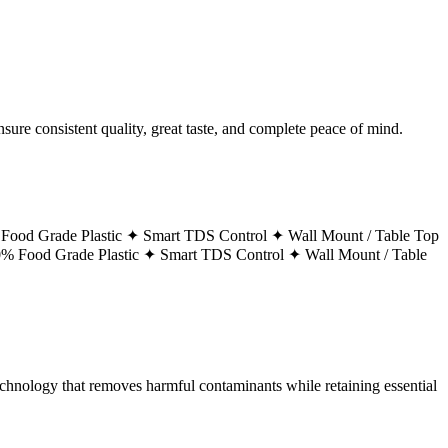
ure consistent quality, great taste, and complete peace of mind.
Food Grade Plastic ✦
Smart TDS Control ✦
Wall Mount / Table Top
% Food Grade Plastic ✦
Smart TDS Control ✦
Wall Mount / Table
technology that removes harmful contaminants while retaining essential