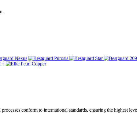
n.
ocesses conform to international standards, ensuring the highest level 