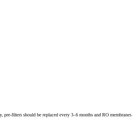
lly, pre-filters should be replaced every 3–6 months and RO membrane