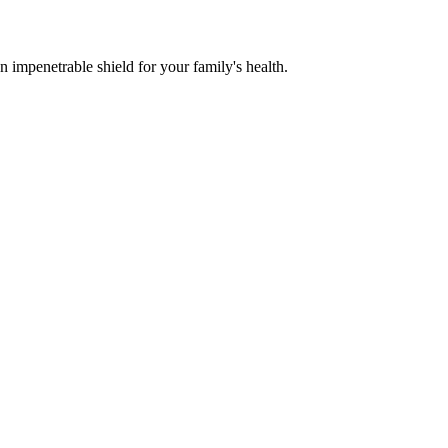
n impenetrable shield for your family's health.