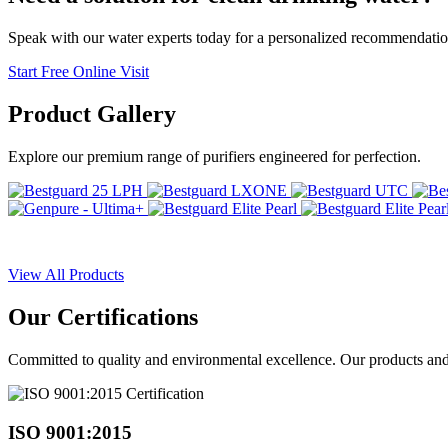
Speak with our water experts today for a personalized recommendatio
Start Free Online Visit
Product
Gallery
Explore our premium range of purifiers engineered for perfection.
View All Products
Our
Certifications
Committed to quality and environmental excellence. Our products and pr
ISO 9001:2015