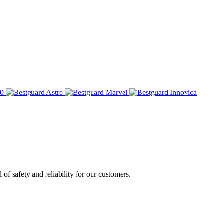
of safety and reliability for our customers.