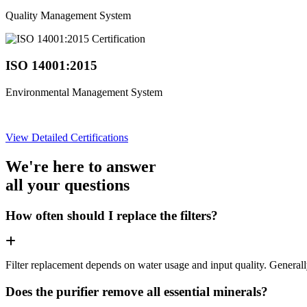
Quality Management System
ISO 14001:2015
Environmental Management System
View Detailed Certifications
We're here to answer
all your questions
How often should I replace the filters?
Filter replacement depends on water usage and input quality. Genera
Does the purifier remove all essential minerals?