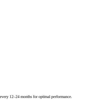
s every 12–24 months for optimal performance.