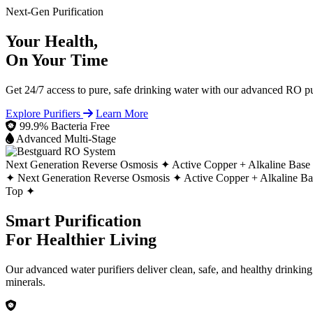
Next-Gen Purification
Your Health,
On Your Time
Get 24/7 access to pure, safe drinking water with our advanced RO pur
Explore Purifiers
Learn More
99.9% Bacteria Free
Advanced Multi-Stage
Next Generation Reverse Osmosis ✦
Active Copper + Alkaline Base
✦
Next Generation Reverse Osmosis ✦
Active Copper + Alkaline B
Top ✦
Smart Purification
For Healthier Living
Our advanced water purifiers deliver clean, safe, and healthy drinkin
minerals.