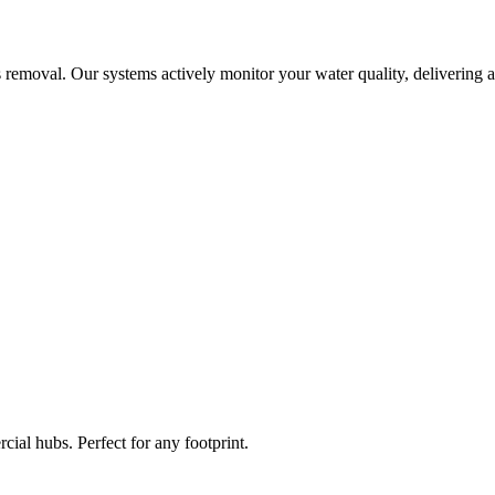
 removal. Our systems actively monitor your water quality, delivering a
ial hubs. Perfect for any footprint.