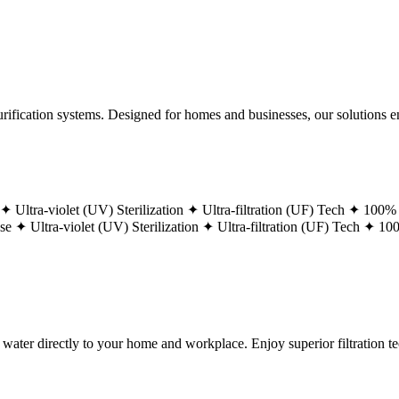
ification systems. Designed for homes and businesses, our solutions ens
 ✦
Ultra-violet (UV) Sterilization ✦
Ultra-filtration (UF) Tech ✦
100% 
ase ✦
Ultra-violet (UV) Sterilization ✦
Ultra-filtration (UF) Tech ✦
100
g water directly to your home and workplace. Enjoy superior filtration 