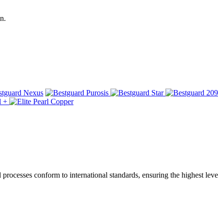
n.
ocesses conform to international standards, ensuring the highest level 