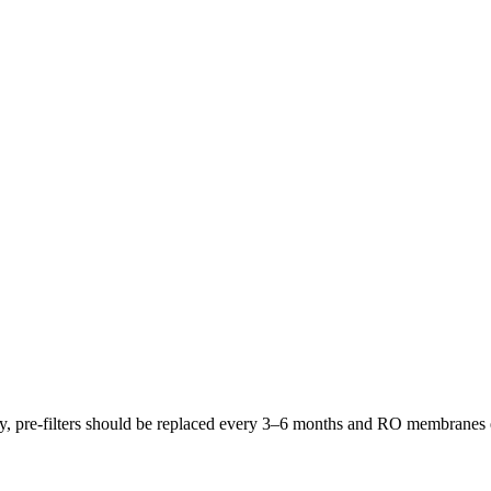
lly, pre-filters should be replaced every 3–6 months and RO membrane