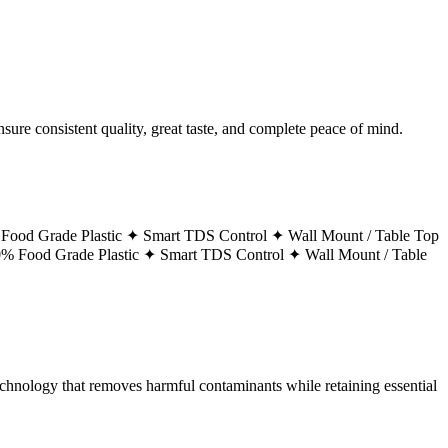
ure consistent quality, great taste, and complete peace of mind.
Food Grade Plastic ✦
Smart TDS Control ✦
Wall Mount / Table Top
% Food Grade Plastic ✦
Smart TDS Control ✦
Wall Mount / Table
technology that removes harmful contaminants while retaining essential