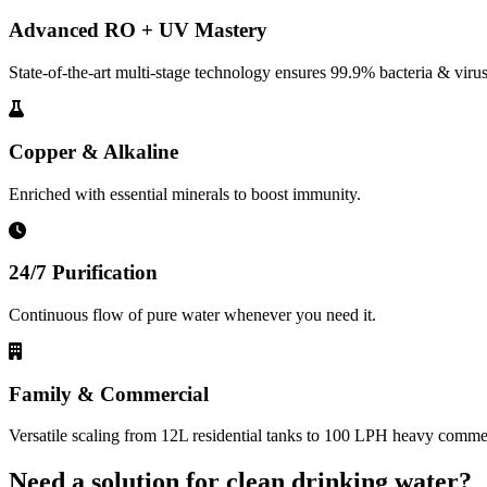
Advanced RO + UV Mastery
State-of-the-art multi-stage technology ensures 99.9% bacteria & virus
Copper & Alkaline
Enriched with essential minerals to boost immunity.
24/7 Purification
Continuous flow of pure water whenever you need it.
Family & Commercial
Versatile scaling from 12L residential tanks to 100 LPH heavy commerc
Need a solution for clean drinking water?