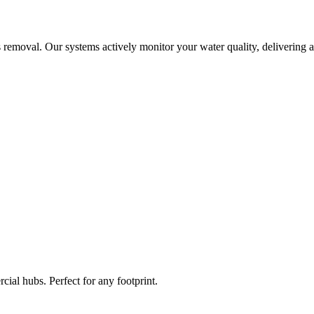
 removal. Our systems actively monitor your water quality, delivering a
ial hubs. Perfect for any footprint.