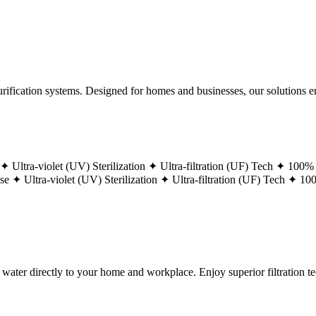
ification systems. Designed for homes and businesses, our solutions ens
 ✦
Ultra-violet (UV) Sterilization ✦
Ultra-filtration (UF) Tech ✦
100% 
ase ✦
Ultra-violet (UV) Sterilization ✦
Ultra-filtration (UF) Tech ✦
100
g water directly to your home and workplace. Enjoy superior filtration 