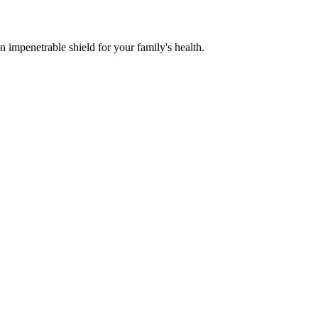
n impenetrable shield for your family's health.