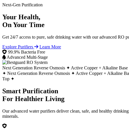
Next-Gen Purification
Your Health,
On Your Time
Get 24/7 access to pure, safe drinking water with our advanced RO pur
Explore Purifiers
Learn More
99.9% Bacteria Free
Advanced Multi-Stage
Next Generation Reverse Osmosis ✦
Active Copper + Alkaline Base
✦
Next Generation Reverse Osmosis ✦
Active Copper + Alkaline B
Top ✦
Smart Purification
For Healthier Living
Our advanced water purifiers deliver clean, safe, and healthy drinkin
minerals.