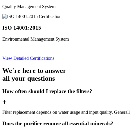
Quality Management System
ISO 14001:2015
Environmental Management System
View Detailed Certifications
We're here to answer
all your questions
How often should I replace the filters?
Filter replacement depends on water usage and input quality. Genera
Does the purifier remove all essential minerals?