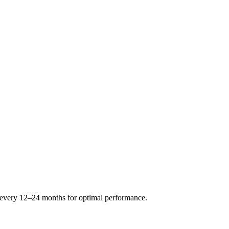
s every 12–24 months for optimal performance.