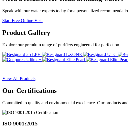
Speak with our water experts today for a personalized recommendatio
Start Free Online Visit
Product
Gallery
Explore our premium range of purifiers engineered for perfection.
View All Products
Our
Certifications
Committed to quality and environmental excellence. Our products and pr
ISO 9001:2015