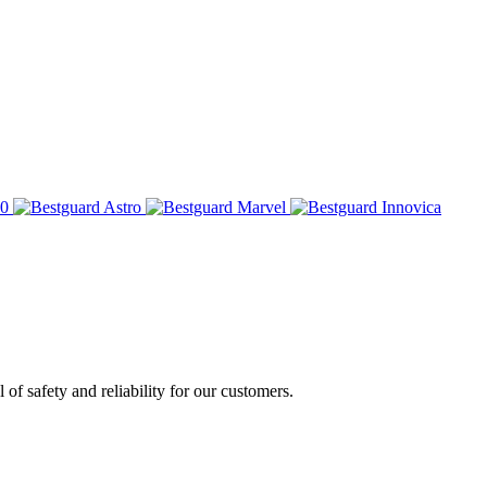
of safety and reliability for our customers.