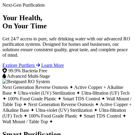
Next-Gen Purification
Your Health,
On Your Time
Get 24/7 access to pure, safe drinking water with our advanced RO
purification systems. Designed for homes and businesses, our
solutions ensure consistent quality, great taste, and complete peace
of mind.
Explore Purifiers
Learn More
99.9% Bacteria Free
Advanced Multi-Stage
Next Generation Reverse Osmosis ✦
Active Copper + Alkaline
Base ✦
Ultra-violet (UV) Sterilization ✦
Ultra-filtration (UF) Tech
✦
100% Food Grade Plastic ✦
Smart TDS Control ✦
Wall Mount /
Table Top ✦
Next Generation Reverse Osmosis ✦
Active Copper +
Alkaline Base ✦
Ultra-violet (UV) Sterilization ✦
Ultra-filtration
(UF) Tech ✦
100% Food Grade Plastic ✦
Smart TDS Control ✦
Wall Mount / Table Top ✦
Smart Purification