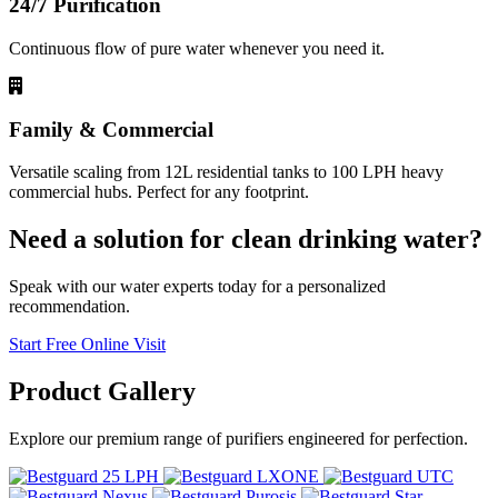
24/7 Purification
Continuous flow of pure water whenever you need it.
Family & Commercial
Versatile scaling from 12L residential tanks to 100 LPH heavy
commercial hubs. Perfect for any footprint.
Need a solution for clean drinking water?
Speak with our water experts today for a personalized
recommendation.
Start Free Online Visit
Product
Gallery
Explore our premium range of purifiers engineered for perfection.