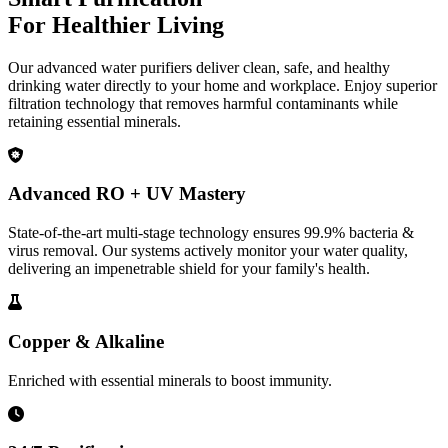
For Healthier Living
Our advanced water purifiers deliver clean, safe, and healthy
drinking water directly to your home and workplace. Enjoy superior
filtration technology that removes harmful contaminants while
retaining essential minerals.
Advanced RO + UV Mastery
State-of-the-art multi-stage technology ensures 99.9% bacteria &
virus removal. Our systems actively monitor your water quality,
delivering an impenetrable shield for your family's health.
Copper & Alkaline
Enriched with essential minerals to boost immunity.