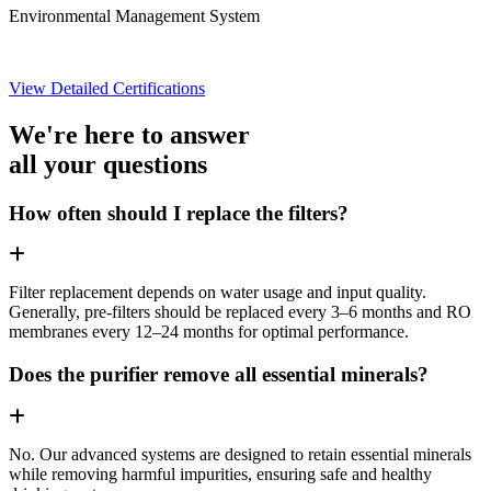
Environmental Management System
View Detailed Certifications
We're here to answer
all your questions
How often should I replace the filters?
Filter replacement depends on water usage and input quality.
Generally, pre-filters should be replaced every 3–6 months and RO
membranes every 12–24 months for optimal performance.
Does the purifier remove all essential minerals?
No. Our advanced systems are designed to retain essential minerals
while removing harmful impurities, ensuring safe and healthy