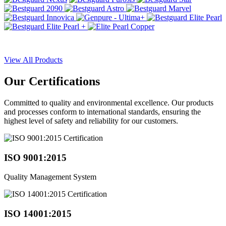
View All Products
Our
Certifications
Committed to quality and environmental excellence. Our products
and processes conform to international standards, ensuring the
highest level of safety and reliability for our customers.
ISO 9001:2015
Quality Management System
ISO 14001:2015