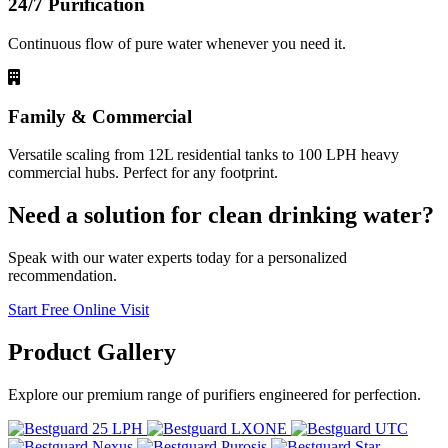
24/7 Purification
Continuous flow of pure water whenever you need it.
Family & Commercial
Versatile scaling from 12L residential tanks to 100 LPH heavy
commercial hubs. Perfect for any footprint.
Need a solution for clean drinking water?
Speak with our water experts today for a personalized
recommendation.
Start Free Online Visit
Product
Gallery
Explore our premium range of purifiers engineered for perfection.