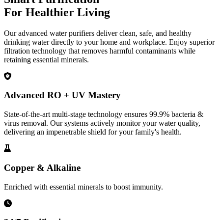
For Healthier Living
Our advanced water purifiers deliver clean, safe, and healthy
drinking water directly to your home and workplace. Enjoy superior
filtration technology that removes harmful contaminants while
retaining essential minerals.
Advanced RO + UV Mastery
State-of-the-art multi-stage technology ensures 99.9% bacteria &
virus removal. Our systems actively monitor your water quality,
delivering an impenetrable shield for your family's health.
Copper & Alkaline
Enriched with essential minerals to boost immunity.