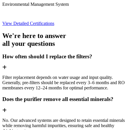
Environmental Management System
View Detailed Certifications
We're here to answer
all your questions
How often should I replace the filters?
Filter replacement depends on water usage and input quality.
Generally, pre-filters should be replaced every 3–6 months and RO
membranes every 12–24 months for optimal performance.
Does the purifier remove all essential minerals?
No. Our advanced systems are designed to retain essential minerals
while removing harmful impurities, ensuring safe and healthy