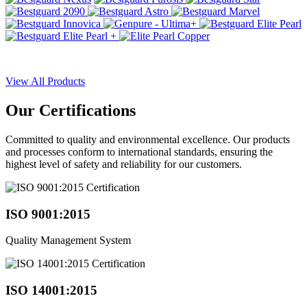
View All Products
Our
Certifications
Committed to quality and environmental excellence. Our products
and processes conform to international standards, ensuring the
highest level of safety and reliability for our customers.
ISO 9001:2015
Quality Management System
ISO 14001:2015