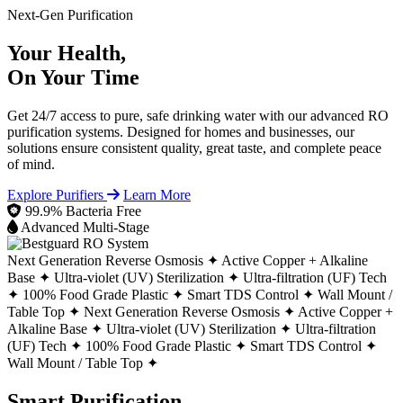
Next-Gen Purification
Your Health,
On Your Time
Get 24/7 access to pure, safe drinking water with our advanced RO
purification systems. Designed for homes and businesses, our
solutions ensure consistent quality, great taste, and complete peace
of mind.
Explore Purifiers
Learn More
99.9% Bacteria Free
Advanced Multi-Stage
Next Generation Reverse Osmosis ✦
Active Copper + Alkaline
Base ✦
Ultra-violet (UV) Sterilization ✦
Ultra-filtration (UF) Tech
✦
100% Food Grade Plastic ✦
Smart TDS Control ✦
Wall Mount /
Table Top ✦
Next Generation Reverse Osmosis ✦
Active Copper +
Alkaline Base ✦
Ultra-violet (UV) Sterilization ✦
Ultra-filtration
(UF) Tech ✦
100% Food Grade Plastic ✦
Smart TDS Control ✦
Wall Mount / Table Top ✦
Smart Purification