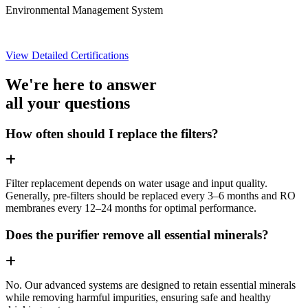
Environmental Management System
View Detailed Certifications
We're here to answer
all your questions
How often should I replace the filters?
Filter replacement depends on water usage and input quality.
Generally, pre-filters should be replaced every 3–6 months and RO
membranes every 12–24 months for optimal performance.
Does the purifier remove all essential minerals?
No. Our advanced systems are designed to retain essential minerals
while removing harmful impurities, ensuring safe and healthy