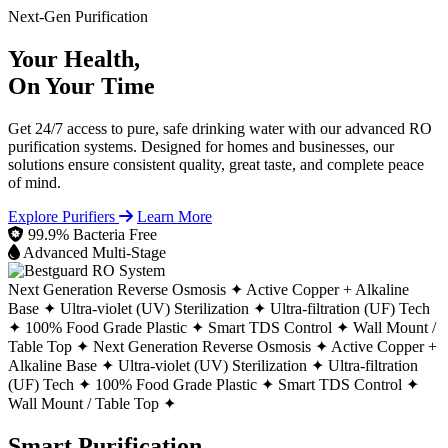
Next-Gen Purification
Your Health,
On Your Time
Get 24/7 access to pure, safe drinking water with our advanced RO
purification systems. Designed for homes and businesses, our
solutions ensure consistent quality, great taste, and complete peace
of mind.
Explore Purifiers
Learn More
99.9% Bacteria Free
Advanced Multi-Stage
Next Generation Reverse Osmosis ✦
Active Copper + Alkaline
Base ✦
Ultra-violet (UV) Sterilization ✦
Ultra-filtration (UF) Tech
✦
100% Food Grade Plastic ✦
Smart TDS Control ✦
Wall Mount /
Table Top ✦
Next Generation Reverse Osmosis ✦
Active Copper +
Alkaline Base ✦
Ultra-violet (UV) Sterilization ✦
Ultra-filtration
(UF) Tech ✦
100% Food Grade Plastic ✦
Smart TDS Control ✦
Wall Mount / Table Top ✦
Smart Purification