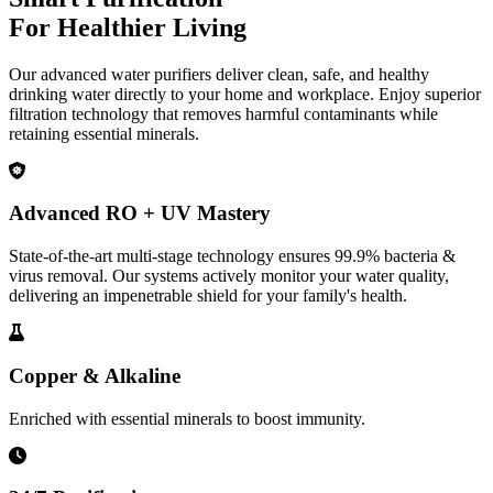
For Healthier Living
Our advanced water purifiers deliver clean, safe, and healthy
drinking water directly to your home and workplace. Enjoy superior
filtration technology that removes harmful contaminants while
retaining essential minerals.
Advanced RO + UV Mastery
State-of-the-art multi-stage technology ensures 99.9% bacteria &
virus removal. Our systems actively monitor your water quality,
delivering an impenetrable shield for your family's health.
Copper & Alkaline
Enriched with essential minerals to boost immunity.