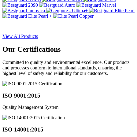
View All Products
Our
Certifications
Committed to quality and environmental excellence. Our products
and processes conform to international standards, ensuring the
highest level of safety and reliability for our customers.
ISO 9001:2015
Quality Management System
ISO 14001:2015