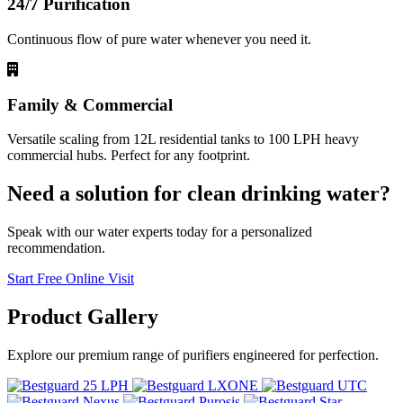
24/7 Purification
Continuous flow of pure water whenever you need it.
Family & Commercial
Versatile scaling from 12L residential tanks to 100 LPH heavy
commercial hubs. Perfect for any footprint.
Need a solution for clean drinking water?
Speak with our water experts today for a personalized
recommendation.
Start Free Online Visit
Product
Gallery
Explore our premium range of purifiers engineered for perfection.