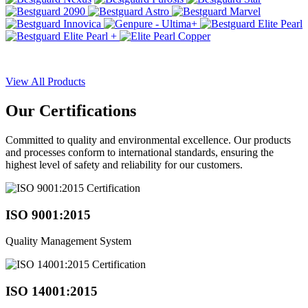
View All Products
Our
Certifications
Committed to quality and environmental excellence. Our products
and processes conform to international standards, ensuring the
highest level of safety and reliability for our customers.
ISO 9001:2015
Quality Management System
ISO 14001:2015