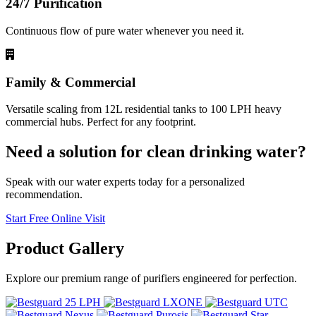
24/7 Purification
Continuous flow of pure water whenever you need it.
Family & Commercial
Versatile scaling from 12L residential tanks to 100 LPH heavy
commercial hubs. Perfect for any footprint.
Need a solution for clean drinking water?
Speak with our water experts today for a personalized
recommendation.
Start Free Online Visit
Product
Gallery
Explore our premium range of purifiers engineered for perfection.