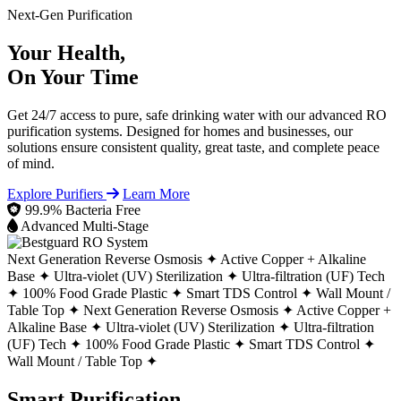
Next-Gen Purification
Your Health,
On Your Time
Get 24/7 access to pure, safe drinking water with our advanced RO
purification systems. Designed for homes and businesses, our
solutions ensure consistent quality, great taste, and complete peace
of mind.
Explore Purifiers
Learn More
99.9% Bacteria Free
Advanced Multi-Stage
Next Generation Reverse Osmosis ✦
Active Copper + Alkaline
Base ✦
Ultra-violet (UV) Sterilization ✦
Ultra-filtration (UF) Tech
✦
100% Food Grade Plastic ✦
Smart TDS Control ✦
Wall Mount /
Table Top ✦
Next Generation Reverse Osmosis ✦
Active Copper +
Alkaline Base ✦
Ultra-violet (UV) Sterilization ✦
Ultra-filtration
(UF) Tech ✦
100% Food Grade Plastic ✦
Smart TDS Control ✦
Wall Mount / Table Top ✦
Smart Purification