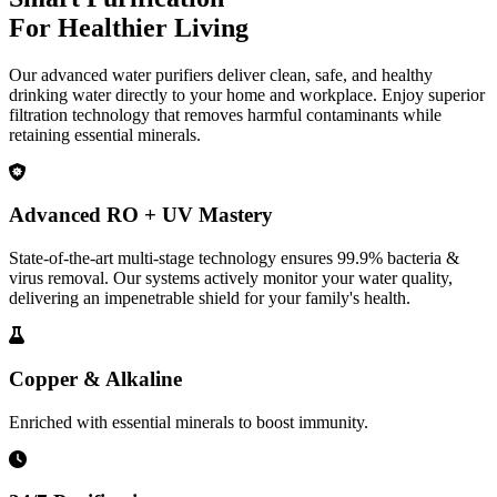
For Healthier Living
Our advanced water purifiers deliver clean, safe, and healthy
drinking water directly to your home and workplace. Enjoy superior
filtration technology that removes harmful contaminants while
retaining essential minerals.
Advanced RO + UV Mastery
State-of-the-art multi-stage technology ensures 99.9% bacteria &
virus removal. Our systems actively monitor your water quality,
delivering an impenetrable shield for your family's health.
Copper & Alkaline
Enriched with essential minerals to boost immunity.