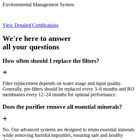
Environmental Management System
View Detailed Certifications
We're here to answer
all your questions
How often should I replace the filters?
Filter replacement depends on water usage and input quality.
Generally, pre-filters should be replaced every 3–6 months and RO
membranes every 12–24 months for optimal performance.
Does the purifier remove all essential minerals?
No. Our advanced systems are designed to retain essential minerals
while removing harmful impurities, ensuring safe and healthy