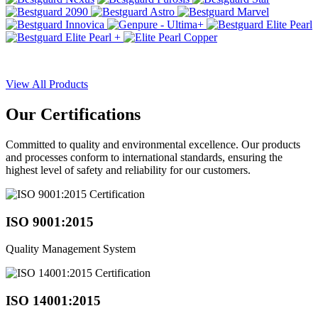
View All Products
Our
Certifications
Committed to quality and environmental excellence. Our products
and processes conform to international standards, ensuring the
highest level of safety and reliability for our customers.
ISO 9001:2015
Quality Management System
ISO 14001:2015