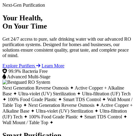
Next-Gen Purification
Your Health,
On Your Time
Get 24/7 access to pure, safe drinking water with our advanced RO
purification systems. Designed for homes and businesses, our
solutions ensure consistent quality, great taste, and complete peace
of mind.
Explore Purifiers
Learn More
99.9% Bacteria Free
Advanced Multi-Stage
Next Generation Reverse Osmosis ✦
Active Copper + Alkaline
Base ✦
Ultra-violet (UV) Sterilization ✦
Ultra-filtration (UF) Tech
✦
100% Food Grade Plastic ✦
Smart TDS Control ✦
Wall Mount /
Table Top ✦
Next Generation Reverse Osmosis ✦
Active Copper +
Alkaline Base ✦
Ultra-violet (UV) Sterilization ✦
Ultra-filtration
(UF) Tech ✦
100% Food Grade Plastic ✦
Smart TDS Control ✦
Wall Mount / Table Top ✦
Smart Purification