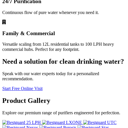
24/7 Purification
Continuous flow of pure water whenever you need it.
Family & Commercial
Versatile scaling from 12L residential tanks to 100 LPH heavy
commercial hubs. Perfect for any footprint.
Need a solution for clean drinking water?
Speak with our water experts today for a personalized
recommendation.
Start Free Online Visit
Product
Gallery
Explore our premium range of purifiers engineered for perfection.