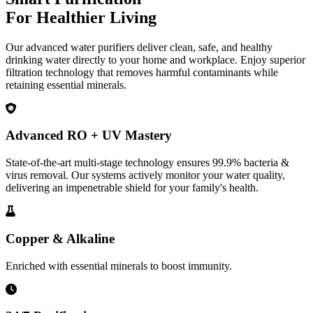
For Healthier Living
Our advanced water purifiers deliver clean, safe, and healthy
drinking water directly to your home and workplace. Enjoy superior
filtration technology that removes harmful contaminants while
retaining essential minerals.
Advanced RO + UV Mastery
State-of-the-art multi-stage technology ensures 99.9% bacteria &
virus removal. Our systems actively monitor your water quality,
delivering an impenetrable shield for your family's health.
Copper & Alkaline
Enriched with essential minerals to boost immunity.