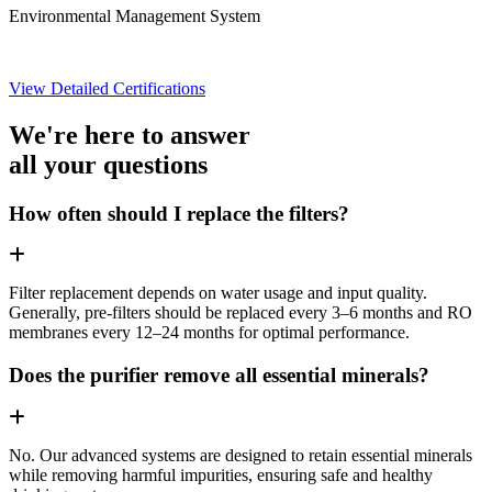
Environmental Management System
View Detailed Certifications
We're here to answer
all your questions
How often should I replace the filters?
Filter replacement depends on water usage and input quality.
Generally, pre-filters should be replaced every 3–6 months and RO
membranes every 12–24 months for optimal performance.
Does the purifier remove all essential minerals?
No. Our advanced systems are designed to retain essential minerals
while removing harmful impurities, ensuring safe and healthy