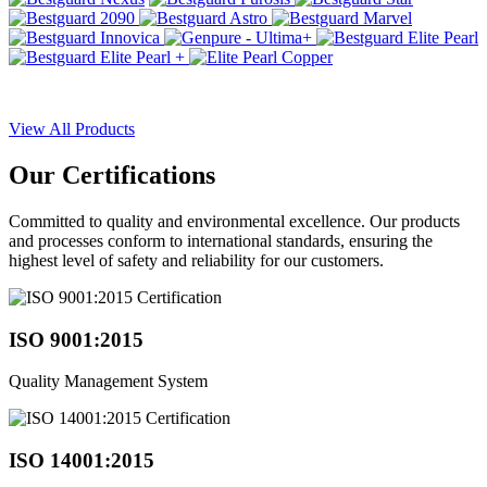
View All Products
Our
Certifications
Committed to quality and environmental excellence. Our products
and processes conform to international standards, ensuring the
highest level of safety and reliability for our customers.
ISO 9001:2015
Quality Management System
ISO 14001:2015