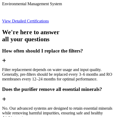
Environmental Management System
View Detailed Certifications
We're here to answer
all your questions
How often should I replace the filters?
Filter replacement depends on water usage and input quality.
Generally, pre-filters should be replaced every 3–6 months and RO
membranes every 12–24 months for optimal performance.
Does the purifier remove all essential minerals?
No. Our advanced systems are designed to retain essential minerals
while removing harmful impurities, ensuring safe and healthy