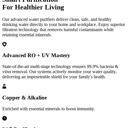
For Healthier Living
Our advanced water purifiers deliver clean, safe, and healthy
drinking water directly to your home and workplace. Enjoy superior
filtration technology that removes harmful contaminants while
retaining essential minerals.
Advanced RO + UV Mastery
State-of-the-art multi-stage technology ensures 99.9% bacteria &
virus removal. Our systems actively monitor your water quality,
delivering an impenetrable shield for your family's health.
Copper & Alkaline
Enriched with essential minerals to boost immunity.