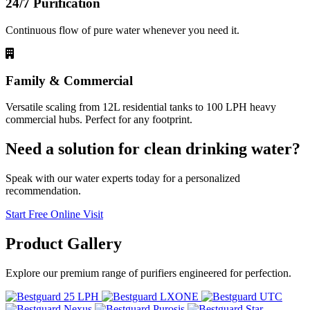
24/7 Purification
Continuous flow of pure water whenever you need it.
Family & Commercial
Versatile scaling from 12L residential tanks to 100 LPH heavy
commercial hubs. Perfect for any footprint.
Need a solution for clean drinking water?
Speak with our water experts today for a personalized
recommendation.
Start Free Online Visit
Product
Gallery
Explore our premium range of purifiers engineered for perfection.