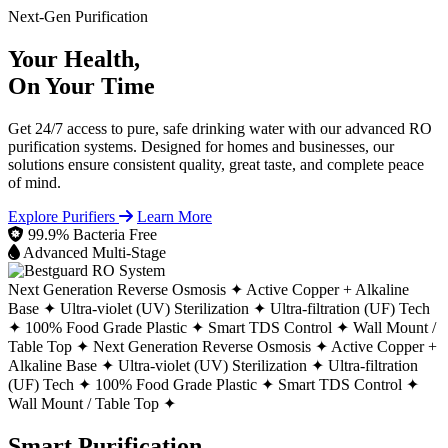
Next-Gen Purification
Your Health,
On Your Time
Get 24/7 access to pure, safe drinking water with our advanced RO
purification systems. Designed for homes and businesses, our
solutions ensure consistent quality, great taste, and complete peace
of mind.
Explore Purifiers
Learn More
99.9% Bacteria Free
Advanced Multi-Stage
Next Generation Reverse Osmosis ✦
Active Copper + Alkaline
Base ✦
Ultra-violet (UV) Sterilization ✦
Ultra-filtration (UF) Tech
✦
100% Food Grade Plastic ✦
Smart TDS Control ✦
Wall Mount /
Table Top ✦
Next Generation Reverse Osmosis ✦
Active Copper +
Alkaline Base ✦
Ultra-violet (UV) Sterilization ✦
Ultra-filtration
(UF) Tech ✦
100% Food Grade Plastic ✦
Smart TDS Control ✦
Wall Mount / Table Top ✦
Smart Purification