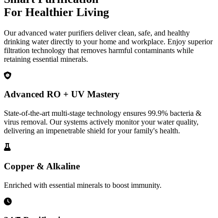
For Healthier Living
Our advanced water purifiers deliver clean, safe, and healthy
drinking water directly to your home and workplace. Enjoy superior
filtration technology that removes harmful contaminants while
retaining essential minerals.
Advanced RO + UV Mastery
State-of-the-art multi-stage technology ensures 99.9% bacteria &
virus removal. Our systems actively monitor your water quality,
delivering an impenetrable shield for your family's health.
Copper & Alkaline
Enriched with essential minerals to boost immunity.