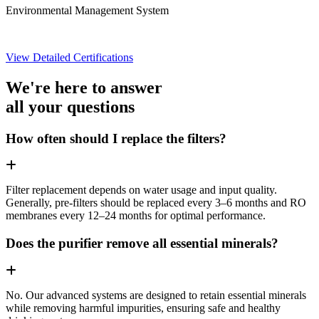
Environmental Management System
View Detailed Certifications
We're here to answer
all your questions
How often should I replace the filters?
Filter replacement depends on water usage and input quality.
Generally, pre-filters should be replaced every 3–6 months and RO
membranes every 12–24 months for optimal performance.
Does the purifier remove all essential minerals?
No. Our advanced systems are designed to retain essential minerals
while removing harmful impurities, ensuring safe and healthy