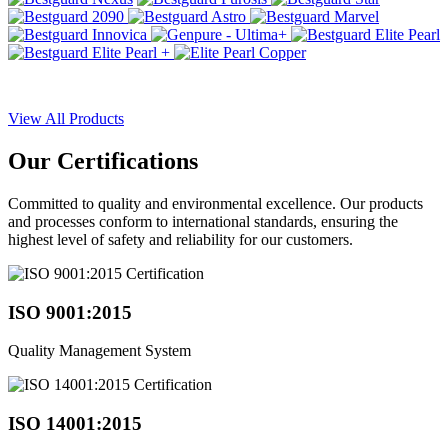
View All Products
Our
Certifications
Committed to quality and environmental excellence. Our products
and processes conform to international standards, ensuring the
highest level of safety and reliability for our customers.
ISO 9001:2015
Quality Management System
ISO 14001:2015