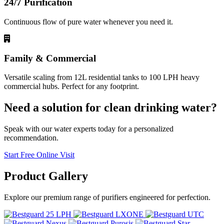
24/7 Purification
Continuous flow of pure water whenever you need it.
Family & Commercial
Versatile scaling from 12L residential tanks to 100 LPH heavy
commercial hubs. Perfect for any footprint.
Need a solution for clean drinking water?
Speak with our water experts today for a personalized
recommendation.
Start Free Online Visit
Product
Gallery
Explore our premium range of purifiers engineered for perfection.