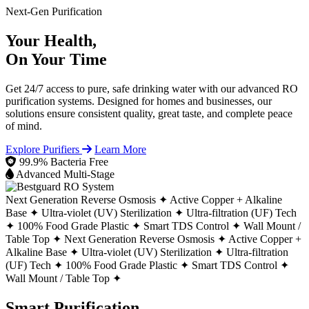
Next-Gen Purification
Your Health,
On Your Time
Get 24/7 access to pure, safe drinking water with our advanced RO
purification systems. Designed for homes and businesses, our
solutions ensure consistent quality, great taste, and complete peace
of mind.
Explore Purifiers
Learn More
99.9% Bacteria Free
Advanced Multi-Stage
Next Generation Reverse Osmosis ✦
Active Copper + Alkaline
Base ✦
Ultra-violet (UV) Sterilization ✦
Ultra-filtration (UF) Tech
✦
100% Food Grade Plastic ✦
Smart TDS Control ✦
Wall Mount /
Table Top ✦
Next Generation Reverse Osmosis ✦
Active Copper +
Alkaline Base ✦
Ultra-violet (UV) Sterilization ✦
Ultra-filtration
(UF) Tech ✦
100% Food Grade Plastic ✦
Smart TDS Control ✦
Wall Mount / Table Top ✦
Smart Purification