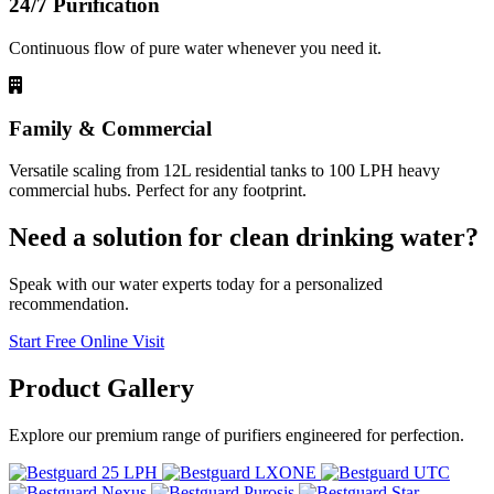
24/7 Purification
Continuous flow of pure water whenever you need it.
Family & Commercial
Versatile scaling from 12L residential tanks to 100 LPH heavy
commercial hubs. Perfect for any footprint.
Need a solution for clean drinking water?
Speak with our water experts today for a personalized
recommendation.
Start Free Online Visit
Product
Gallery
Explore our premium range of purifiers engineered for perfection.