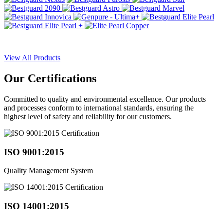
View All Products
Our
Certifications
Committed to quality and environmental excellence. Our products
and processes conform to international standards, ensuring the
highest level of safety and reliability for our customers.
ISO 9001:2015
Quality Management System
ISO 14001:2015