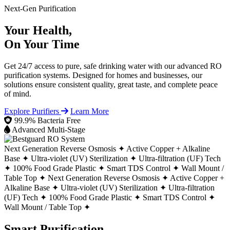
Next-Gen Purification
Your Health,
On Your Time
Get 24/7 access to pure, safe drinking water with our advanced RO
purification systems. Designed for homes and businesses, our
solutions ensure consistent quality, great taste, and complete peace
of mind.
Explore Purifiers
Learn More
99.9% Bacteria Free
Advanced Multi-Stage
Next Generation Reverse Osmosis ✦
Active Copper + Alkaline
Base ✦
Ultra-violet (UV) Sterilization ✦
Ultra-filtration (UF) Tech
✦
100% Food Grade Plastic ✦
Smart TDS Control ✦
Wall Mount /
Table Top ✦
Next Generation Reverse Osmosis ✦
Active Copper +
Alkaline Base ✦
Ultra-violet (UV) Sterilization ✦
Ultra-filtration
(UF) Tech ✦
100% Food Grade Plastic ✦
Smart TDS Control ✦
Wall Mount / Table Top ✦
Smart Purification