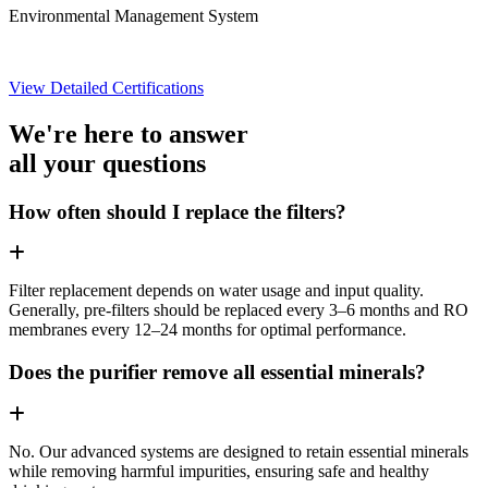
Environmental Management System
View Detailed Certifications
We're here to answer
all your questions
How often should I replace the filters?
Filter replacement depends on water usage and input quality.
Generally, pre-filters should be replaced every 3–6 months and RO
membranes every 12–24 months for optimal performance.
Does the purifier remove all essential minerals?
No. Our advanced systems are designed to retain essential minerals
while removing harmful impurities, ensuring safe and healthy