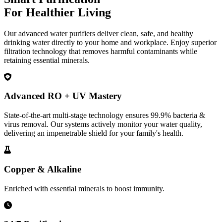
For Healthier Living
Our advanced water purifiers deliver clean, safe, and healthy
drinking water directly to your home and workplace. Enjoy superior
filtration technology that removes harmful contaminants while
retaining essential minerals.
Advanced RO + UV Mastery
State-of-the-art multi-stage technology ensures 99.9% bacteria &
virus removal. Our systems actively monitor your water quality,
delivering an impenetrable shield for your family's health.
Copper & Alkaline
Enriched with essential minerals to boost immunity.