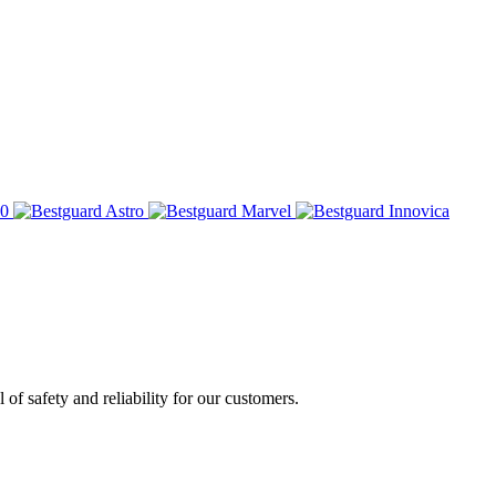
of safety and reliability for our customers.