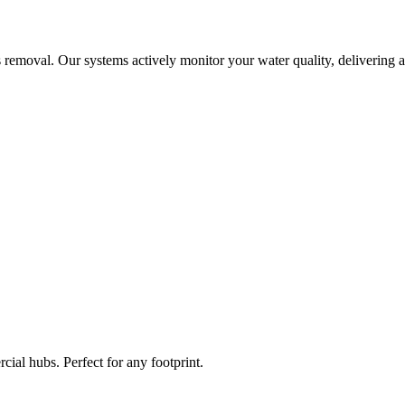
 removal. Our systems actively monitor your water quality, delivering a
ial hubs. Perfect for any footprint.