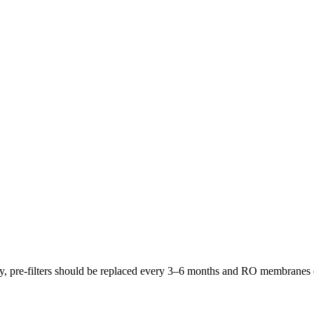
lly, pre-filters should be replaced every 3–6 months and RO membrane