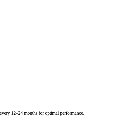
s every 12–24 months for optimal performance.