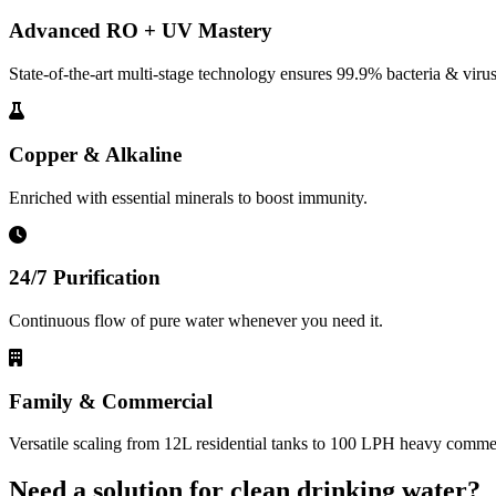
Advanced RO + UV Mastery
State-of-the-art multi-stage technology ensures 99.9% bacteria & virus
Copper & Alkaline
Enriched with essential minerals to boost immunity.
24/7 Purification
Continuous flow of pure water whenever you need it.
Family & Commercial
Versatile scaling from 12L residential tanks to 100 LPH heavy commerc
Need a solution for clean drinking water?