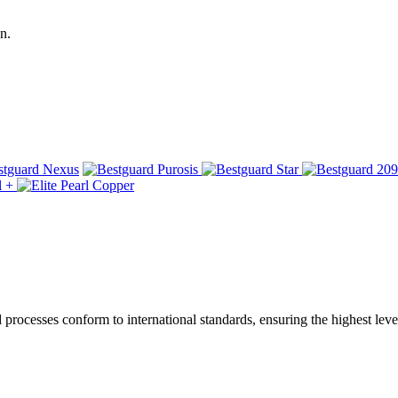
n.
ocesses conform to international standards, ensuring the highest level 