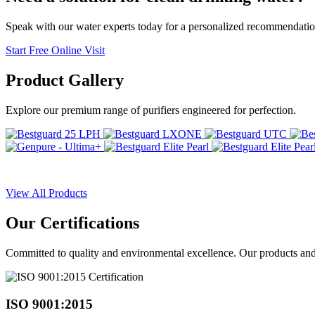
Speak with our water experts today for a personalized recommendatio
Start Free Online Visit
Product
Gallery
Explore our premium range of purifiers engineered for perfection.
View All Products
Our
Certifications
Committed to quality and environmental excellence. Our products and pr
ISO 9001:2015