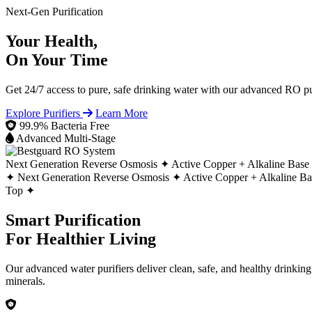
Next-Gen Purification
Your Health,
On Your Time
Get 24/7 access to pure, safe drinking water with our advanced RO pur
Explore Purifiers
Learn More
99.9% Bacteria Free
Advanced Multi-Stage
Next Generation Reverse Osmosis ✦
Active Copper + Alkaline Base
✦
Next Generation Reverse Osmosis ✦
Active Copper + Alkaline B
Top ✦
Smart Purification
For Healthier Living
Our advanced water purifiers deliver clean, safe, and healthy drinkin
minerals.