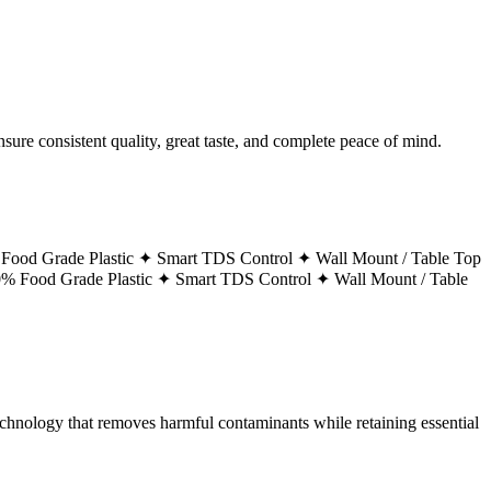
ure consistent quality, great taste, and complete peace of mind.
Food Grade Plastic ✦
Smart TDS Control ✦
Wall Mount / Table Top
% Food Grade Plastic ✦
Smart TDS Control ✦
Wall Mount / Table
technology that removes harmful contaminants while retaining essential