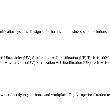
ification systems. Designed for homes and businesses, our solutions ens
 ✦
Ultra-violet (UV) Sterilization ✦
Ultra-filtration (UF) Tech ✦
100% 
ase ✦
Ultra-violet (UV) Sterilization ✦
Ultra-filtration (UF) Tech ✦
100
g water directly to your home and workplace. Enjoy superior filtration 