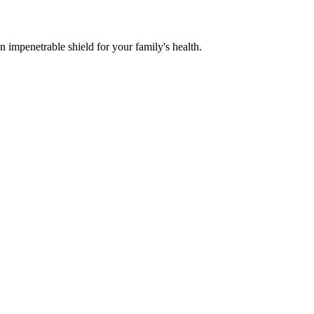
n impenetrable shield for your family's health.