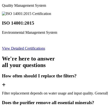
Quality Management System
ISO 14001:2015
Environmental Management System
View Detailed Certifications
We're here to answer
all your questions
How often should I replace the filters?
Filter replacement depends on water usage and input quality. Genera
Does the purifier remove all essential minerals?