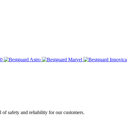
of safety and reliability for our customers.