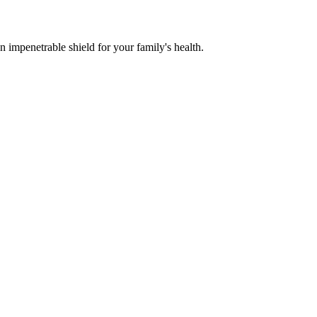
n impenetrable shield for your family's health.