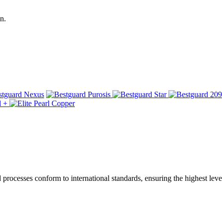
n.
ocesses conform to international standards, ensuring the highest level 