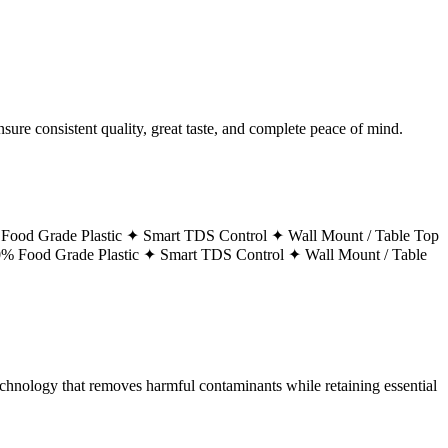
ure consistent quality, great taste, and complete peace of mind.
Food Grade Plastic ✦
Smart TDS Control ✦
Wall Mount / Table Top
% Food Grade Plastic ✦
Smart TDS Control ✦
Wall Mount / Table
technology that removes harmful contaminants while retaining essential