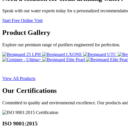
Speak with our water experts today for a personalized recommendatio
Start Free Online Visit
Product
Gallery
Explore our premium range of purifiers engineered for perfection.
View All Products
Our
Certifications
Committed to quality and environmental excellence. Our products and pr
ISO 9001:2015