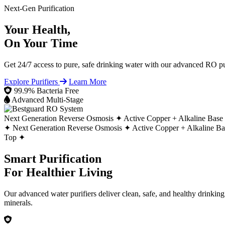
Next-Gen Purification
Your Health,
On Your Time
Get 24/7 access to pure, safe drinking water with our advanced RO pur
Explore Purifiers
Learn More
99.9% Bacteria Free
Advanced Multi-Stage
Next Generation Reverse Osmosis ✦
Active Copper + Alkaline Base
✦
Next Generation Reverse Osmosis ✦
Active Copper + Alkaline B
Top ✦
Smart Purification
For Healthier Living
Our advanced water purifiers deliver clean, safe, and healthy drinkin
minerals.