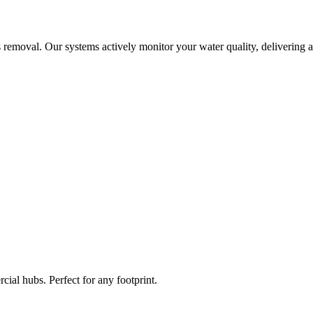
 removal. Our systems actively monitor your water quality, delivering a
ial hubs. Perfect for any footprint.