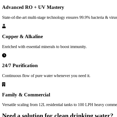
Advanced RO + UV Mastery
State-of-the-art multi-stage technology ensures 99.9% bacteria & virus
Copper & Alkaline
Enriched with essential minerals to boost immunity.
24/7 Purification
Continuous flow of pure water whenever you need it.
Family & Commercial
Versatile scaling from 12L residential tanks to 100 LPH heavy commerc
Need a solution for clean drinking water?