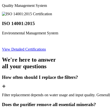
Quality Management System
ISO 14001:2015
Environmental Management System
View Detailed Certifications
We're here to answer
all your questions
How often should I replace the filters?
Filter replacement depends on water usage and input quality. Genera
Does the purifier remove all essential minerals?