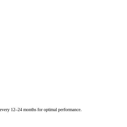
s every 12–24 months for optimal performance.