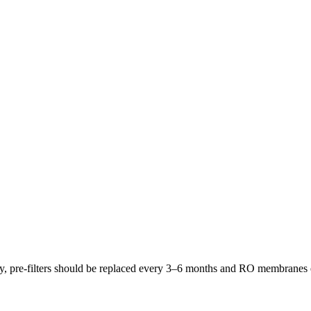
lly, pre-filters should be replaced every 3–6 months and RO membrane