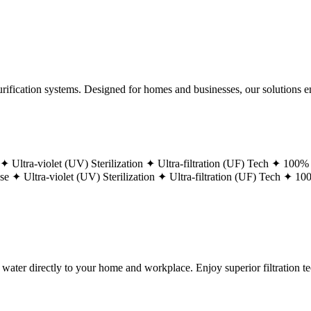
ification systems. Designed for homes and businesses, our solutions ens
 ✦
Ultra-violet (UV) Sterilization ✦
Ultra-filtration (UF) Tech ✦
100% 
ase ✦
Ultra-violet (UV) Sterilization ✦
Ultra-filtration (UF) Tech ✦
100
g water directly to your home and workplace. Enjoy superior filtration 