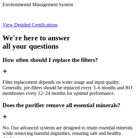
Environmental Management System
View Detailed Certifications
We're here to answer
all your questions
How often should I replace the filters?
Filter replacement depends on water usage and input quality.
Generally, pre-filters should be replaced every 3–6 months and RO
membranes every 12–24 months for optimal performance.
Does the purifier remove all essential minerals?
No. Our advanced systems are designed to retain essential minerals
while removing harmful impurities, ensuring safe and healthy