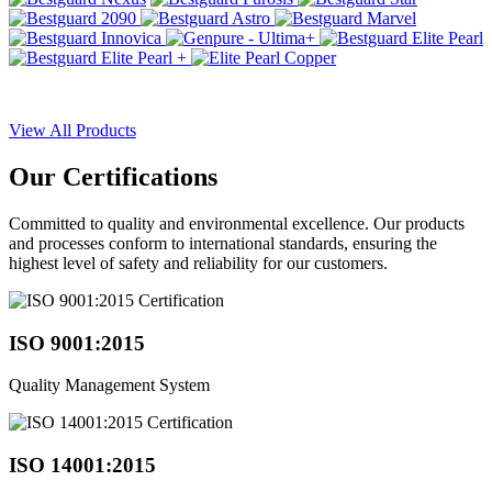
View All Products
Our
Certifications
Committed to quality and environmental excellence. Our products
and processes conform to international standards, ensuring the
highest level of safety and reliability for our customers.
ISO 9001:2015
Quality Management System
ISO 14001:2015