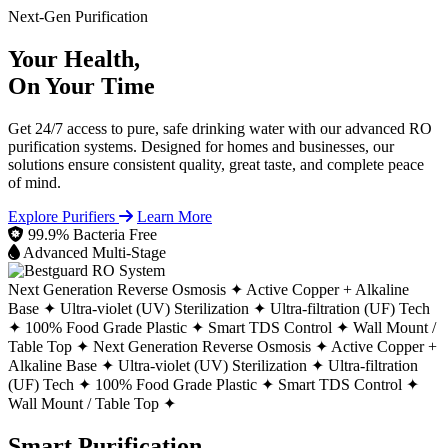
Next-Gen Purification
Your Health,
On Your Time
Get 24/7 access to pure, safe drinking water with our advanced RO
purification systems. Designed for homes and businesses, our
solutions ensure consistent quality, great taste, and complete peace
of mind.
Explore Purifiers
Learn More
99.9% Bacteria Free
Advanced Multi-Stage
Next Generation Reverse Osmosis ✦
Active Copper + Alkaline
Base ✦
Ultra-violet (UV) Sterilization ✦
Ultra-filtration (UF) Tech
✦
100% Food Grade Plastic ✦
Smart TDS Control ✦
Wall Mount /
Table Top ✦
Next Generation Reverse Osmosis ✦
Active Copper +
Alkaline Base ✦
Ultra-violet (UV) Sterilization ✦
Ultra-filtration
(UF) Tech ✦
100% Food Grade Plastic ✦
Smart TDS Control ✦
Wall Mount / Table Top ✦
Smart Purification