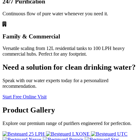
24/7 Purification
Continuous flow of pure water whenever you need it.
Family & Commercial
Versatile scaling from 12L residential tanks to 100 LPH heavy
commercial hubs. Perfect for any footprint.
Need a solution for clean drinking water?
Speak with our water experts today for a personalized
recommendation.
Start Free Online Visit
Product
Gallery
Explore our premium range of purifiers engineered for perfection.