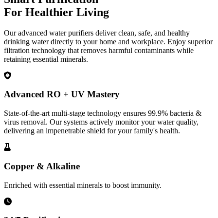
For Healthier Living
Our advanced water purifiers deliver clean, safe, and healthy
drinking water directly to your home and workplace. Enjoy superior
filtration technology that removes harmful contaminants while
retaining essential minerals.
Advanced RO + UV Mastery
State-of-the-art multi-stage technology ensures 99.9% bacteria &
virus removal. Our systems actively monitor your water quality,
delivering an impenetrable shield for your family's health.
Copper & Alkaline
Enriched with essential minerals to boost immunity.