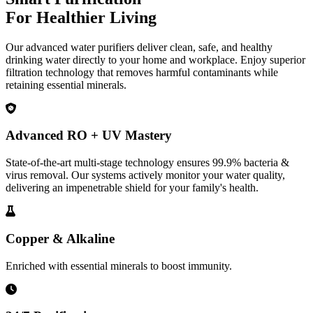
For Healthier Living
Our advanced water purifiers deliver clean, safe, and healthy
drinking water directly to your home and workplace. Enjoy superior
filtration technology that removes harmful contaminants while
retaining essential minerals.
Advanced RO + UV Mastery
State-of-the-art multi-stage technology ensures 99.9% bacteria &
virus removal. Our systems actively monitor your water quality,
delivering an impenetrable shield for your family's health.
Copper & Alkaline
Enriched with essential minerals to boost immunity.