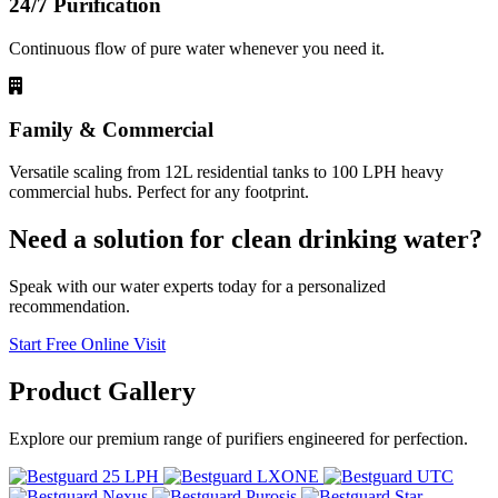
24/7 Purification
Continuous flow of pure water whenever you need it.
Family & Commercial
Versatile scaling from 12L residential tanks to 100 LPH heavy
commercial hubs. Perfect for any footprint.
Need a solution for clean drinking water?
Speak with our water experts today for a personalized
recommendation.
Start Free Online Visit
Product
Gallery
Explore our premium range of purifiers engineered for perfection.