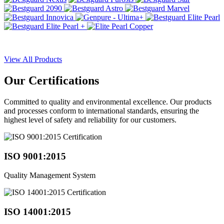
View All Products
Our
Certifications
Committed to quality and environmental excellence. Our products
and processes conform to international standards, ensuring the
highest level of safety and reliability for our customers.
ISO 9001:2015
Quality Management System
ISO 14001:2015