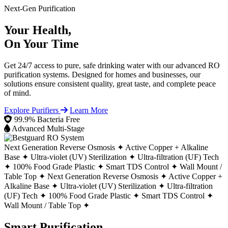
Next-Gen Purification
Your Health,
On Your Time
Get 24/7 access to pure, safe drinking water with our advanced RO
purification systems. Designed for homes and businesses, our
solutions ensure consistent quality, great taste, and complete peace
of mind.
Explore Purifiers
Learn More
99.9% Bacteria Free
Advanced Multi-Stage
Next Generation Reverse Osmosis ✦
Active Copper + Alkaline
Base ✦
Ultra-violet (UV) Sterilization ✦
Ultra-filtration (UF) Tech
✦
100% Food Grade Plastic ✦
Smart TDS Control ✦
Wall Mount /
Table Top ✦
Next Generation Reverse Osmosis ✦
Active Copper +
Alkaline Base ✦
Ultra-violet (UV) Sterilization ✦
Ultra-filtration
(UF) Tech ✦
100% Food Grade Plastic ✦
Smart TDS Control ✦
Wall Mount / Table Top ✦
Smart Purification