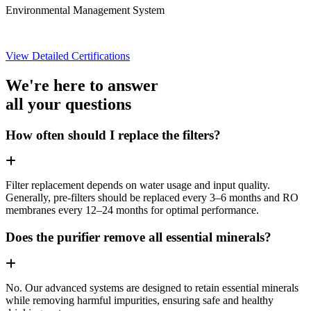
Environmental Management System
View Detailed Certifications
We're here to answer
all your questions
How often should I replace the filters?
Filter replacement depends on water usage and input quality.
Generally, pre-filters should be replaced every 3–6 months and RO
membranes every 12–24 months for optimal performance.
Does the purifier remove all essential minerals?
No. Our advanced systems are designed to retain essential minerals
while removing harmful impurities, ensuring safe and healthy