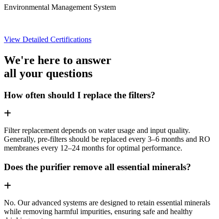
Environmental Management System
View Detailed Certifications
We're here to answer
all your questions
How often should I replace the filters?
Filter replacement depends on water usage and input quality.
Generally, pre-filters should be replaced every 3–6 months and RO
membranes every 12–24 months for optimal performance.
Does the purifier remove all essential minerals?
No. Our advanced systems are designed to retain essential minerals
while removing harmful impurities, ensuring safe and healthy