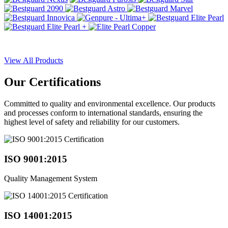
View All Products
Our
Certifications
Committed to quality and environmental excellence. Our products
and processes conform to international standards, ensuring the
highest level of safety and reliability for our customers.
ISO 9001:2015
Quality Management System
ISO 14001:2015