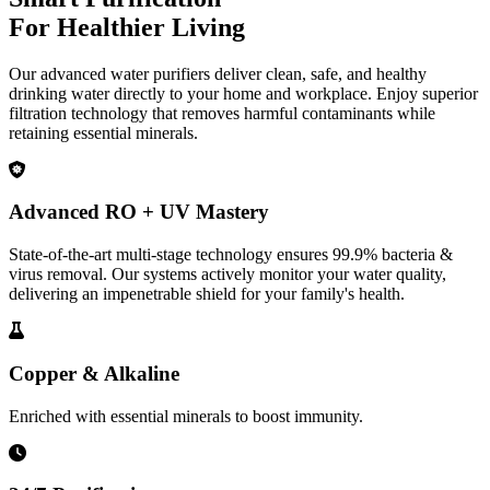
For Healthier Living
Our advanced water purifiers deliver clean, safe, and healthy
drinking water directly to your home and workplace. Enjoy superior
filtration technology that removes harmful contaminants while
retaining essential minerals.
Advanced RO + UV Mastery
State-of-the-art multi-stage technology ensures 99.9% bacteria &
virus removal. Our systems actively monitor your water quality,
delivering an impenetrable shield for your family's health.
Copper & Alkaline
Enriched with essential minerals to boost immunity.