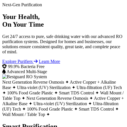
Next-Gen Purification
Your Health,
On Your Time
Get 24/7 access to pure, safe drinking water with our advanced RO
purification systems. Designed for homes and businesses, our
solutions ensure consistent quality, great taste, and complete peace
of mind.
Explore Purifiers
Learn More
99.9% Bacteria Free
Advanced Multi-Stage
Next Generation Reverse Osmosis ✦
Active Copper + Alkaline
Base ✦
Ultra-violet (UV) Sterilization ✦
Ultra-filtration (UF) Tech
✦
100% Food Grade Plastic ✦
Smart TDS Control ✦
Wall Mount /
Table Top ✦
Next Generation Reverse Osmosis ✦
Active Copper +
Alkaline Base ✦
Ultra-violet (UV) Sterilization ✦
Ultra-filtration
(UF) Tech ✦
100% Food Grade Plastic ✦
Smart TDS Control ✦
Wall Mount / Table Top ✦
Smart Purification