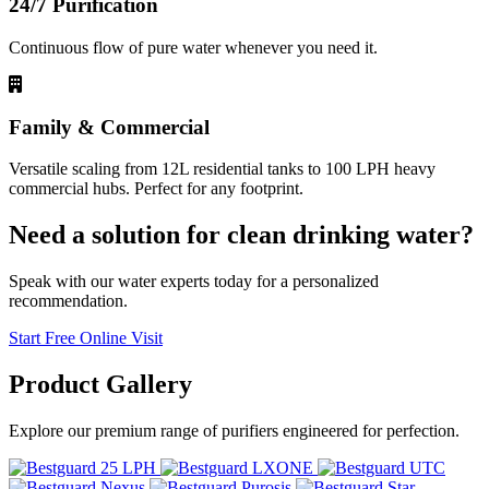
24/7 Purification
Continuous flow of pure water whenever you need it.
Family & Commercial
Versatile scaling from 12L residential tanks to 100 LPH heavy
commercial hubs. Perfect for any footprint.
Need a solution for clean drinking water?
Speak with our water experts today for a personalized
recommendation.
Start Free Online Visit
Product
Gallery
Explore our premium range of purifiers engineered for perfection.