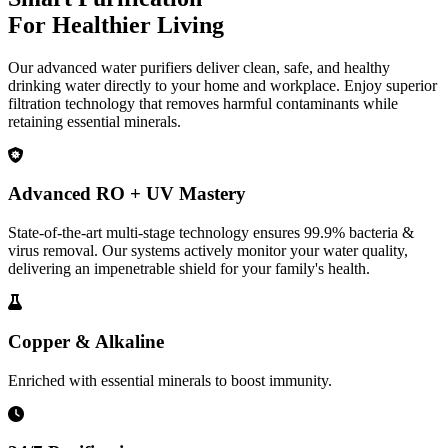
For Healthier Living
Our advanced water purifiers deliver clean, safe, and healthy
drinking water directly to your home and workplace. Enjoy superior
filtration technology that removes harmful contaminants while
retaining essential minerals.
Advanced RO + UV Mastery
State-of-the-art multi-stage technology ensures 99.9% bacteria &
virus removal. Our systems actively monitor your water quality,
delivering an impenetrable shield for your family's health.
Copper & Alkaline
Enriched with essential minerals to boost immunity.