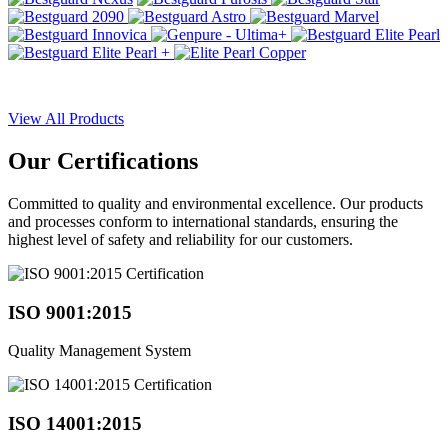
View All Products
Our
Certifications
Committed to quality and environmental excellence. Our products
and processes conform to international standards, ensuring the
highest level of safety and reliability for our customers.
ISO 9001:2015
Quality Management System
ISO 14001:2015