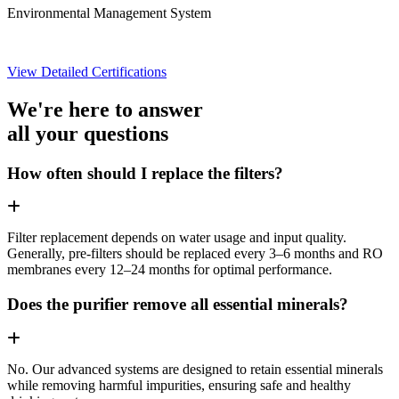
Environmental Management System
View Detailed Certifications
We're here to answer
all your questions
How often should I replace the filters?
Filter replacement depends on water usage and input quality.
Generally, pre-filters should be replaced every 3–6 months and RO
membranes every 12–24 months for optimal performance.
Does the purifier remove all essential minerals?
No. Our advanced systems are designed to retain essential minerals
while removing harmful impurities, ensuring safe and healthy