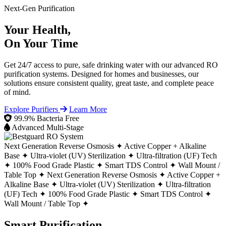
Next-Gen Purification
Your Health,
On Your Time
Get 24/7 access to pure, safe drinking water with our advanced RO
purification systems. Designed for homes and businesses, our
solutions ensure consistent quality, great taste, and complete peace
of mind.
Explore Purifiers
Learn More
99.9% Bacteria Free
Advanced Multi-Stage
Next Generation Reverse Osmosis ✦
Active Copper + Alkaline
Base ✦
Ultra-violet (UV) Sterilization ✦
Ultra-filtration (UF) Tech
✦
100% Food Grade Plastic ✦
Smart TDS Control ✦
Wall Mount /
Table Top ✦
Next Generation Reverse Osmosis ✦
Active Copper +
Alkaline Base ✦
Ultra-violet (UV) Sterilization ✦
Ultra-filtration
(UF) Tech ✦
100% Food Grade Plastic ✦
Smart TDS Control ✦
Wall Mount / Table Top ✦
Smart Purification