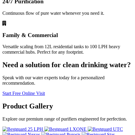
24/7 Purification
Continuous flow of pure water whenever you need it.
Family & Commercial
Versatile scaling from 12L residential tanks to 100 LPH heavy
commercial hubs. Perfect for any footprint.
Need a solution for clean drinking water?
Speak with our water experts today for a personalized
recommendation.
Start Free Online Visit
Product
Gallery
Explore our premium range of purifiers engineered for perfection.