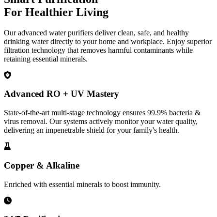
For Healthier Living
Our advanced water purifiers deliver clean, safe, and healthy
drinking water directly to your home and workplace. Enjoy superior
filtration technology that removes harmful contaminants while
retaining essential minerals.
Advanced RO + UV Mastery
State-of-the-art multi-stage technology ensures 99.9% bacteria &
virus removal. Our systems actively monitor your water quality,
delivering an impenetrable shield for your family's health.
Copper & Alkaline
Enriched with essential minerals to boost immunity.