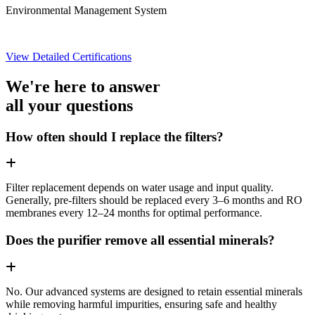
Environmental Management System
View Detailed Certifications
We're here to answer
all your questions
How often should I replace the filters?
Filter replacement depends on water usage and input quality.
Generally, pre-filters should be replaced every 3–6 months and RO
membranes every 12–24 months for optimal performance.
Does the purifier remove all essential minerals?
No. Our advanced systems are designed to retain essential minerals
while removing harmful impurities, ensuring safe and healthy