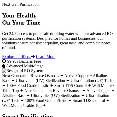
Next-Gen Purification
Your Health,
On Your Time
Get 24/7 access to pure, safe drinking water with our advanced RO
purification systems. Designed for homes and businesses, our
solutions ensure consistent quality, great taste, and complete peace
of mind.
Explore Purifiers
Learn More
99.9% Bacteria Free
Advanced Multi-Stage
Next Generation Reverse Osmosis ✦
Active Copper + Alkaline
Base ✦
Ultra-violet (UV) Sterilization ✦
Ultra-filtration (UF) Tech
✦
100% Food Grade Plastic ✦
Smart TDS Control ✦
Wall Mount /
Table Top ✦
Next Generation Reverse Osmosis ✦
Active Copper +
Alkaline Base ✦
Ultra-violet (UV) Sterilization ✦
Ultra-filtration
(UF) Tech ✦
100% Food Grade Plastic ✦
Smart TDS Control ✦
Wall Mount / Table Top ✦
Smart Purification