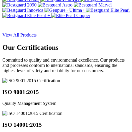
View All Products
Our
Certifications
Committed to quality and environmental excellence. Our products
and processes conform to international standards, ensuring the
highest level of safety and reliability for our customers.
ISO 9001:2015
Quality Management System
ISO 14001:2015