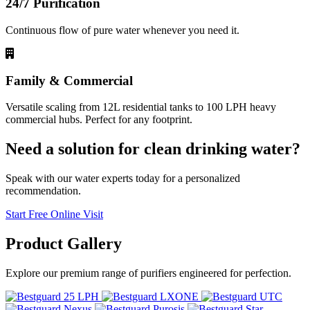
24/7 Purification
Continuous flow of pure water whenever you need it.
Family & Commercial
Versatile scaling from 12L residential tanks to 100 LPH heavy
commercial hubs. Perfect for any footprint.
Need a solution for clean drinking water?
Speak with our water experts today for a personalized
recommendation.
Start Free Online Visit
Product
Gallery
Explore our premium range of purifiers engineered for perfection.