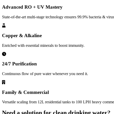
Advanced RO + UV Mastery
State-of-the-art multi-stage technology ensures 99.9% bacteria & virus
Copper & Alkaline
Enriched with essential minerals to boost immunity.
24/7 Purification
Continuous flow of pure water whenever you need it.
Family & Commercial
Versatile scaling from 12L residential tanks to 100 LPH heavy commerc
Need a solution for clean drinking water?