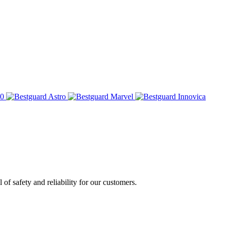
of safety and reliability for our customers.