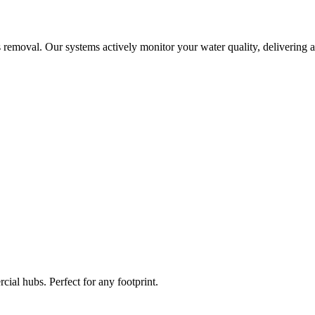
 removal. Our systems actively monitor your water quality, delivering a
ial hubs. Perfect for any footprint.