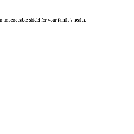
n impenetrable shield for your family's health.