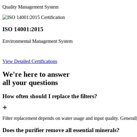
Quality Management System
ISO 14001:2015
Environmental Management System
View Detailed Certifications
We're here to answer
all your questions
How often should I replace the filters?
Filter replacement depends on water usage and input quality. Genera
Does the purifier remove all essential minerals?