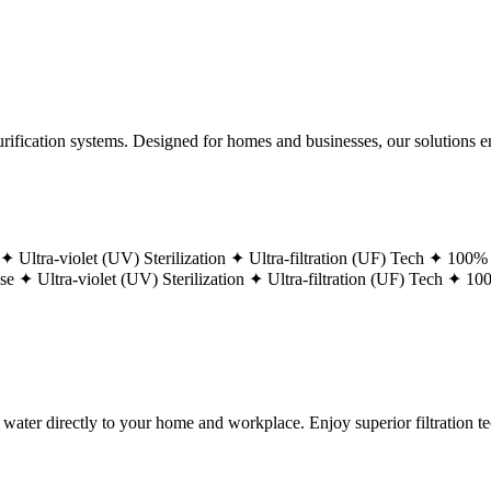
ification systems. Designed for homes and businesses, our solutions ens
 ✦
Ultra-violet (UV) Sterilization ✦
Ultra-filtration (UF) Tech ✦
100% 
ase ✦
Ultra-violet (UV) Sterilization ✦
Ultra-filtration (UF) Tech ✦
100
g water directly to your home and workplace. Enjoy superior filtration 