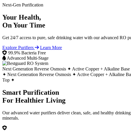
Next-Gen Purification
Your Health,
On Your Time
Get 24/7 access to pure, safe drinking water with our advanced RO pur
Explore Purifiers
Learn More
99.9% Bacteria Free
Advanced Multi-Stage
Next Generation Reverse Osmosis ✦
Active Copper + Alkaline Base
✦
Next Generation Reverse Osmosis ✦
Active Copper + Alkaline B
Top ✦
Smart Purification
For Healthier Living
Our advanced water purifiers deliver clean, safe, and healthy drinkin
minerals.