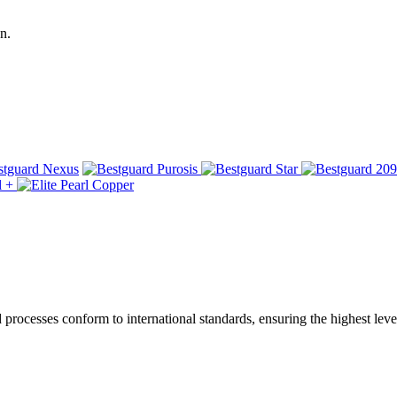
n.
ocesses conform to international standards, ensuring the highest level 