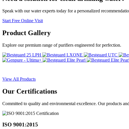
Speak with our water experts today for a personalized recommendatio
Start Free Online Visit
Product
Gallery
Explore our premium range of purifiers engineered for perfection.
View All Products
Our
Certifications
Committed to quality and environmental excellence. Our products and pr
ISO 9001:2015