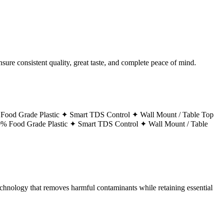
ure consistent quality, great taste, and complete peace of mind.
Food Grade Plastic ✦
Smart TDS Control ✦
Wall Mount / Table Top
% Food Grade Plastic ✦
Smart TDS Control ✦
Wall Mount / Table
technology that removes harmful contaminants while retaining essential