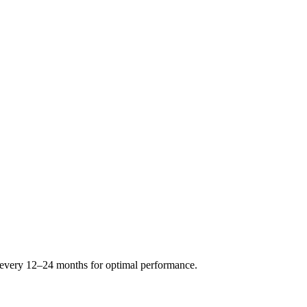
s every 12–24 months for optimal performance.