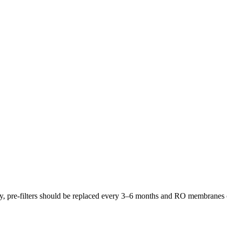
lly, pre-filters should be replaced every 3–6 months and RO membrane