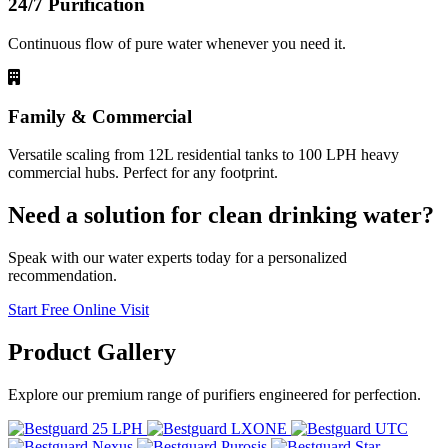
24/7 Purification
Continuous flow of pure water whenever you need it.
Family & Commercial
Versatile scaling from 12L residential tanks to 100 LPH heavy
commercial hubs. Perfect for any footprint.
Need a solution for clean drinking water?
Speak with our water experts today for a personalized
recommendation.
Start Free Online Visit
Product
Gallery
Explore our premium range of purifiers engineered for perfection.