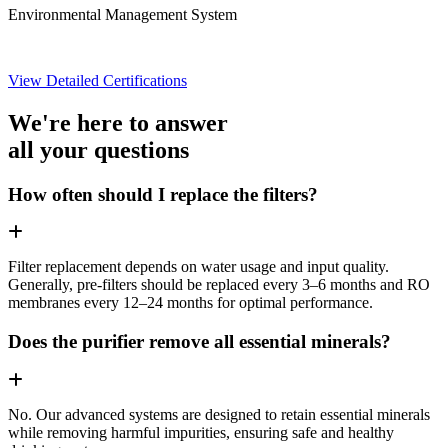
Environmental Management System
View Detailed Certifications
We're here to answer
all your questions
How often should I replace the filters?
Filter replacement depends on water usage and input quality.
Generally, pre-filters should be replaced every 3–6 months and RO
membranes every 12–24 months for optimal performance.
Does the purifier remove all essential minerals?
No. Our advanced systems are designed to retain essential minerals
while removing harmful impurities, ensuring safe and healthy