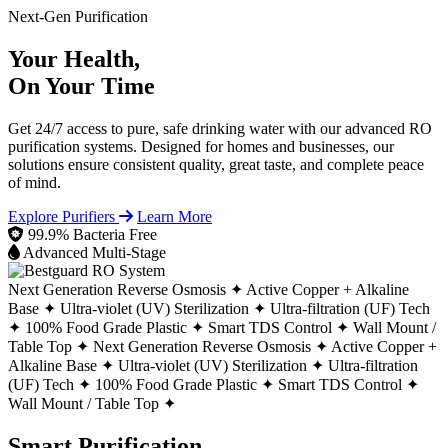
Next-Gen Purification
Your Health,
On Your Time
Get 24/7 access to pure, safe drinking water with our advanced RO
purification systems. Designed for homes and businesses, our
solutions ensure consistent quality, great taste, and complete peace
of mind.
Explore Purifiers
Learn More
99.9% Bacteria Free
Advanced Multi-Stage
Next Generation Reverse Osmosis ✦
Active Copper + Alkaline
Base ✦
Ultra-violet (UV) Sterilization ✦
Ultra-filtration (UF) Tech
✦
100% Food Grade Plastic ✦
Smart TDS Control ✦
Wall Mount /
Table Top ✦
Next Generation Reverse Osmosis ✦
Active Copper +
Alkaline Base ✦
Ultra-violet (UV) Sterilization ✦
Ultra-filtration
(UF) Tech ✦
100% Food Grade Plastic ✦
Smart TDS Control ✦
Wall Mount / Table Top ✦
Smart Purification