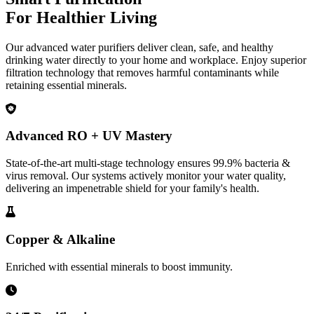
For Healthier Living
Our advanced water purifiers deliver clean, safe, and healthy
drinking water directly to your home and workplace. Enjoy superior
filtration technology that removes harmful contaminants while
retaining essential minerals.
Advanced RO + UV Mastery
State-of-the-art multi-stage technology ensures 99.9% bacteria &
virus removal. Our systems actively monitor your water quality,
delivering an impenetrable shield for your family's health.
Copper & Alkaline
Enriched with essential minerals to boost immunity.