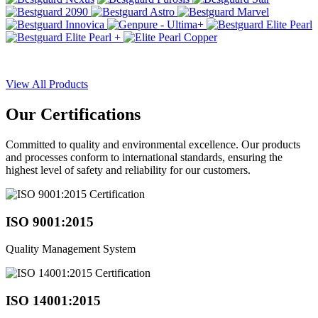
View All Products
Our
Certifications
Committed to quality and environmental excellence. Our products
and processes conform to international standards, ensuring the
highest level of safety and reliability for our customers.
ISO 9001:2015
Quality Management System
ISO 14001:2015