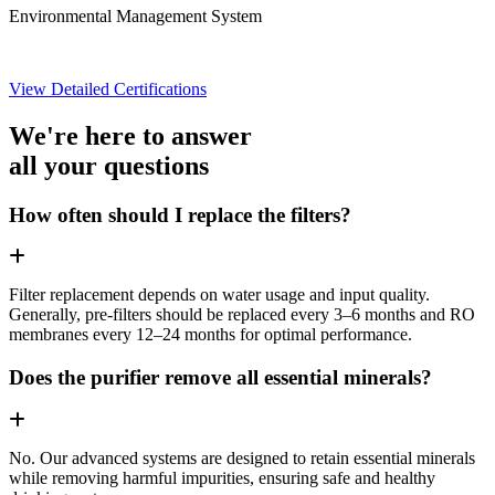
Environmental Management System
View Detailed Certifications
We're here to answer
all your questions
How often should I replace the filters?
Filter replacement depends on water usage and input quality.
Generally, pre-filters should be replaced every 3–6 months and RO
membranes every 12–24 months for optimal performance.
Does the purifier remove all essential minerals?
No. Our advanced systems are designed to retain essential minerals
while removing harmful impurities, ensuring safe and healthy