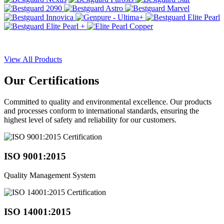
View All Products
Our
Certifications
Committed to quality and environmental excellence. Our products
and processes conform to international standards, ensuring the
highest level of safety and reliability for our customers.
ISO 9001:2015
Quality Management System
ISO 14001:2015