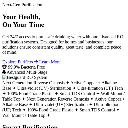
Next-Gen Purification
Your Health,
On Your Time
Get 24/7 access to pure, safe drinking water with our advanced RO
purification systems. Designed for homes and businesses, our
solutions ensure consistent quality, great taste, and complete peace
of mind.
Explore Purifiers
Learn More
99.9% Bacteria Free
Advanced Multi-Stage
Next Generation Reverse Osmosis ✦
Active Copper + Alkaline
Base ✦
Ultra-violet (UV) Sterilization ✦
Ultra-filtration (UF) Tech
✦
100% Food Grade Plastic ✦
Smart TDS Control ✦
Wall Mount /
Table Top ✦
Next Generation Reverse Osmosis ✦
Active Copper +
Alkaline Base ✦
Ultra-violet (UV) Sterilization ✦
Ultra-filtration
(UF) Tech ✦
100% Food Grade Plastic ✦
Smart TDS Control ✦
Wall Mount / Table Top ✦
Smart Purification