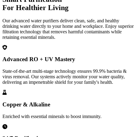
For Healthier Living
Our advanced water purifiers deliver clean, safe, and healthy
drinking water directly to your home and workplace. Enjoy superior
filtration technology that removes harmful contaminants while
retaining essential minerals.
Advanced RO + UV Mastery
State-of-the-art multi-stage technology ensures 99.9% bacteria &
virus removal. Our systems actively monitor your water quality,
delivering an impenetrable shield for your family's health.
Copper & Alkaline
Enriched with essential minerals to boost immunity.