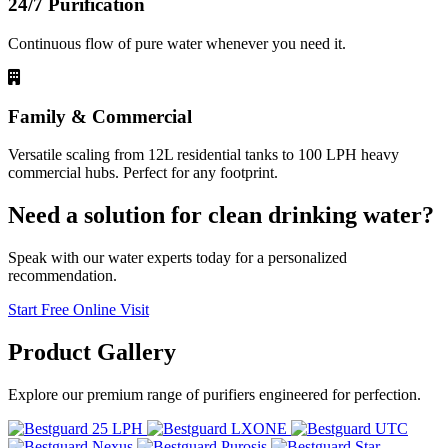
24/7 Purification
Continuous flow of pure water whenever you need it.
Family & Commercial
Versatile scaling from 12L residential tanks to 100 LPH heavy
commercial hubs. Perfect for any footprint.
Need a solution for clean drinking water?
Speak with our water experts today for a personalized
recommendation.
Start Free Online Visit
Product
Gallery
Explore our premium range of purifiers engineered for perfection.