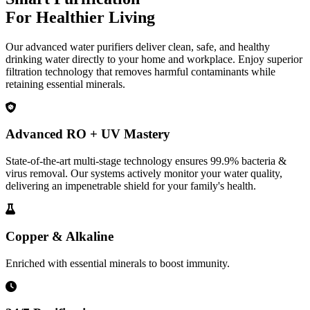
For Healthier Living
Our advanced water purifiers deliver clean, safe, and healthy
drinking water directly to your home and workplace. Enjoy superior
filtration technology that removes harmful contaminants while
retaining essential minerals.
Advanced RO + UV Mastery
State-of-the-art multi-stage technology ensures 99.9% bacteria &
virus removal. Our systems actively monitor your water quality,
delivering an impenetrable shield for your family's health.
Copper & Alkaline
Enriched with essential minerals to boost immunity.