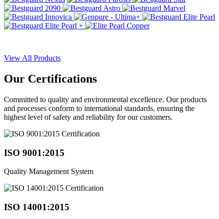
View All Products
Our
Certifications
Committed to quality and environmental excellence. Our products
and processes conform to international standards, ensuring the
highest level of safety and reliability for our customers.
ISO 9001:2015
Quality Management System
ISO 14001:2015