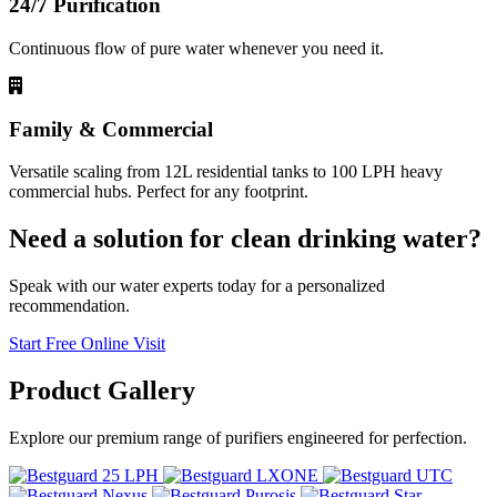
24/7 Purification
Continuous flow of pure water whenever you need it.
Family & Commercial
Versatile scaling from 12L residential tanks to 100 LPH heavy
commercial hubs. Perfect for any footprint.
Need a solution for clean drinking water?
Speak with our water experts today for a personalized
recommendation.
Start Free Online Visit
Product
Gallery
Explore our premium range of purifiers engineered for perfection.