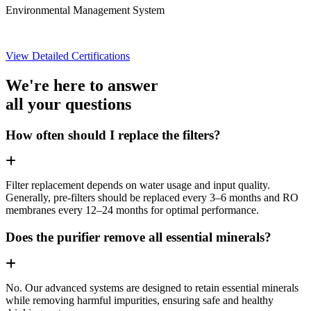
Environmental Management System
View Detailed Certifications
We're here to answer
all your questions
How often should I replace the filters?
Filter replacement depends on water usage and input quality.
Generally, pre-filters should be replaced every 3–6 months and RO
membranes every 12–24 months for optimal performance.
Does the purifier remove all essential minerals?
No. Our advanced systems are designed to retain essential minerals
while removing harmful impurities, ensuring safe and healthy