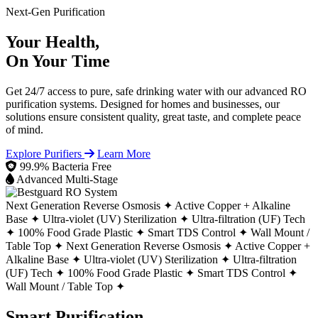
Next-Gen Purification
Your Health,
On Your Time
Get 24/7 access to pure, safe drinking water with our advanced RO
purification systems. Designed for homes and businesses, our
solutions ensure consistent quality, great taste, and complete peace
of mind.
Explore Purifiers
Learn More
99.9% Bacteria Free
Advanced Multi-Stage
Next Generation Reverse Osmosis ✦
Active Copper + Alkaline
Base ✦
Ultra-violet (UV) Sterilization ✦
Ultra-filtration (UF) Tech
✦
100% Food Grade Plastic ✦
Smart TDS Control ✦
Wall Mount /
Table Top ✦
Next Generation Reverse Osmosis ✦
Active Copper +
Alkaline Base ✦
Ultra-violet (UV) Sterilization ✦
Ultra-filtration
(UF) Tech ✦
100% Food Grade Plastic ✦
Smart TDS Control ✦
Wall Mount / Table Top ✦
Smart Purification