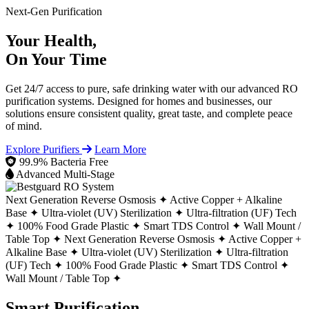
Next-Gen Purification
Your Health,
On Your Time
Get 24/7 access to pure, safe drinking water with our advanced RO
purification systems. Designed for homes and businesses, our
solutions ensure consistent quality, great taste, and complete peace
of mind.
Explore Purifiers
Learn More
99.9% Bacteria Free
Advanced Multi-Stage
Next Generation Reverse Osmosis ✦
Active Copper + Alkaline
Base ✦
Ultra-violet (UV) Sterilization ✦
Ultra-filtration (UF) Tech
✦
100% Food Grade Plastic ✦
Smart TDS Control ✦
Wall Mount /
Table Top ✦
Next Generation Reverse Osmosis ✦
Active Copper +
Alkaline Base ✦
Ultra-violet (UV) Sterilization ✦
Ultra-filtration
(UF) Tech ✦
100% Food Grade Plastic ✦
Smart TDS Control ✦
Wall Mount / Table Top ✦
Smart Purification