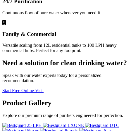
24/7 Purification
Continuous flow of pure water whenever you need it.
Family & Commercial
Versatile scaling from 12L residential tanks to 100 LPH heavy
commercial hubs. Perfect for any footprint.
Need a solution for clean drinking water?
Speak with our water experts today for a personalized
recommendation.
Start Free Online Visit
Product
Gallery
Explore our premium range of purifiers engineered for perfection.