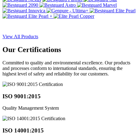
View All Products
Our
Certifications
Committed to quality and environmental excellence. Our products
and processes conform to international standards, ensuring the
highest level of safety and reliability for our customers.
ISO 9001:2015
Quality Management System
ISO 14001:2015