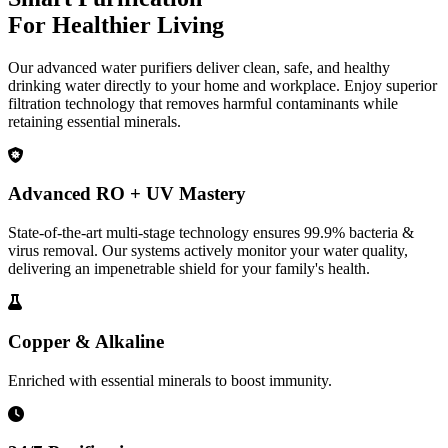
For Healthier Living
Our advanced water purifiers deliver clean, safe, and healthy
drinking water directly to your home and workplace. Enjoy superior
filtration technology that removes harmful contaminants while
retaining essential minerals.
Advanced RO + UV Mastery
State-of-the-art multi-stage technology ensures 99.9% bacteria &
virus removal. Our systems actively monitor your water quality,
delivering an impenetrable shield for your family's health.
Copper & Alkaline
Enriched with essential minerals to boost immunity.