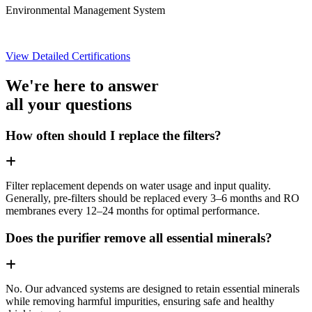
Environmental Management System
View Detailed Certifications
We're here to answer
all your questions
How often should I replace the filters?
Filter replacement depends on water usage and input quality.
Generally, pre-filters should be replaced every 3–6 months and RO
membranes every 12–24 months for optimal performance.
Does the purifier remove all essential minerals?
No. Our advanced systems are designed to retain essential minerals
while removing harmful impurities, ensuring safe and healthy