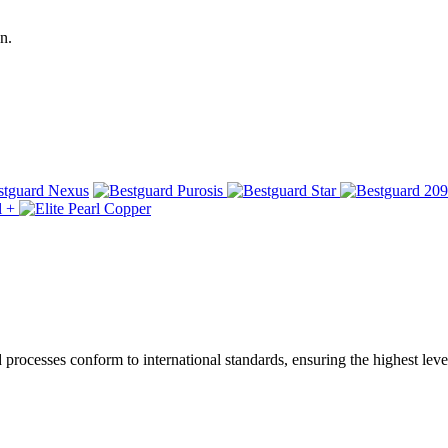
n.
ocesses conform to international standards, ensuring the highest level 