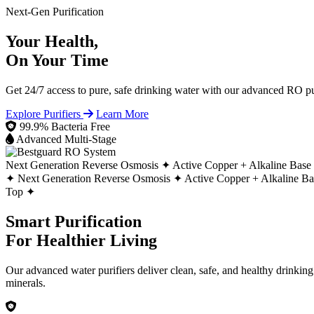
Next-Gen Purification
Your Health,
On Your Time
Get 24/7 access to pure, safe drinking water with our advanced RO pur
Explore Purifiers
Learn More
99.9% Bacteria Free
Advanced Multi-Stage
Next Generation Reverse Osmosis ✦
Active Copper + Alkaline Base
✦
Next Generation Reverse Osmosis ✦
Active Copper + Alkaline B
Top ✦
Smart Purification
For Healthier Living
Our advanced water purifiers deliver clean, safe, and healthy drinkin
minerals.