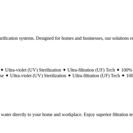
ification systems. Designed for homes and businesses, our solutions ens
 ✦
Ultra-violet (UV) Sterilization ✦
Ultra-filtration (UF) Tech ✦
100% 
ase ✦
Ultra-violet (UV) Sterilization ✦
Ultra-filtration (UF) Tech ✦
100
g water directly to your home and workplace. Enjoy superior filtration 