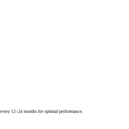
s every 12–24 months for optimal performance.