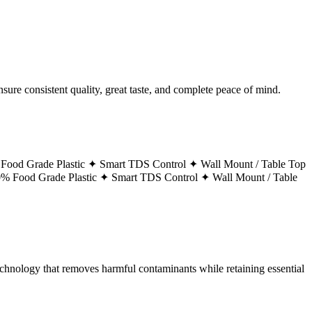
ure consistent quality, great taste, and complete peace of mind.
Food Grade Plastic ✦
Smart TDS Control ✦
Wall Mount / Table Top
% Food Grade Plastic ✦
Smart TDS Control ✦
Wall Mount / Table
technology that removes harmful contaminants while retaining essential