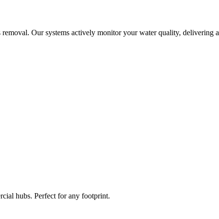
 removal. Our systems actively monitor your water quality, delivering a
ial hubs. Perfect for any footprint.