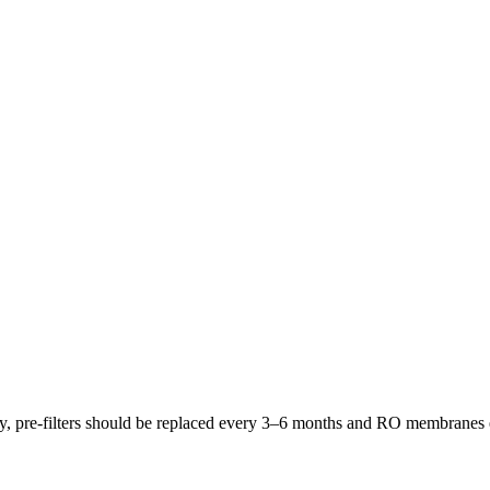
lly, pre-filters should be replaced every 3–6 months and RO membrane