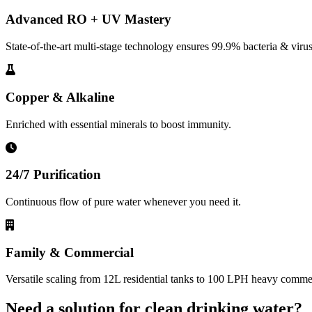
Advanced RO + UV Mastery
State-of-the-art multi-stage technology ensures 99.9% bacteria & virus
Copper & Alkaline
Enriched with essential minerals to boost immunity.
24/7 Purification
Continuous flow of pure water whenever you need it.
Family & Commercial
Versatile scaling from 12L residential tanks to 100 LPH heavy commerc
Need a solution for clean drinking water?