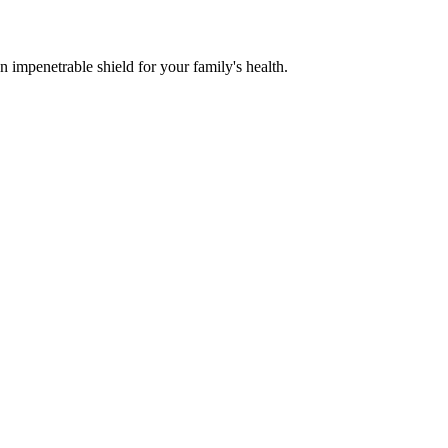
n impenetrable shield for your family's health.