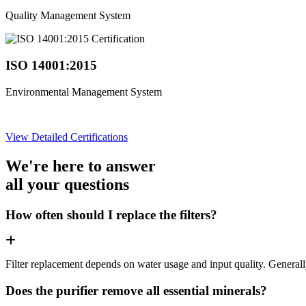
Quality Management System
ISO 14001:2015
Environmental Management System
View Detailed Certifications
We're here to answer
all your questions
How often should I replace the filters?
Filter replacement depends on water usage and input quality. Genera
Does the purifier remove all essential minerals?