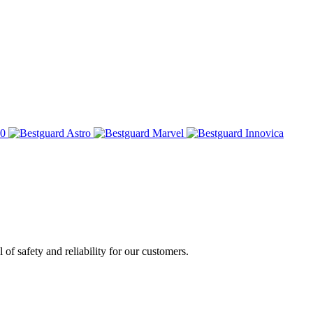
of safety and reliability for our customers.