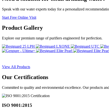
Speak with our water experts today for a personalized recommendatio
Start Free Online Visit
Product
Gallery
Explore our premium range of purifiers engineered for perfection.
View All Products
Our
Certifications
Committed to quality and environmental excellence. Our products and pr
ISO 9001:2015