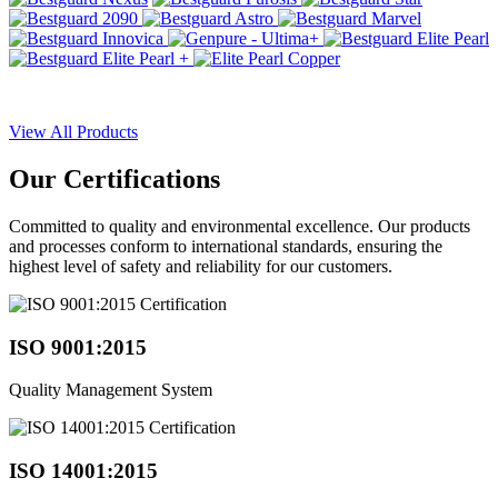
View All Products
Our
Certifications
Committed to quality and environmental excellence. Our products
and processes conform to international standards, ensuring the
highest level of safety and reliability for our customers.
ISO 9001:2015
Quality Management System
ISO 14001:2015