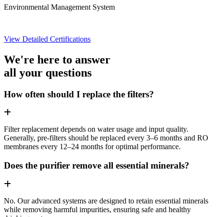
Environmental Management System
View Detailed Certifications
We're here to answer
all your questions
How often should I replace the filters?
Filter replacement depends on water usage and input quality.
Generally, pre-filters should be replaced every 3–6 months and RO
membranes every 12–24 months for optimal performance.
Does the purifier remove all essential minerals?
No. Our advanced systems are designed to retain essential minerals
while removing harmful impurities, ensuring safe and healthy