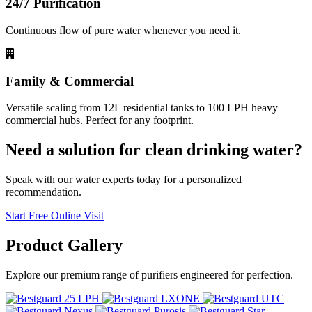
24/7 Purification
Continuous flow of pure water whenever you need it.
Family & Commercial
Versatile scaling from 12L residential tanks to 100 LPH heavy
commercial hubs. Perfect for any footprint.
Need a solution for clean drinking water?
Speak with our water experts today for a personalized
recommendation.
Start Free Online Visit
Product
Gallery
Explore our premium range of purifiers engineered for perfection.