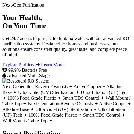
Next-Gen Purification
Your Health,
On Your Time
Get 24/7 access to pure, safe drinking water with our advanced RO
purification systems. Designed for homes and businesses, our
solutions ensure consistent quality, great taste, and complete peace
of mind.
Explore Purifiers
Learn More
99.9% Bacteria Free
Advanced Multi-Stage
Next Generation Reverse Osmosis ✦
Active Copper + Alkaline
Base ✦
Ultra-violet (UV) Sterilization ✦
Ultra-filtration (UF) Tech
✦
100% Food Grade Plastic ✦
Smart TDS Control ✦
Wall Mount /
Table Top ✦
Next Generation Reverse Osmosis ✦
Active Copper +
Alkaline Base ✦
Ultra-violet (UV) Sterilization ✦
Ultra-filtration
(UF) Tech ✦
100% Food Grade Plastic ✦
Smart TDS Control ✦
Wall Mount / Table Top ✦
Smart Purification