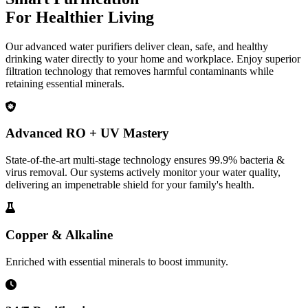
For Healthier Living
Our advanced water purifiers deliver clean, safe, and healthy
drinking water directly to your home and workplace. Enjoy superior
filtration technology that removes harmful contaminants while
retaining essential minerals.
Advanced RO + UV Mastery
State-of-the-art multi-stage technology ensures 99.9% bacteria &
virus removal. Our systems actively monitor your water quality,
delivering an impenetrable shield for your family's health.
Copper & Alkaline
Enriched with essential minerals to boost immunity.