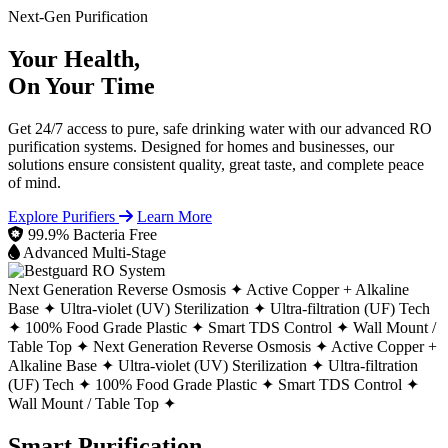
Next-Gen Purification
Your Health,
On Your Time
Get 24/7 access to pure, safe drinking water with our advanced RO
purification systems. Designed for homes and businesses, our
solutions ensure consistent quality, great taste, and complete peace
of mind.
Explore Purifiers
Learn More
99.9% Bacteria Free
Advanced Multi-Stage
Next Generation Reverse Osmosis ✦
Active Copper + Alkaline
Base ✦
Ultra-violet (UV) Sterilization ✦
Ultra-filtration (UF) Tech
✦
100% Food Grade Plastic ✦
Smart TDS Control ✦
Wall Mount /
Table Top ✦
Next Generation Reverse Osmosis ✦
Active Copper +
Alkaline Base ✦
Ultra-violet (UV) Sterilization ✦
Ultra-filtration
(UF) Tech ✦
100% Food Grade Plastic ✦
Smart TDS Control ✦
Wall Mount / Table Top ✦
Smart Purification