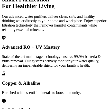
For Healthier Living
Our advanced water purifiers deliver clean, safe, and healthy
drinking water directly to your home and workplace. Enjoy superior
filtration technology that removes harmful contaminants while
retaining essential minerals.
Advanced RO + UV Mastery
State-of-the-art multi-stage technology ensures 99.9% bacteria &
virus removal. Our systems actively monitor your water quality,
delivering an impenetrable shield for your family's health.
Copper & Alkaline
Enriched with essential minerals to boost immunity.