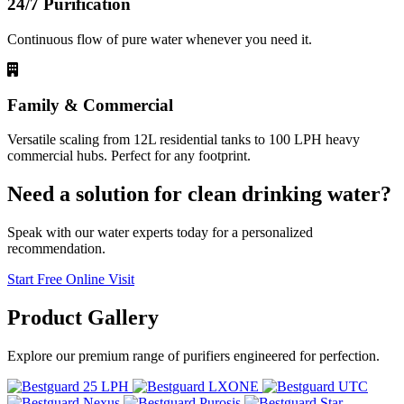
24/7 Purification
Continuous flow of pure water whenever you need it.
Family & Commercial
Versatile scaling from 12L residential tanks to 100 LPH heavy
commercial hubs. Perfect for any footprint.
Need a solution for clean drinking water?
Speak with our water experts today for a personalized
recommendation.
Start Free Online Visit
Product
Gallery
Explore our premium range of purifiers engineered for perfection.