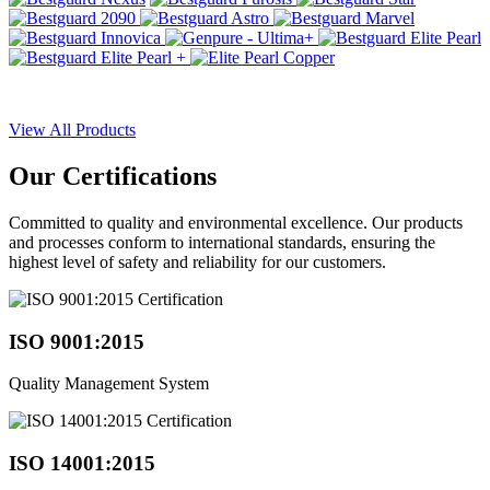
View All Products
Our
Certifications
Committed to quality and environmental excellence. Our products
and processes conform to international standards, ensuring the
highest level of safety and reliability for our customers.
ISO 9001:2015
Quality Management System
ISO 14001:2015