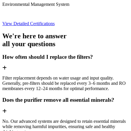
Environmental Management System
View Detailed Certifications
We're here to answer
all your questions
How often should I replace the filters?
Filter replacement depends on water usage and input quality.
Generally, pre-filters should be replaced every 3–6 months and RO
membranes every 12–24 months for optimal performance.
Does the purifier remove all essential minerals?
No. Our advanced systems are designed to retain essential minerals
while removing harmful impurities, ensuring safe and healthy