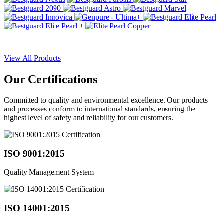
View All Products
Our
Certifications
Committed to quality and environmental excellence. Our products
and processes conform to international standards, ensuring the
highest level of safety and reliability for our customers.
ISO 9001:2015
Quality Management System
ISO 14001:2015