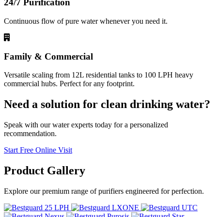
24/7 Purification
Continuous flow of pure water whenever you need it.
Family & Commercial
Versatile scaling from 12L residential tanks to 100 LPH heavy
commercial hubs. Perfect for any footprint.
Need a solution for clean drinking water?
Speak with our water experts today for a personalized
recommendation.
Start Free Online Visit
Product
Gallery
Explore our premium range of purifiers engineered for perfection.