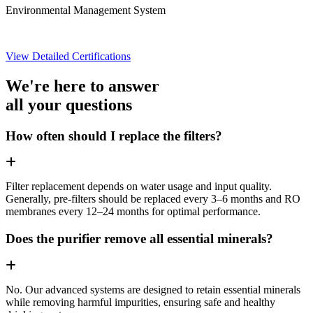
Environmental Management System
View Detailed Certifications
We're here to answer
all your questions
How often should I replace the filters?
Filter replacement depends on water usage and input quality.
Generally, pre-filters should be replaced every 3–6 months and RO
membranes every 12–24 months for optimal performance.
Does the purifier remove all essential minerals?
No. Our advanced systems are designed to retain essential minerals
while removing harmful impurities, ensuring safe and healthy