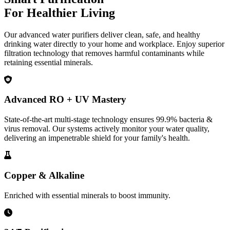
For Healthier Living
Our advanced water purifiers deliver clean, safe, and healthy
drinking water directly to your home and workplace. Enjoy superior
filtration technology that removes harmful contaminants while
retaining essential minerals.
Advanced RO + UV Mastery
State-of-the-art multi-stage technology ensures 99.9% bacteria &
virus removal. Our systems actively monitor your water quality,
delivering an impenetrable shield for your family's health.
Copper & Alkaline
Enriched with essential minerals to boost immunity.