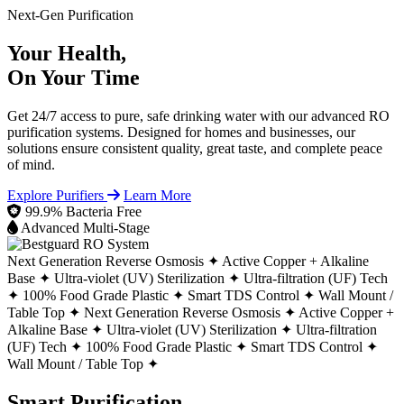
Next-Gen Purification
Your Health,
On Your Time
Get 24/7 access to pure, safe drinking water with our advanced RO
purification systems. Designed for homes and businesses, our
solutions ensure consistent quality, great taste, and complete peace
of mind.
Explore Purifiers
Learn More
99.9% Bacteria Free
Advanced Multi-Stage
Next Generation Reverse Osmosis ✦
Active Copper + Alkaline
Base ✦
Ultra-violet (UV) Sterilization ✦
Ultra-filtration (UF) Tech
✦
100% Food Grade Plastic ✦
Smart TDS Control ✦
Wall Mount /
Table Top ✦
Next Generation Reverse Osmosis ✦
Active Copper +
Alkaline Base ✦
Ultra-violet (UV) Sterilization ✦
Ultra-filtration
(UF) Tech ✦
100% Food Grade Plastic ✦
Smart TDS Control ✦
Wall Mount / Table Top ✦
Smart Purification