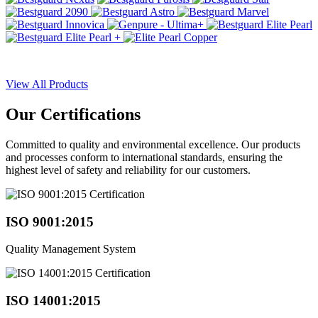
View All Products
Our
Certifications
Committed to quality and environmental excellence. Our products
and processes conform to international standards, ensuring the
highest level of safety and reliability for our customers.
ISO 9001:2015
Quality Management System
ISO 14001:2015