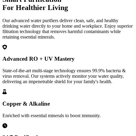
For Healthier Living
Our advanced water purifiers deliver clean, safe, and healthy
drinking water directly to your home and workplace. Enjoy superior
filtration technology that removes harmful contaminants while
retaining essential minerals.
Advanced RO + UV Mastery
State-of-the-art multi-stage technology ensures 99.9% bacteria &
virus removal. Our systems actively monitor your water quality,
delivering an impenetrable shield for your family's health.
Copper & Alkaline
Enriched with essential minerals to boost immunity.