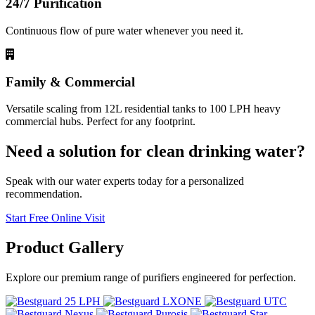
24/7 Purification
Continuous flow of pure water whenever you need it.
Family & Commercial
Versatile scaling from 12L residential tanks to 100 LPH heavy
commercial hubs. Perfect for any footprint.
Need a solution for clean drinking water?
Speak with our water experts today for a personalized
recommendation.
Start Free Online Visit
Product
Gallery
Explore our premium range of purifiers engineered for perfection.