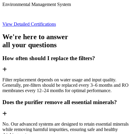
Environmental Management System
View Detailed Certifications
We're here to answer
all your questions
How often should I replace the filters?
Filter replacement depends on water usage and input quality.
Generally, pre-filters should be replaced every 3–6 months and RO
membranes every 12–24 months for optimal performance.
Does the purifier remove all essential minerals?
No. Our advanced systems are designed to retain essential minerals
while removing harmful impurities, ensuring safe and healthy