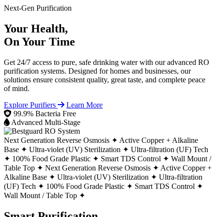
Next-Gen Purification
Your Health,
On Your Time
Get 24/7 access to pure, safe drinking water with our advanced RO
purification systems. Designed for homes and businesses, our
solutions ensure consistent quality, great taste, and complete peace
of mind.
Explore Purifiers
Learn More
99.9% Bacteria Free
Advanced Multi-Stage
Next Generation Reverse Osmosis ✦
Active Copper + Alkaline
Base ✦
Ultra-violet (UV) Sterilization ✦
Ultra-filtration (UF) Tech
✦
100% Food Grade Plastic ✦
Smart TDS Control ✦
Wall Mount /
Table Top ✦
Next Generation Reverse Osmosis ✦
Active Copper +
Alkaline Base ✦
Ultra-violet (UV) Sterilization ✦
Ultra-filtration
(UF) Tech ✦
100% Food Grade Plastic ✦
Smart TDS Control ✦
Wall Mount / Table Top ✦
Smart Purification