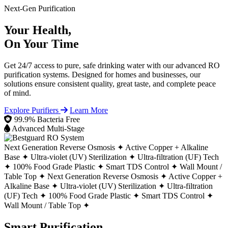
Next-Gen Purification
Your Health,
On Your Time
Get 24/7 access to pure, safe drinking water with our advanced RO
purification systems. Designed for homes and businesses, our
solutions ensure consistent quality, great taste, and complete peace
of mind.
Explore Purifiers
Learn More
99.9% Bacteria Free
Advanced Multi-Stage
Next Generation Reverse Osmosis ✦
Active Copper + Alkaline
Base ✦
Ultra-violet (UV) Sterilization ✦
Ultra-filtration (UF) Tech
✦
100% Food Grade Plastic ✦
Smart TDS Control ✦
Wall Mount /
Table Top ✦
Next Generation Reverse Osmosis ✦
Active Copper +
Alkaline Base ✦
Ultra-violet (UV) Sterilization ✦
Ultra-filtration
(UF) Tech ✦
100% Food Grade Plastic ✦
Smart TDS Control ✦
Wall Mount / Table Top ✦
Smart Purification