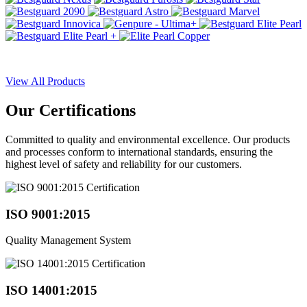
View All Products
Our
Certifications
Committed to quality and environmental excellence. Our products
and processes conform to international standards, ensuring the
highest level of safety and reliability for our customers.
ISO 9001:2015
Quality Management System
ISO 14001:2015