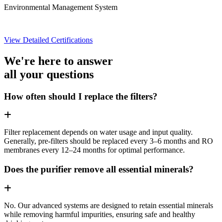
Environmental Management System
View Detailed Certifications
We're here to answer
all your questions
How often should I replace the filters?
Filter replacement depends on water usage and input quality.
Generally, pre-filters should be replaced every 3–6 months and RO
membranes every 12–24 months for optimal performance.
Does the purifier remove all essential minerals?
No. Our advanced systems are designed to retain essential minerals
while removing harmful impurities, ensuring safe and healthy