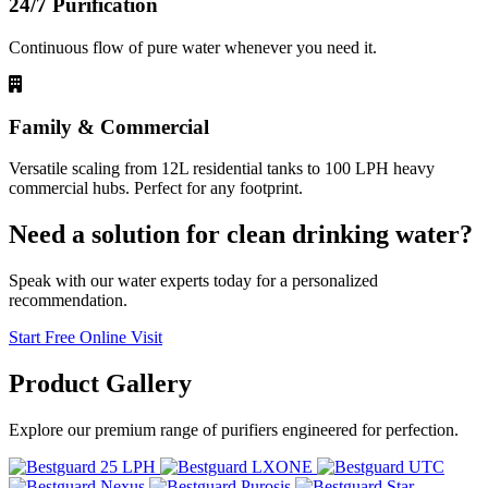
24/7 Purification
Continuous flow of pure water whenever you need it.
Family & Commercial
Versatile scaling from 12L residential tanks to 100 LPH heavy
commercial hubs. Perfect for any footprint.
Need a solution for clean drinking water?
Speak with our water experts today for a personalized
recommendation.
Start Free Online Visit
Product
Gallery
Explore our premium range of purifiers engineered for perfection.