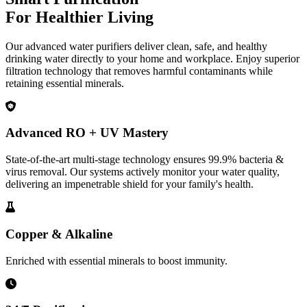
For Healthier Living
Our advanced water purifiers deliver clean, safe, and healthy
drinking water directly to your home and workplace. Enjoy superior
filtration technology that removes harmful contaminants while
retaining essential minerals.
Advanced RO + UV Mastery
State-of-the-art multi-stage technology ensures 99.9% bacteria &
virus removal. Our systems actively monitor your water quality,
delivering an impenetrable shield for your family's health.
Copper & Alkaline
Enriched with essential minerals to boost immunity.