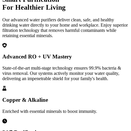
For Healthier Living
Our advanced water purifiers deliver clean, safe, and healthy
drinking water directly to your home and workplace. Enjoy superior
filtration technology that removes harmful contaminants while
retaining essential minerals.
Advanced RO + UV Mastery
State-of-the-art multi-stage technology ensures 99.9% bacteria &
virus removal. Our systems actively monitor your water quality,
delivering an impenetrable shield for your family's health.
Copper & Alkaline
Enriched with essential minerals to boost immunity.