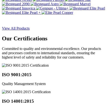
View All Products
Our
Certifications
Committed to quality and environmental excellence. Our products
and processes conform to international standards, ensuring the
highest level of safety and reliability for our customers.
ISO 9001:2015
Quality Management System
ISO 14001:2015