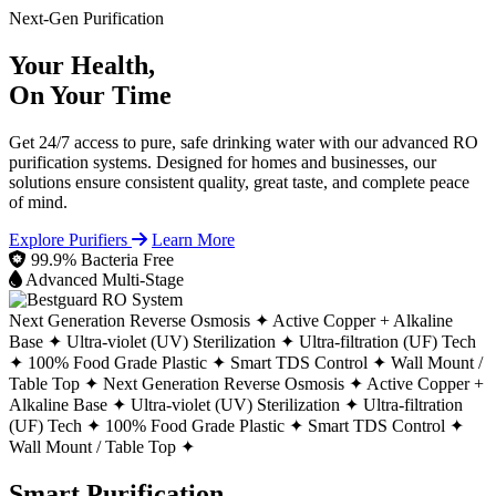
Next-Gen Purification
Your Health,
On Your Time
Get 24/7 access to pure, safe drinking water with our advanced RO
purification systems. Designed for homes and businesses, our
solutions ensure consistent quality, great taste, and complete peace
of mind.
Explore Purifiers
Learn More
99.9% Bacteria Free
Advanced Multi-Stage
Next Generation Reverse Osmosis ✦
Active Copper + Alkaline
Base ✦
Ultra-violet (UV) Sterilization ✦
Ultra-filtration (UF) Tech
✦
100% Food Grade Plastic ✦
Smart TDS Control ✦
Wall Mount /
Table Top ✦
Next Generation Reverse Osmosis ✦
Active Copper +
Alkaline Base ✦
Ultra-violet (UV) Sterilization ✦
Ultra-filtration
(UF) Tech ✦
100% Food Grade Plastic ✦
Smart TDS Control ✦
Wall Mount / Table Top ✦
Smart Purification