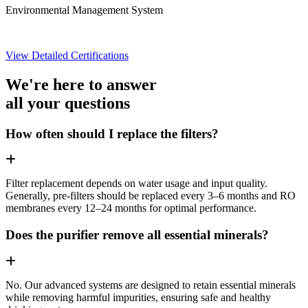
Environmental Management System
View Detailed Certifications
We're here to answer
all your questions
How often should I replace the filters?
Filter replacement depends on water usage and input quality.
Generally, pre-filters should be replaced every 3–6 months and RO
membranes every 12–24 months for optimal performance.
Does the purifier remove all essential minerals?
No. Our advanced systems are designed to retain essential minerals
while removing harmful impurities, ensuring safe and healthy