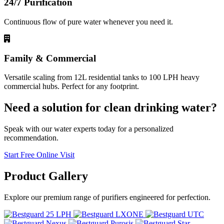
24/7 Purification
Continuous flow of pure water whenever you need it.
Family & Commercial
Versatile scaling from 12L residential tanks to 100 LPH heavy
commercial hubs. Perfect for any footprint.
Need a solution for clean drinking water?
Speak with our water experts today for a personalized
recommendation.
Start Free Online Visit
Product
Gallery
Explore our premium range of purifiers engineered for perfection.