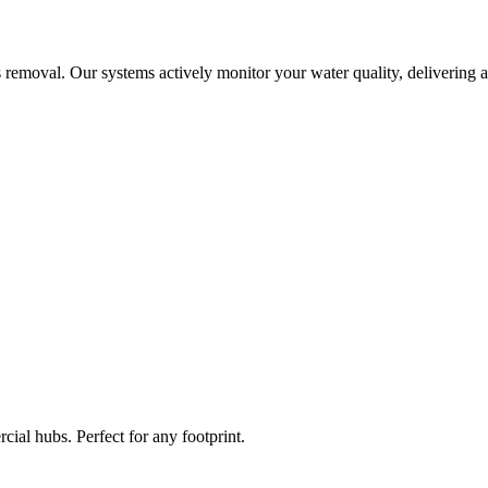
 removal. Our systems actively monitor your water quality, delivering a
ial hubs. Perfect for any footprint.