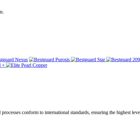
n.
ocesses conform to international standards, ensuring the highest level 