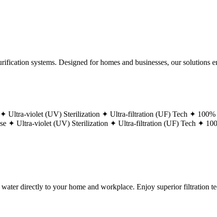
ification systems. Designed for homes and businesses, our solutions ens
 ✦
Ultra-violet (UV) Sterilization ✦
Ultra-filtration (UF) Tech ✦
100% 
ase ✦
Ultra-violet (UV) Sterilization ✦
Ultra-filtration (UF) Tech ✦
100
g water directly to your home and workplace. Enjoy superior filtration 