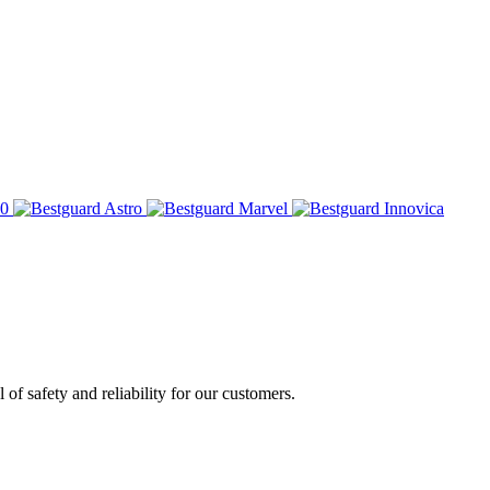
of safety and reliability for our customers.