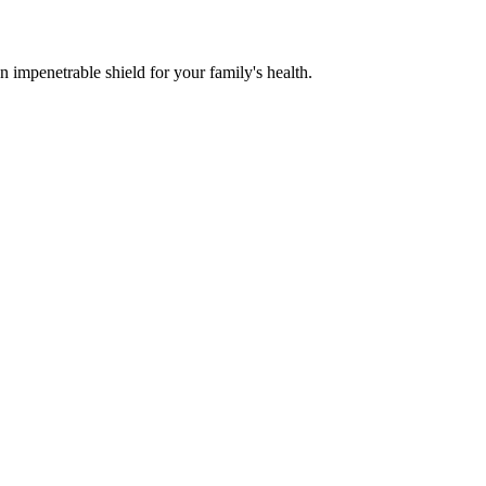
n impenetrable shield for your family's health.