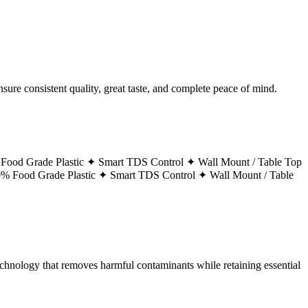
ure consistent quality, great taste, and complete peace of mind.
Food Grade Plastic ✦
Smart TDS Control ✦
Wall Mount / Table Top
% Food Grade Plastic ✦
Smart TDS Control ✦
Wall Mount / Table
technology that removes harmful contaminants while retaining essential