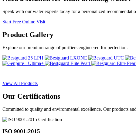
Speak with our water experts today for a personalized recommendatio
Start Free Online Visit
Product
Gallery
Explore our premium range of purifiers engineered for perfection.
View All Products
Our
Certifications
Committed to quality and environmental excellence. Our products and pr
ISO 9001:2015