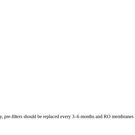
lly, pre-filters should be replaced every 3–6 months and RO membrane