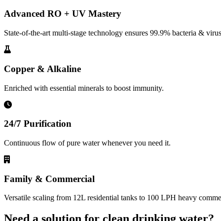
Advanced RO + UV Mastery
State-of-the-art multi-stage technology ensures 99.9% bacteria & virus
Copper & Alkaline
Enriched with essential minerals to boost immunity.
24/7 Purification
Continuous flow of pure water whenever you need it.
Family & Commercial
Versatile scaling from 12L residential tanks to 100 LPH heavy commerc
Need a solution for clean drinking water?