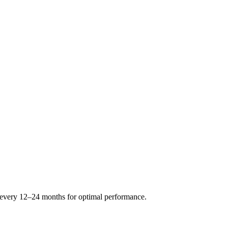
s every 12–24 months for optimal performance.