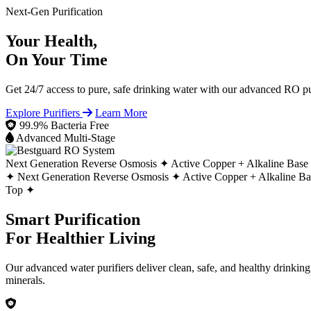
Next-Gen Purification
Your Health,
On Your Time
Get 24/7 access to pure, safe drinking water with our advanced RO pur
Explore Purifiers
Learn More
99.9% Bacteria Free
Advanced Multi-Stage
Next Generation Reverse Osmosis ✦
Active Copper + Alkaline Base
✦
Next Generation Reverse Osmosis ✦
Active Copper + Alkaline B
Top ✦
Smart Purification
For Healthier Living
Our advanced water purifiers deliver clean, safe, and healthy drinkin
minerals.