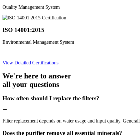
Quality Management System
ISO 14001:2015
Environmental Management System
View Detailed Certifications
We're here to answer
all your questions
How often should I replace the filters?
Filter replacement depends on water usage and input quality. Genera
Does the purifier remove all essential minerals?