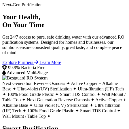
Next-Gen Purification
Your Health,
On Your Time
Get 24/7 access to pure, safe drinking water with our advanced RO
purification systems. Designed for homes and businesses, our
solutions ensure consistent quality, great taste, and complete peace
of mind.
Explore Purifiers
Learn More
99.9% Bacteria Free
Advanced Multi-Stage
Next Generation Reverse Osmosis ✦
Active Copper + Alkaline
Base ✦
Ultra-violet (UV) Sterilization ✦
Ultra-filtration (UF) Tech
✦
100% Food Grade Plastic ✦
Smart TDS Control ✦
Wall Mount /
Table Top ✦
Next Generation Reverse Osmosis ✦
Active Copper +
Alkaline Base ✦
Ultra-violet (UV) Sterilization ✦
Ultra-filtration
(UF) Tech ✦
100% Food Grade Plastic ✦
Smart TDS Control ✦
Wall Mount / Table Top ✦
Smart Purification