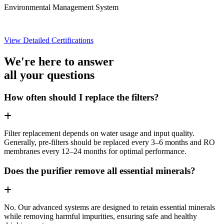
Environmental Management System
View Detailed Certifications
We're here to answer
all your questions
How often should I replace the filters?
Filter replacement depends on water usage and input quality.
Generally, pre-filters should be replaced every 3–6 months and RO
membranes every 12–24 months for optimal performance.
Does the purifier remove all essential minerals?
No. Our advanced systems are designed to retain essential minerals
while removing harmful impurities, ensuring safe and healthy