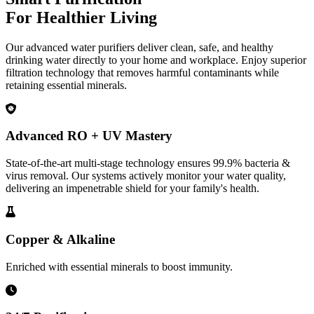
For Healthier Living
Our advanced water purifiers deliver clean, safe, and healthy
drinking water directly to your home and workplace. Enjoy superior
filtration technology that removes harmful contaminants while
retaining essential minerals.
Advanced RO + UV Mastery
State-of-the-art multi-stage technology ensures 99.9% bacteria &
virus removal. Our systems actively monitor your water quality,
delivering an impenetrable shield for your family's health.
Copper & Alkaline
Enriched with essential minerals to boost immunity.