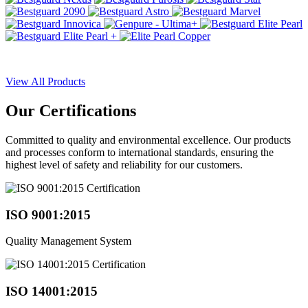
View All Products
Our
Certifications
Committed to quality and environmental excellence. Our products
and processes conform to international standards, ensuring the
highest level of safety and reliability for our customers.
ISO 9001:2015
Quality Management System
ISO 14001:2015