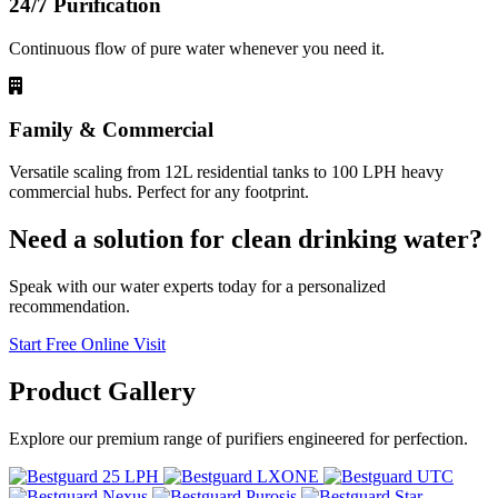
24/7 Purification
Continuous flow of pure water whenever you need it.
Family & Commercial
Versatile scaling from 12L residential tanks to 100 LPH heavy
commercial hubs. Perfect for any footprint.
Need a solution for clean drinking water?
Speak with our water experts today for a personalized
recommendation.
Start Free Online Visit
Product
Gallery
Explore our premium range of purifiers engineered for perfection.