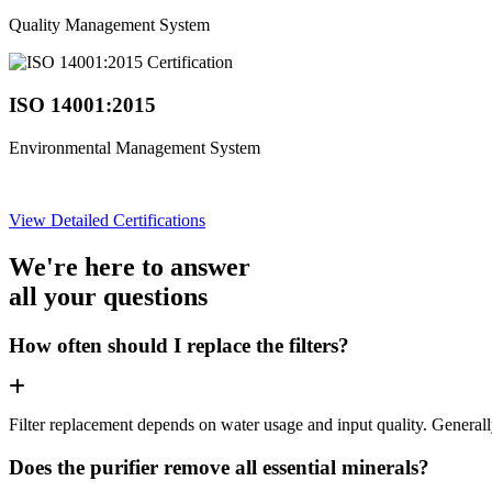
Quality Management System
ISO 14001:2015
Environmental Management System
View Detailed Certifications
We're here to answer
all your questions
How often should I replace the filters?
Filter replacement depends on water usage and input quality. Genera
Does the purifier remove all essential minerals?