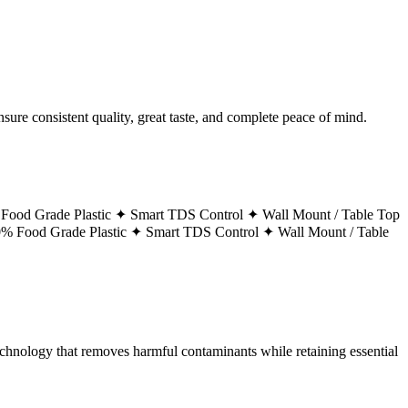
ure consistent quality, great taste, and complete peace of mind.
Food Grade Plastic ✦
Smart TDS Control ✦
Wall Mount / Table Top
% Food Grade Plastic ✦
Smart TDS Control ✦
Wall Mount / Table
technology that removes harmful contaminants while retaining essential