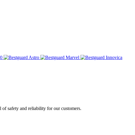
of safety and reliability for our customers.