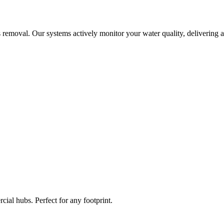
 removal. Our systems actively monitor your water quality, delivering a
ial hubs. Perfect for any footprint.