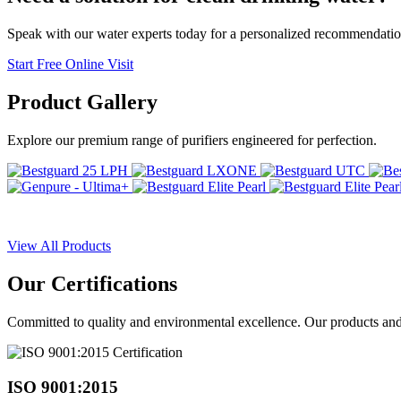
Speak with our water experts today for a personalized recommendatio
Start Free Online Visit
Product
Gallery
Explore our premium range of purifiers engineered for perfection.
View All Products
Our
Certifications
Committed to quality and environmental excellence. Our products and pr
ISO 9001:2015