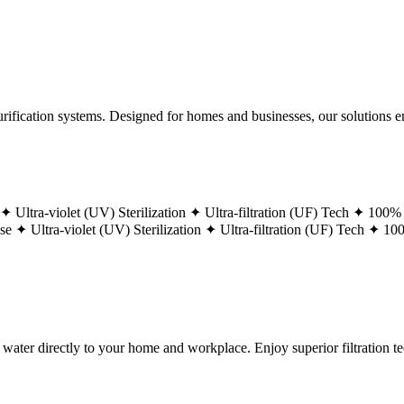
ification systems. Designed for homes and businesses, our solutions ens
 ✦
Ultra-violet (UV) Sterilization ✦
Ultra-filtration (UF) Tech ✦
100% 
ase ✦
Ultra-violet (UV) Sterilization ✦
Ultra-filtration (UF) Tech ✦
100
g water directly to your home and workplace. Enjoy superior filtration 