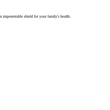
n impenetrable shield for your family's health.