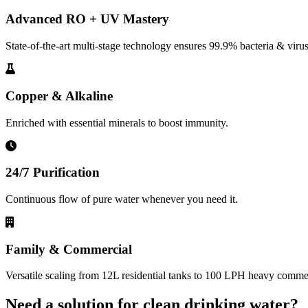
Advanced RO + UV Mastery
State-of-the-art multi-stage technology ensures 99.9% bacteria & virus
Copper & Alkaline
Enriched with essential minerals to boost immunity.
24/7 Purification
Continuous flow of pure water whenever you need it.
Family & Commercial
Versatile scaling from 12L residential tanks to 100 LPH heavy commerc
Need a solution for clean drinking water?