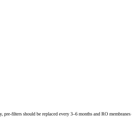
lly, pre-filters should be replaced every 3–6 months and RO membrane