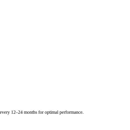
s every 12–24 months for optimal performance.