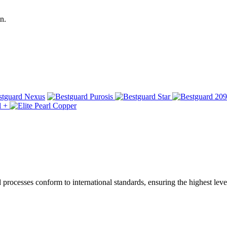
n.
ocesses conform to international standards, ensuring the highest level 