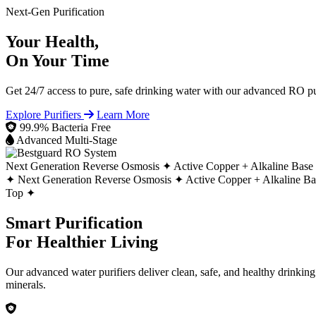
Next-Gen Purification
Your Health,
On Your Time
Get 24/7 access to pure, safe drinking water with our advanced RO pur
Explore Purifiers
Learn More
99.9% Bacteria Free
Advanced Multi-Stage
Next Generation Reverse Osmosis ✦
Active Copper + Alkaline Base
✦
Next Generation Reverse Osmosis ✦
Active Copper + Alkaline B
Top ✦
Smart Purification
For Healthier Living
Our advanced water purifiers deliver clean, safe, and healthy drinkin
minerals.