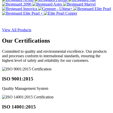
View All Products
Our
Certifications
Committed to quality and environmental excellence. Our products
and processes conform to international standards, ensuring the
highest level of safety and reliability for our customers.
ISO 9001:2015
Quality Management System
ISO 14001:2015