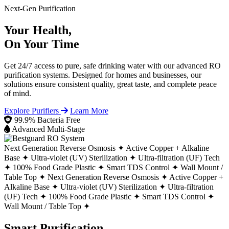
Next-Gen Purification
Your Health,
On Your Time
Get 24/7 access to pure, safe drinking water with our advanced RO
purification systems. Designed for homes and businesses, our
solutions ensure consistent quality, great taste, and complete peace
of mind.
Explore Purifiers
Learn More
99.9% Bacteria Free
Advanced Multi-Stage
Next Generation Reverse Osmosis ✦
Active Copper + Alkaline
Base ✦
Ultra-violet (UV) Sterilization ✦
Ultra-filtration (UF) Tech
✦
100% Food Grade Plastic ✦
Smart TDS Control ✦
Wall Mount /
Table Top ✦
Next Generation Reverse Osmosis ✦
Active Copper +
Alkaline Base ✦
Ultra-violet (UV) Sterilization ✦
Ultra-filtration
(UF) Tech ✦
100% Food Grade Plastic ✦
Smart TDS Control ✦
Wall Mount / Table Top ✦
Smart Purification