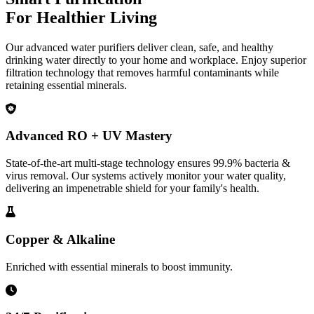
For Healthier Living
Our advanced water purifiers deliver clean, safe, and healthy
drinking water directly to your home and workplace. Enjoy superior
filtration technology that removes harmful contaminants while
retaining essential minerals.
Advanced RO + UV Mastery
State-of-the-art multi-stage technology ensures 99.9% bacteria &
virus removal. Our systems actively monitor your water quality,
delivering an impenetrable shield for your family's health.
Copper & Alkaline
Enriched with essential minerals to boost immunity.