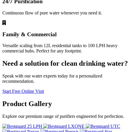
24/7 Purification
Continuous flow of pure water whenever you need it.
Family & Commercial
Versatile scaling from 12L residential tanks to 100 LPH heavy
commercial hubs. Perfect for any footprint.
Need a solution for clean drinking water?
Speak with our water experts today for a personalized
recommendation.
Start Free Online Visit
Product
Gallery
Explore our premium range of purifiers engineered for perfection.