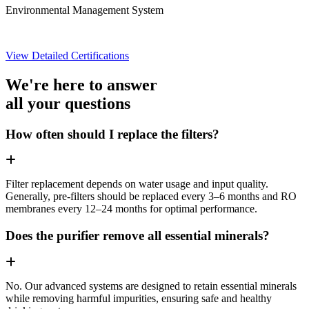
Environmental Management System
View Detailed Certifications
We're here to answer
all your questions
How often should I replace the filters?
Filter replacement depends on water usage and input quality.
Generally, pre-filters should be replaced every 3–6 months and RO
membranes every 12–24 months for optimal performance.
Does the purifier remove all essential minerals?
No. Our advanced systems are designed to retain essential minerals
while removing harmful impurities, ensuring safe and healthy