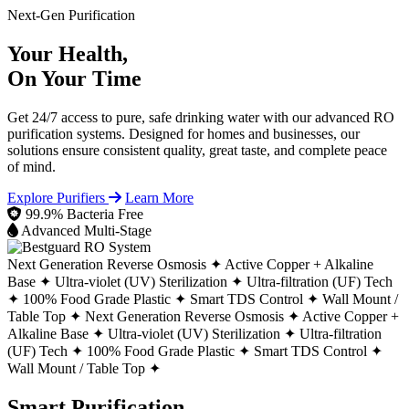
Next-Gen Purification
Your Health,
On Your Time
Get 24/7 access to pure, safe drinking water with our advanced RO
purification systems. Designed for homes and businesses, our
solutions ensure consistent quality, great taste, and complete peace
of mind.
Explore Purifiers
Learn More
99.9% Bacteria Free
Advanced Multi-Stage
Next Generation Reverse Osmosis ✦
Active Copper + Alkaline
Base ✦
Ultra-violet (UV) Sterilization ✦
Ultra-filtration (UF) Tech
✦
100% Food Grade Plastic ✦
Smart TDS Control ✦
Wall Mount /
Table Top ✦
Next Generation Reverse Osmosis ✦
Active Copper +
Alkaline Base ✦
Ultra-violet (UV) Sterilization ✦
Ultra-filtration
(UF) Tech ✦
100% Food Grade Plastic ✦
Smart TDS Control ✦
Wall Mount / Table Top ✦
Smart Purification