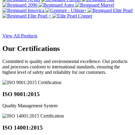
View All Products
Our
Certifications
Committed to quality and environmental excellence. Our products
and processes conform to international standards, ensuring the
highest level of safety and reliability for our customers.
ISO 9001:2015
Quality Management System
ISO 14001:2015