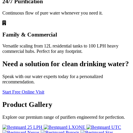
24/7 Purification
Continuous flow of pure water whenever you need it.
Family & Commercial
Versatile scaling from 12L residential tanks to 100 LPH heavy
commercial hubs. Perfect for any footprint.
Need a solution for clean drinking water?
Speak with our water experts today for a personalized
recommendation.
Start Free Online Visit
Product
Gallery
Explore our premium range of purifiers engineered for perfection.