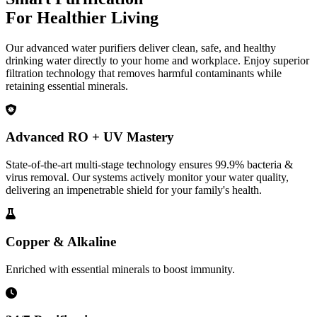
For Healthier Living
Our advanced water purifiers deliver clean, safe, and healthy
drinking water directly to your home and workplace. Enjoy superior
filtration technology that removes harmful contaminants while
retaining essential minerals.
Advanced RO + UV Mastery
State-of-the-art multi-stage technology ensures 99.9% bacteria &
virus removal. Our systems actively monitor your water quality,
delivering an impenetrable shield for your family's health.
Copper & Alkaline
Enriched with essential minerals to boost immunity.