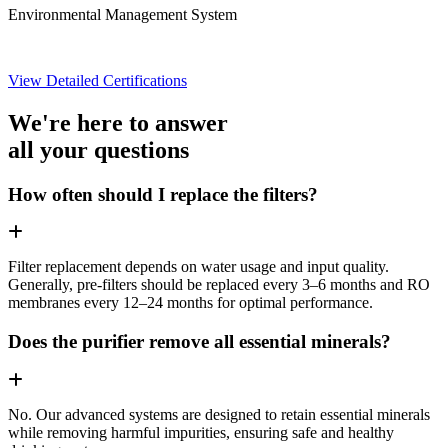
Environmental Management System
View Detailed Certifications
We're here to answer
all your questions
How often should I replace the filters?
Filter replacement depends on water usage and input quality.
Generally, pre-filters should be replaced every 3–6 months and RO
membranes every 12–24 months for optimal performance.
Does the purifier remove all essential minerals?
No. Our advanced systems are designed to retain essential minerals
while removing harmful impurities, ensuring safe and healthy