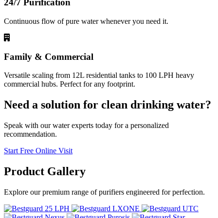
24/7 Purification
Continuous flow of pure water whenever you need it.
Family & Commercial
Versatile scaling from 12L residential tanks to 100 LPH heavy
commercial hubs. Perfect for any footprint.
Need a solution for clean drinking water?
Speak with our water experts today for a personalized
recommendation.
Start Free Online Visit
Product
Gallery
Explore our premium range of purifiers engineered for perfection.