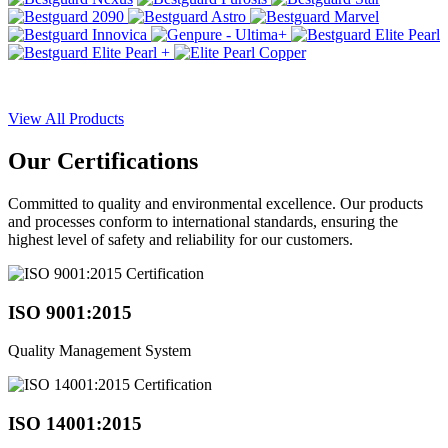
View All Products
Our
Certifications
Committed to quality and environmental excellence. Our products
and processes conform to international standards, ensuring the
highest level of safety and reliability for our customers.
ISO 9001:2015
Quality Management System
ISO 14001:2015