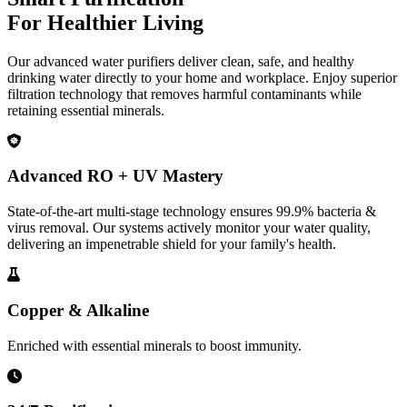
For Healthier Living
Our advanced water purifiers deliver clean, safe, and healthy
drinking water directly to your home and workplace. Enjoy superior
filtration technology that removes harmful contaminants while
retaining essential minerals.
Advanced RO + UV Mastery
State-of-the-art multi-stage technology ensures 99.9% bacteria &
virus removal. Our systems actively monitor your water quality,
delivering an impenetrable shield for your family's health.
Copper & Alkaline
Enriched with essential minerals to boost immunity.