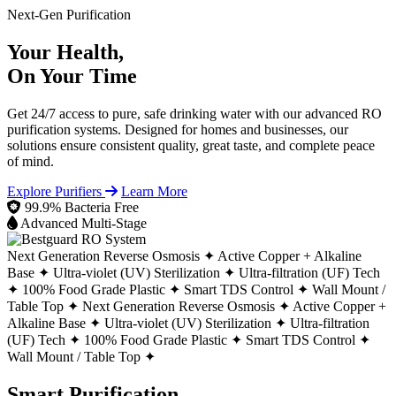
Next-Gen Purification
Your Health,
On Your Time
Get 24/7 access to pure, safe drinking water with our advanced RO
purification systems. Designed for homes and businesses, our
solutions ensure consistent quality, great taste, and complete peace
of mind.
Explore Purifiers
Learn More
99.9% Bacteria Free
Advanced Multi-Stage
Next Generation Reverse Osmosis ✦
Active Copper + Alkaline
Base ✦
Ultra-violet (UV) Sterilization ✦
Ultra-filtration (UF) Tech
✦
100% Food Grade Plastic ✦
Smart TDS Control ✦
Wall Mount /
Table Top ✦
Next Generation Reverse Osmosis ✦
Active Copper +
Alkaline Base ✦
Ultra-violet (UV) Sterilization ✦
Ultra-filtration
(UF) Tech ✦
100% Food Grade Plastic ✦
Smart TDS Control ✦
Wall Mount / Table Top ✦
Smart Purification