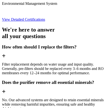
Environmental Management System
View Detailed Certifications
We're here to answer
all your questions
How often should I replace the filters?
Filter replacement depends on water usage and input quality.
Generally, pre-filters should be replaced every 3–6 months and RO
membranes every 12–24 months for optimal performance.
Does the purifier remove all essential minerals?
No. Our advanced systems are designed to retain essential minerals
while removing harmful impurities, ensuring safe and healthy