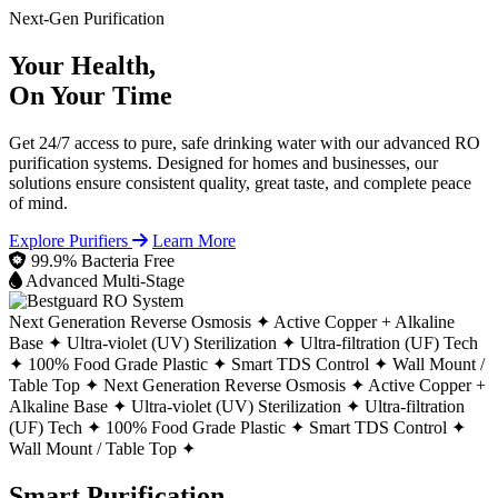
Next-Gen Purification
Your Health,
On Your Time
Get 24/7 access to pure, safe drinking water with our advanced RO
purification systems. Designed for homes and businesses, our
solutions ensure consistent quality, great taste, and complete peace
of mind.
Explore Purifiers
Learn More
99.9% Bacteria Free
Advanced Multi-Stage
Next Generation Reverse Osmosis ✦
Active Copper + Alkaline
Base ✦
Ultra-violet (UV) Sterilization ✦
Ultra-filtration (UF) Tech
✦
100% Food Grade Plastic ✦
Smart TDS Control ✦
Wall Mount /
Table Top ✦
Next Generation Reverse Osmosis ✦
Active Copper +
Alkaline Base ✦
Ultra-violet (UV) Sterilization ✦
Ultra-filtration
(UF) Tech ✦
100% Food Grade Plastic ✦
Smart TDS Control ✦
Wall Mount / Table Top ✦
Smart Purification