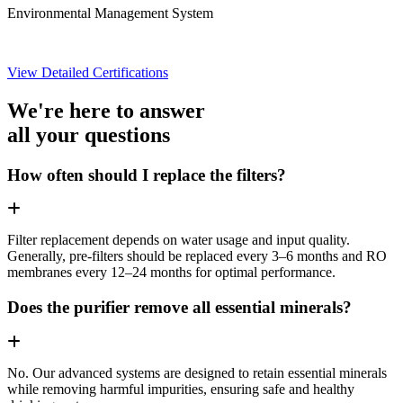
Environmental Management System
View Detailed Certifications
We're here to answer
all your questions
How often should I replace the filters?
Filter replacement depends on water usage and input quality.
Generally, pre-filters should be replaced every 3–6 months and RO
membranes every 12–24 months for optimal performance.
Does the purifier remove all essential minerals?
No. Our advanced systems are designed to retain essential minerals
while removing harmful impurities, ensuring safe and healthy