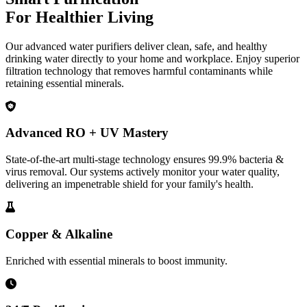
For Healthier Living
Our advanced water purifiers deliver clean, safe, and healthy
drinking water directly to your home and workplace. Enjoy superior
filtration technology that removes harmful contaminants while
retaining essential minerals.
Advanced RO + UV Mastery
State-of-the-art multi-stage technology ensures 99.9% bacteria &
virus removal. Our systems actively monitor your water quality,
delivering an impenetrable shield for your family's health.
Copper & Alkaline
Enriched with essential minerals to boost immunity.