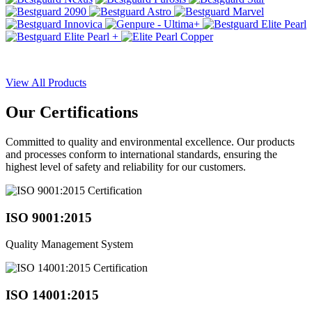
View All Products
Our
Certifications
Committed to quality and environmental excellence. Our products
and processes conform to international standards, ensuring the
highest level of safety and reliability for our customers.
ISO 9001:2015
Quality Management System
ISO 14001:2015