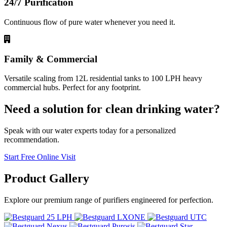
24/7 Purification
Continuous flow of pure water whenever you need it.
Family & Commercial
Versatile scaling from 12L residential tanks to 100 LPH heavy
commercial hubs. Perfect for any footprint.
Need a solution for clean drinking water?
Speak with our water experts today for a personalized
recommendation.
Start Free Online Visit
Product
Gallery
Explore our premium range of purifiers engineered for perfection.