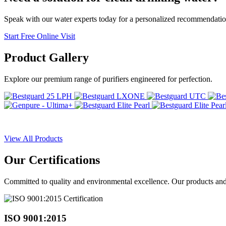
Speak with our water experts today for a personalized recommendatio
Start Free Online Visit
Product
Gallery
Explore our premium range of purifiers engineered for perfection.
View All Products
Our
Certifications
Committed to quality and environmental excellence. Our products and pr
ISO 9001:2015