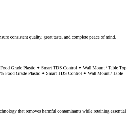
ure consistent quality, great taste, and complete peace of mind.
Food Grade Plastic ✦
Smart TDS Control ✦
Wall Mount / Table Top
% Food Grade Plastic ✦
Smart TDS Control ✦
Wall Mount / Table
technology that removes harmful contaminants while retaining essential