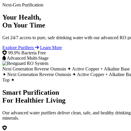
Next-Gen Purification
Your Health,
On Your Time
Get 24/7 access to pure, safe drinking water with our advanced RO pur
Explore Purifiers
Learn More
99.9% Bacteria Free
Advanced Multi-Stage
Next Generation Reverse Osmosis ✦
Active Copper + Alkaline Base
✦
Next Generation Reverse Osmosis ✦
Active Copper + Alkaline B
Top ✦
Smart Purification
For Healthier Living
Our advanced water purifiers deliver clean, safe, and healthy drinkin
minerals.