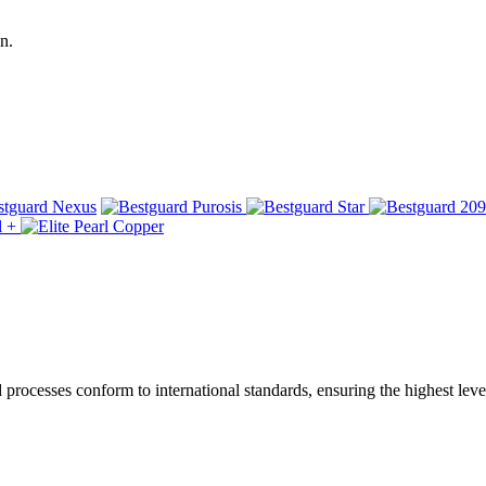
n.
ocesses conform to international standards, ensuring the highest level 