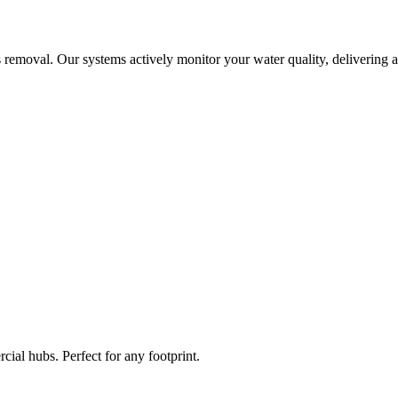
 removal. Our systems actively monitor your water quality, delivering a
ial hubs. Perfect for any footprint.