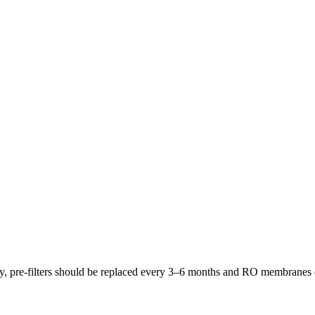
lly, pre-filters should be replaced every 3–6 months and RO membrane