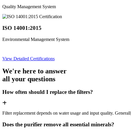
Quality Management System
ISO 14001:2015
Environmental Management System
View Detailed Certifications
We're here to answer
all your questions
How often should I replace the filters?
Filter replacement depends on water usage and input quality. Genera
Does the purifier remove all essential minerals?