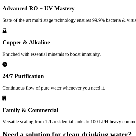
Advanced RO + UV Mastery
State-of-the-art multi-stage technology ensures 99.9% bacteria & virus
Copper & Alkaline
Enriched with essential minerals to boost immunity.
24/7 Purification
Continuous flow of pure water whenever you need it.
Family & Commercial
Versatile scaling from 12L residential tanks to 100 LPH heavy commerc
Need a solution for clean drinking water?