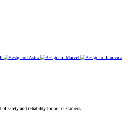
of safety and reliability for our customers.