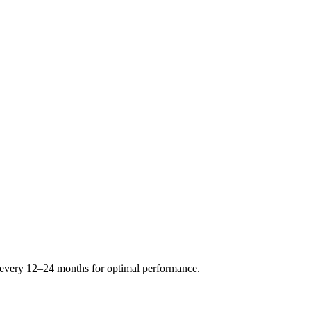
s every 12–24 months for optimal performance.