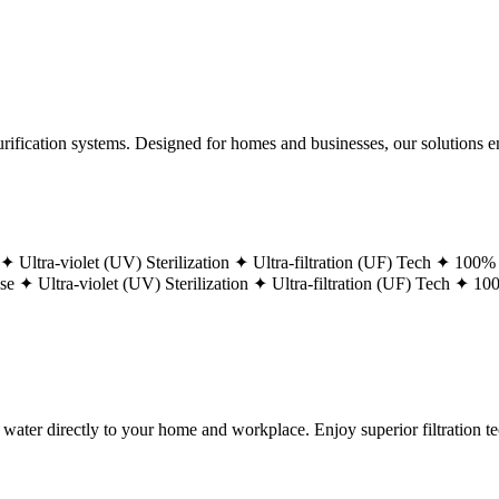
ification systems. Designed for homes and businesses, our solutions ens
 ✦
Ultra-violet (UV) Sterilization ✦
Ultra-filtration (UF) Tech ✦
100% 
ase ✦
Ultra-violet (UV) Sterilization ✦
Ultra-filtration (UF) Tech ✦
100
g water directly to your home and workplace. Enjoy superior filtration 