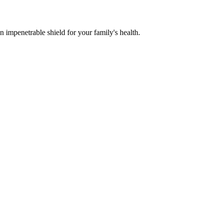
n impenetrable shield for your family's health.