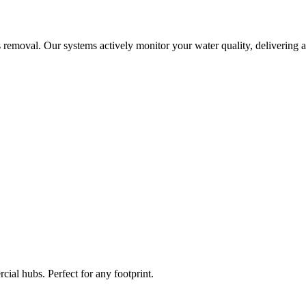
 removal. Our systems actively monitor your water quality, delivering a
ial hubs. Perfect for any footprint.