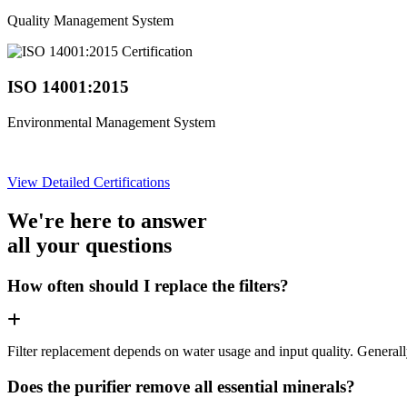
Quality Management System
ISO 14001:2015
Environmental Management System
View Detailed Certifications
We're here to answer
all your questions
How often should I replace the filters?
Filter replacement depends on water usage and input quality. Genera
Does the purifier remove all essential minerals?