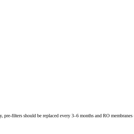
lly, pre-filters should be replaced every 3–6 months and RO membrane