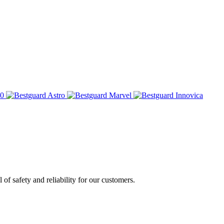
of safety and reliability for our customers.