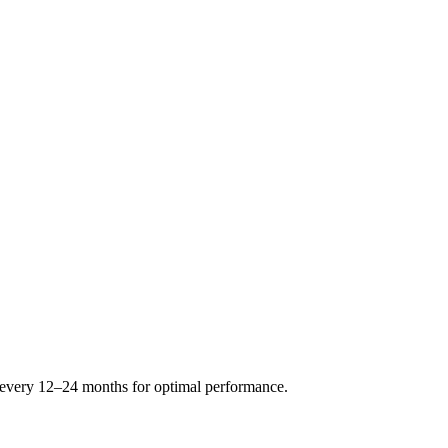
s every 12–24 months for optimal performance.