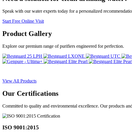
Speak with our water experts today for a personalized recommendatio
Start Free Online Visit
Product
Gallery
Explore our premium range of purifiers engineered for perfection.
View All Products
Our
Certifications
Committed to quality and environmental excellence. Our products and pr
ISO 9001:2015