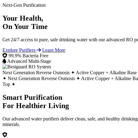
Next-Gen Purification
Your Health,
On Your Time
Get 24/7 access to pure, safe drinking water with our advanced RO pur
Explore Purifiers
Learn More
99.9% Bacteria Free
Advanced Multi-Stage
Next Generation Reverse Osmosis ✦
Active Copper + Alkaline Base
✦
Next Generation Reverse Osmosis ✦
Active Copper + Alkaline B
Top ✦
Smart Purification
For Healthier Living
Our advanced water purifiers deliver clean, safe, and healthy drinkin
minerals.