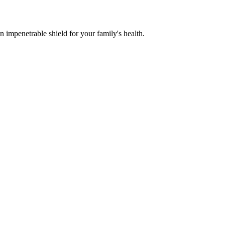
n impenetrable shield for your family's health.