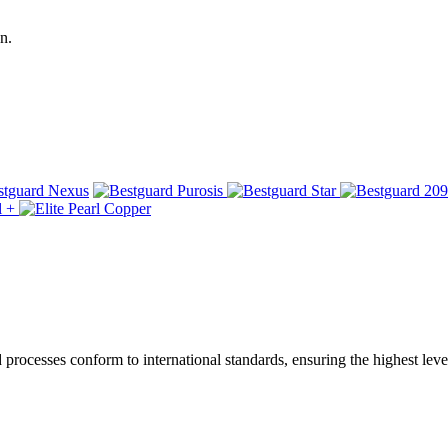
n.
ocesses conform to international standards, ensuring the highest level 