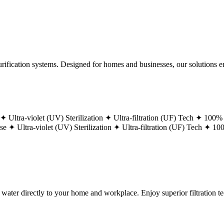
ification systems. Designed for homes and businesses, our solutions ens
 ✦
Ultra-violet (UV) Sterilization ✦
Ultra-filtration (UF) Tech ✦
100% 
ase ✦
Ultra-violet (UV) Sterilization ✦
Ultra-filtration (UF) Tech ✦
100
g water directly to your home and workplace. Enjoy superior filtration 