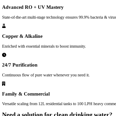
Advanced RO + UV Mastery
State-of-the-art multi-stage technology ensures 99.9% bacteria & virus
Copper & Alkaline
Enriched with essential minerals to boost immunity.
24/7 Purification
Continuous flow of pure water whenever you need it.
Family & Commercial
Versatile scaling from 12L residential tanks to 100 LPH heavy commerc
Need a solution for clean drinking water?