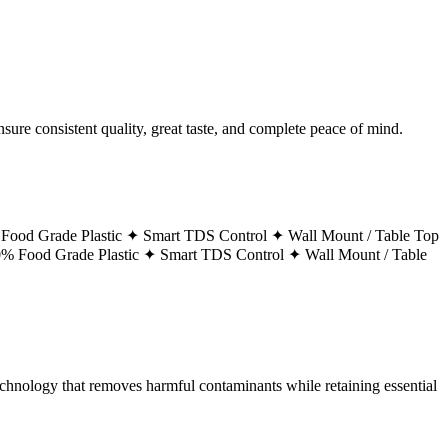
ure consistent quality, great taste, and complete peace of mind.
Food Grade Plastic ✦
Smart TDS Control ✦
Wall Mount / Table Top
% Food Grade Plastic ✦
Smart TDS Control ✦
Wall Mount / Table
technology that removes harmful contaminants while retaining essential